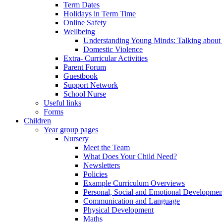
Term Dates
Holidays in Term Time
Online Safety
Wellbeing
Understanding Young Minds: Talking about m
Domestic Violence
Extra- Curricular Activities
Parent Forum
Guestbook
Support Network
School Nurse
Useful links
Forms
Children
Year group pages
Nursery
Meet the Team
What Does Your Child Need?
Newsletters
Policies
Example Curriculum Overviews
Personal, Social and Emotional Developmen
Communication and Language
Physical Development
Maths