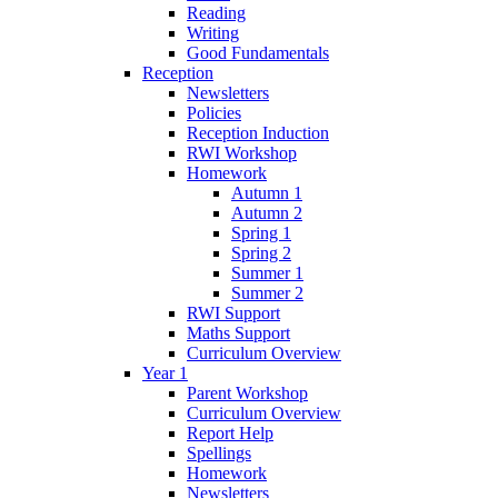
Reading
Writing
Good Fundamentals
Reception
Newsletters
Policies
Reception Induction
RWI Workshop
Homework
Autumn 1
Autumn 2
Spring 1
Spring 2
Summer 1
Summer 2
RWI Support
Maths Support
Curriculum Overview
Year 1
Parent Workshop
Curriculum Overview
Report Help
Spellings
Homework
Newsletters