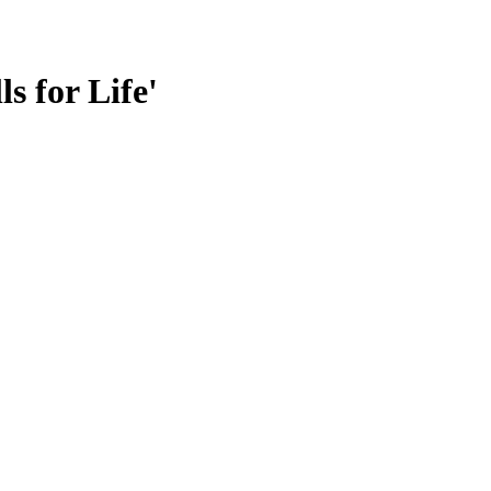
s for Life'