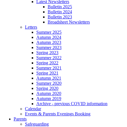
Latest Newsletters
Bulletin 2025
Bulletin 2024
Bulletin 2023
Broadsheet Newsletters
Letters
Summer 2025
Autumn 2024
Autumn 2023
Summer 2023
Spring 2023
Summer 2022
Spring 2022
Summer 2021
Spring 2021
Autumn 2021
Summer 2020
Spring 2020
Autumn 2020
Autumn 2019
Archive - previous COVID information
Calendar
Events & Parents Evenings Booking
Parents
Safeguarding