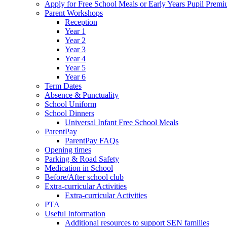
Apply for Free School Meals or Early Years Pupil Prem
Parent Workshops
Reception
Year 1
Year 2
Year 3
Year 4
Year 5
Year 6
Term Dates
Absence & Punctuality
School Uniform
School Dinners
Universal Infant Free School Meals
ParentPay
ParentPay FAQs
Opening times
Parking & Road Safety
Medication in School
Before/After school club
Extra-curricular Activities
Extra-curricular Activities
PTA
Useful Information
Additional resources to support SEN families