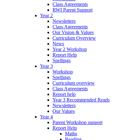
Class Agreements
RWI Parent Support
Year 2
Newsletters
Class Agreements
Our Vision & Values
Curriculum Overview
News
Year 2 Workshop
Report Help
Spellings
Year 3
Workshop
Spellings
Curriculum overview
Class Agreements
Report help
Year 3 Recommended Reads
Newsletters
Our Values
Year 4
Parent Workshop support
Report Help
Maths
Reading