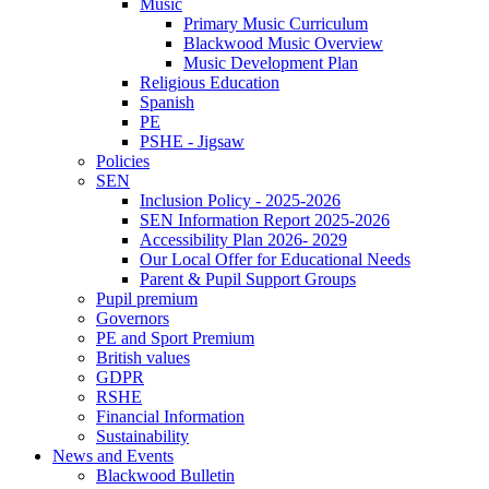
Music
Primary Music Curriculum
Blackwood Music Overview
Music Development Plan
Religious Education
Spanish
PE
PSHE - Jigsaw
Policies
SEN
Inclusion Policy - 2025-2026
SEN Information Report 2025-2026
Accessibility Plan 2026- 2029
Our Local Offer for Educational Needs
Parent & Pupil Support Groups
Pupil premium
Governors
PE and Sport Premium
British values
GDPR
RSHE
Financial Information
Sustainability
News and Events
Blackwood Bulletin