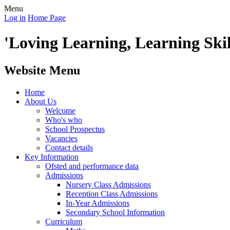
Menu
Log in
Home Page
'Loving Learning, Learning Skill
Website Menu
Home
About Us
Welcome
Who's who
School Prospectus
Vacancies
Contact details
Key Information
Ofsted and performance data
Admissions
Nursery Class Admissions
Reception Class Admissions
In-Year Admissions
Secondary School Information
Curriculum