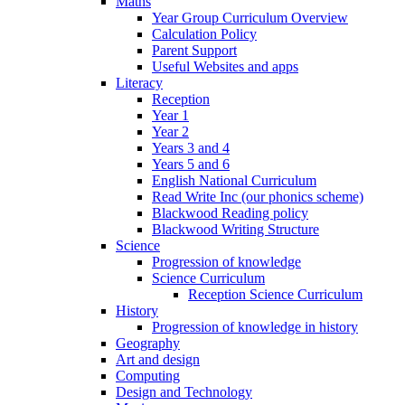
Maths
Year Group Curriculum Overview
Calculation Policy
Parent Support
Useful Websites and apps
Literacy
Reception
Year 1
Year 2
Years 3 and 4
Years 5 and 6
English National Curriculum
Read Write Inc (our phonics scheme)
Blackwood Reading policy
Blackwood Writing Structure
Science
Progression of knowledge
Science Curriculum
Reception Science Curriculum
History
Progression of knowledge in history
Geography
Art and design
Computing
Design and Technology