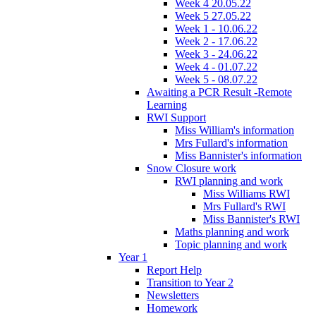
Week 4 20.05.22
Week 5 27.05.22
Week 1 - 10.06.22
Week 2 - 17.06.22
Week 3 - 24.06.22
Week 4 - 01.07.22
Week 5 - 08.07.22
Awaiting a PCR Result -Remote
Learning
RWI Support
Miss William's information
Mrs Fullard's information
Miss Bannister's information
Snow Closure work
RWI planning and work
Miss Williams RWI
Mrs Fullard's RWI
Miss Bannister's RWI
Maths planning and work
Topic planning and work
Year 1
Report Help
Transition to Year 2
Newsletters
Homework