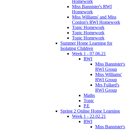
Homework
Miss Bannister's RWI
Homework
Miss Williams' and Miss
Conlon's RWI Homework
Topic Homework
Topic Homework
Topic Homework
Summer Home Learning for
Isolating Children
Week 1 - 07.06.21
RWI
Miss Bannister's
RWI Group
Miss Williams'
RWI Group
Mrs Fullard's
RWI Group
Maths
Topic
P.E
Spring 2 Online Home Learning
Week 1 - 22.02.21
RWI
Miss Bannister's