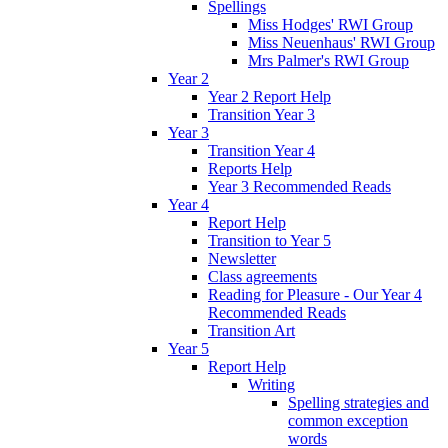
Spellings
Miss Hodges' RWI Group
Miss Neuenhaus' RWI Group
Mrs Palmer's RWI Group
Year 2
Year 2 Report Help
Transition Year 3
Year 3
Transition Year 4
Reports Help
Year 3 Recommended Reads
Year 4
Report Help
Transition to Year 5
Newsletter
Class agreements
Reading for Pleasure - Our Year 4
Recommended Reads
Transition Art
Year 5
Report Help
Writing
Spelling strategies and
common exception
words