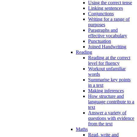
Using the correct tense
Linking sentences
Conjunctions
Writing for a range of
purposes
Paragraphs and
effective vocabulary
Punctuation
Joined Handwriting
Reading
Reading at the correct
level for fluency
Workout unfamiliar
words
Summarise key points
in a text
Making inferences
How structure and
language contribute to a
text
Answer a variety of
questions with evidence
from the text
Maths
Read, write and