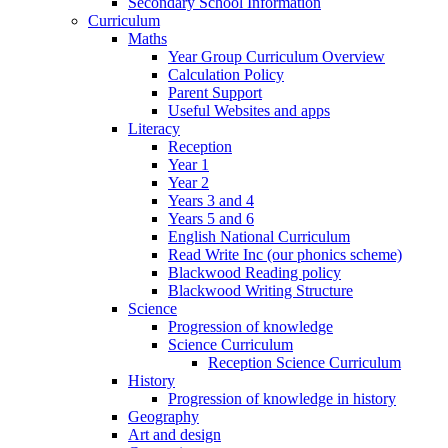
Secondary School Information
Curriculum
Maths
Year Group Curriculum Overview
Calculation Policy
Parent Support
Useful Websites and apps
Literacy
Reception
Year 1
Year 2
Years 3 and 4
Years 5 and 6
English National Curriculum
Read Write Inc (our phonics scheme)
Blackwood Reading policy
Blackwood Writing Structure
Science
Progression of knowledge
Science Curriculum
Reception Science Curriculum
History
Progression of knowledge in history
Geography
Art and design