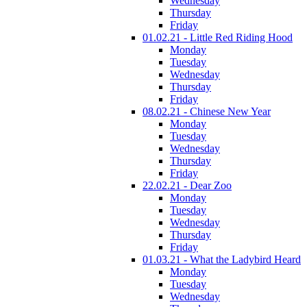
Wednesday
Thursday
Friday
01.02.21 - Little Red Riding Hood
Monday
Tuesday
Wednesday
Thursday
Friday
08.02.21 - Chinese New Year
Monday
Tuesday
Wednesday
Thursday
Friday
22.02.21 - Dear Zoo
Monday
Tuesday
Wednesday
Thursday
Friday
01.03.21 - What the Ladybird Heard
Monday
Tuesday
Wednesday