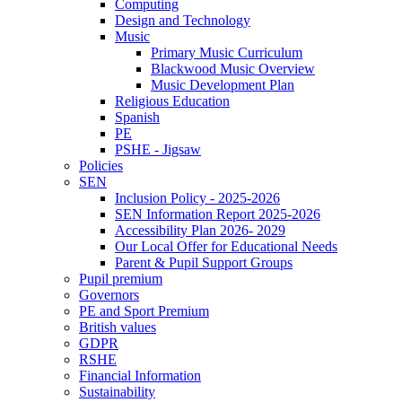
Computing
Design and Technology
Music
Primary Music Curriculum
Blackwood Music Overview
Music Development Plan
Religious Education
Spanish
PE
PSHE - Jigsaw
Policies
SEN
Inclusion Policy - 2025-2026
SEN Information Report 2025-2026
Accessibility Plan 2026- 2029
Our Local Offer for Educational Needs
Parent & Pupil Support Groups
Pupil premium
Governors
PE and Sport Premium
British values
GDPR
RSHE
Financial Information
Sustainability