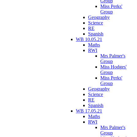
Group
Miss Perks'
Group
Geography
Science
RE
Spanish
WB 10.05.21
Maths
RWI
Mrs Palmer's
Group
Miss Hodges'
Group
Miss Perks'
Group
Geography
Science
RE
Spanish
WB 17.05.21
Maths
RWI
Mrs Palmer's
Group