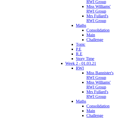
RWI Group
Miss Williams'
RWI Group
Mrs Fullard's
RWI Group
Maths
Consolidation
Main
Challenge
Topic
P.E
R.E
Story Time
Week 2 - 01.03.21
RWI
Miss Bannister's
RWI Group
Miss Williams'
RWI Group
Mrs Fullard's
RWI Group
Maths
Consolidation
Main
Challenge