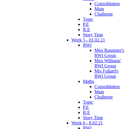
Consolidation
Main
Challenge
Topic
P.E
R.E
Story Time
Week 5 - 01.02.21
RWI
Miss Bannister's
RWI Group
Miss Williams'
RWI Group
Mrs Fullard's
RWI Group
Maths
Consolidation
Main
Challenge
Topic
P.E
R.E
Story Time
Week 6 - 8.02.21
RWI