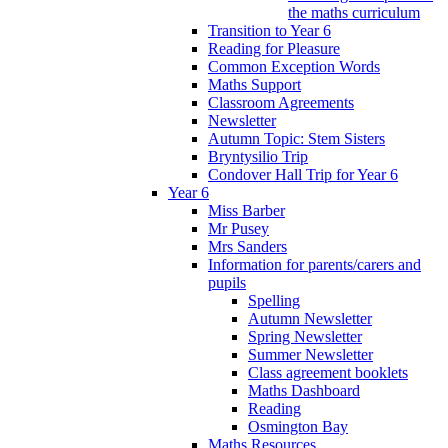
the maths curriculum
Transition to Year 6
Reading for Pleasure
Common Exception Words
Maths Support
Classroom Agreements
Newsletter
Autumn Topic: Stem Sisters
Bryntysilio Trip
Condover Hall Trip for Year 6
Year 6
Miss Barber
Mr Pusey
Mrs Sanders
Information for parents/carers and
pupils
Spelling
Autumn Newsletter
Spring Newsletter
Summer Newsletter
Class agreement booklets
Maths Dashboard
Reading
Osmington Bay
Maths Resources