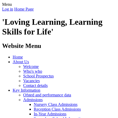
Menu
Log in
Home Page
'Loving Learning, Learning
Skills for Life'
Website Menu
Home
About Us
Welcome
Who's who
School Prospectus
Vacancies
Contact details
Key Information
Ofsted and performance data
Admissions
Nursery Class Admissions
Reception Class Admissions
In-Year Admissions