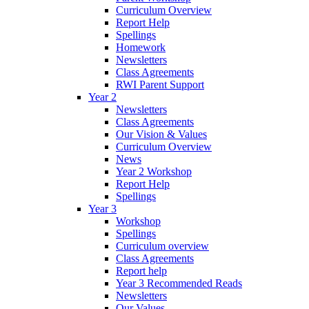
Curriculum Overview
Report Help
Spellings
Homework
Newsletters
Class Agreements
RWI Parent Support
Year 2
Newsletters
Class Agreements
Our Vision & Values
Curriculum Overview
News
Year 2 Workshop
Report Help
Spellings
Year 3
Workshop
Spellings
Curriculum overview
Class Agreements
Report help
Year 3 Recommended Reads
Newsletters
Our Values