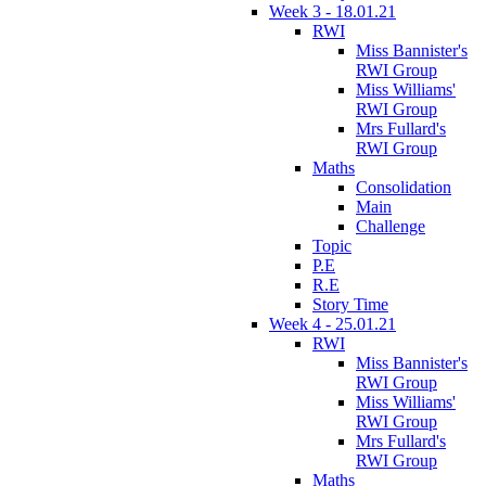
Week 3 - 18.01.21
RWI
Miss Bannister's
RWI Group
Miss Williams'
RWI Group
Mrs Fullard's
RWI Group
Maths
Consolidation
Main
Challenge
Topic
P.E
R.E
Story Time
Week 4 - 25.01.21
RWI
Miss Bannister's
RWI Group
Miss Williams'
RWI Group
Mrs Fullard's
RWI Group
Maths