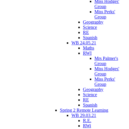
Miss Hodges'
Group
Miss Perks'
Group
Geography
Science
RE
Spanish
WB 24.05.21
Maths
RWI
Mrs Palmer's
Group
Miss Hodges'
Group
Miss Perks'
Group
Geography
Science
RE
Spanish
Spring 2 Remote Learning
WB 29.03.21
R.E.
RWi