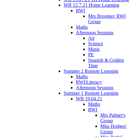
WB 12.7.21 Home Learning
RWI
Mrs Broomes' RWI
Group
Maths
Afternoon Sessions
Art
Science
Music
PE
Spanish & Golden
Time
Summer 2 Remote Learning
Maths
RWI/Literacy
Afternoon Sessions
Summer 1 Remote Learning
WB 19.04.21
Maths
RWI
Mrs Palmer's
Group
Miss Hodges'
Group