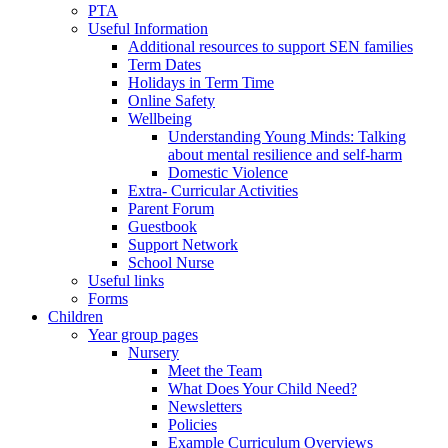
PTA
Useful Information
Additional resources to support SEN families
Term Dates
Holidays in Term Time
Online Safety
Wellbeing
Understanding Young Minds: Talking
about mental resilience and self-harm
Domestic Violence
Extra- Curricular Activities
Parent Forum
Guestbook
Support Network
School Nurse
Useful links
Forms
Children
Year group pages
Nursery
Meet the Team
What Does Your Child Need?
Newsletters
Policies
Example Curriculum Overviews