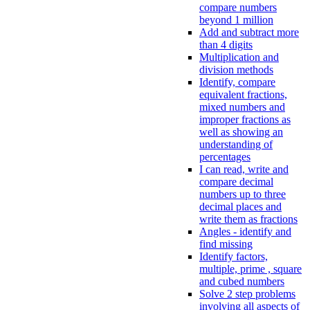
compare numbers
beyond 1 million
Add and subtract more
than 4 digits
Multiplication and
division methods
Identify, compare
equivalent fractions,
mixed numbers and
improper fractions as
well as showing an
understanding of
percentages
I can read, write and
compare decimal
numbers up to three
decimal places and
write them as fractions
Angles - identify and
find missing
Identify factors,
multiple, prime , square
and cubed numbers
Solve 2 step problems
involving all aspects of