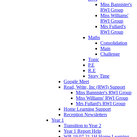
Miss Bannister's
RWI Group
Miss Williams'
RWI Group
Mrs Fullard's
RWI Group
Maths
Consolidation
Main
Challenge
Topic
P.E
R.E
Story Time
Google Meet
Read, Write, Inc (RWI) Support
Miss Bannister's RWI Group
Miss Williams' RWI Group
Mrs Fullard's RWI Group
Home Learning Support
Reception Newsletters
Year 1
Transition to Year 2
Year 1 Report Help
WB 19.07.21 1H Home Learning