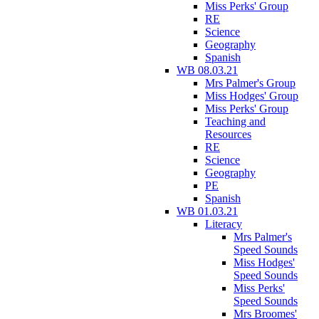
Miss Perks' Group
RE
Science
Geography
Spanish
WB 08.03.21
Mrs Palmer's Group
Miss Hodges' Group
Miss Perks' Group
Teaching and
Resources
RE
Science
Geography
PE
Spanish
WB 01.03.21
Literacy
Mrs Palmer's
Speed Sounds
Miss Hodges'
Speed Sounds
Miss Perks'
Speed Sounds
Mrs Broomes'