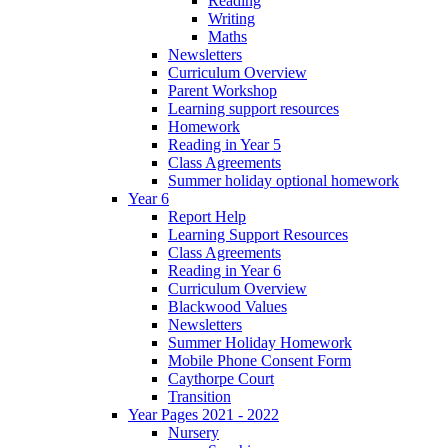
Reading
Writing
Maths
Newsletters
Curriculum Overview
Parent Workshop
Learning support resources
Homework
Reading in Year 5
Class Agreements
Summer holiday optional homework
Year 6
Report Help
Learning Support Resources
Class Agreements
Reading in Year 6
Curriculum Overview
Blackwood Values
Newsletters
Summer Holiday Homework
Mobile Phone Consent Form
Caythorpe Court
Transition
Year Pages 2021 - 2022
Nursery