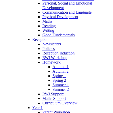
Personal, Social and Emotional
Development
Communication and Language
Physical Development
Maths
Reading
Writing
Good Fundamentals
Reception
Newsletters
Policies
Reception Induction
RWI Workshop
Homework
Autumn 1
Autumn 2
Spring 1
Spring 2
Summer 1
Summer 2
RWI Support
Maths Support
Curriculum Overview
Year 1
Parent Workshop