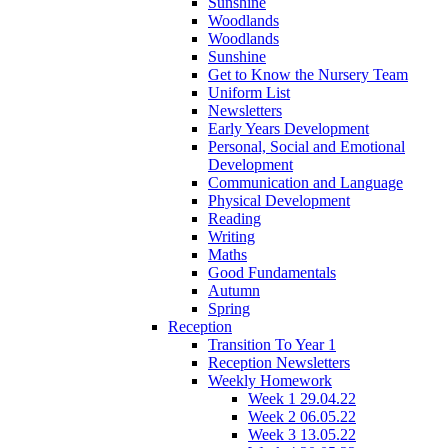
Sunshine
Woodlands
Woodlands
Sunshine
Get to Know the Nursery Team
Uniform List
Newsletters
Early Years Development
Personal, Social and Emotional
Development
Communication and Language
Physical Development
Reading
Writing
Maths
Good Fundamentals
Autumn
Spring
Reception
Transition To Year 1
Reception Newsletters
Weekly Homework
Week 1 29.04.22
Week 2 06.05.22
Week 3 13.05.22