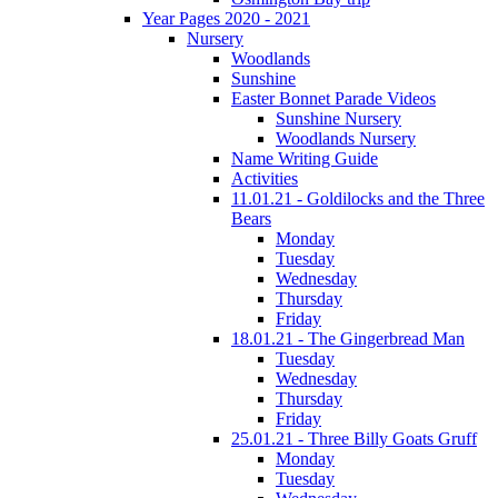
Year Pages 2020 - 2021
Nursery
Woodlands
Sunshine
Easter Bonnet Parade Videos
Sunshine Nursery
Woodlands Nursery
Name Writing Guide
Activities
11.01.21 - Goldilocks and the Three
Bears
Monday
Tuesday
Wednesday
Thursday
Friday
18.01.21 - The Gingerbread Man
Tuesday
Wednesday
Thursday
Friday
25.01.21 - Three Billy Goats Gruff
Monday
Tuesday