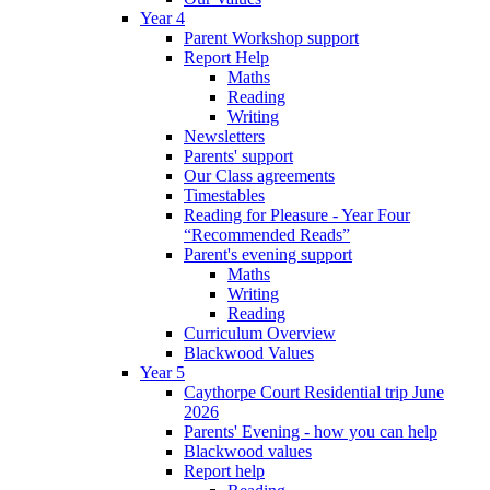
Year 4
Parent Workshop support
Report Help
Maths
Reading
Writing
Newsletters
Parents' support
Our Class agreements
Timestables
Reading for Pleasure - Year Four
“Recommended Reads”
Parent's evening support
Maths
Writing
Reading
Curriculum Overview
Blackwood Values
Year 5
Caythorpe Court Residential trip June
2026
Parents' Evening - how you can help
Blackwood values
Report help