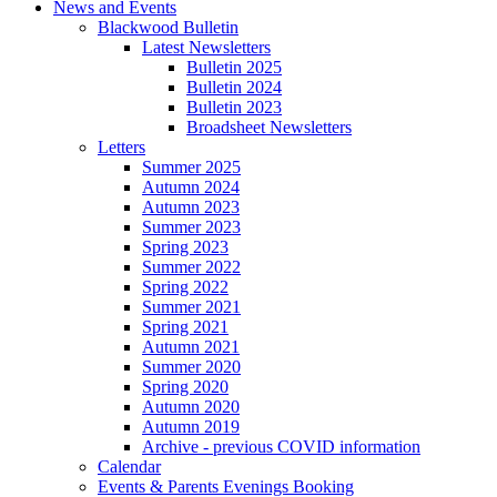
News and Events
Blackwood Bulletin
Latest Newsletters
Bulletin 2025
Bulletin 2024
Bulletin 2023
Broadsheet Newsletters
Letters
Summer 2025
Autumn 2024
Autumn 2023
Summer 2023
Spring 2023
Summer 2022
Spring 2022
Summer 2021
Spring 2021
Autumn 2021
Summer 2020
Spring 2020
Autumn 2020
Autumn 2019
Archive - previous COVID information
Calendar
Events & Parents Evenings Booking