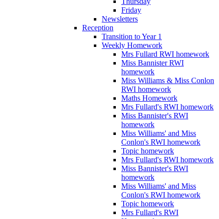
Thursday
Friday
Newsletters
Reception
Transition to Year 1
Weekly Homework
Mrs Fullard RWI homework
Miss Bannister RWI
homework
Miss Williams & Miss Conlon
RWI homework
Maths Homework
Mrs Fullard's RWI homework
Miss Bannister's RWI
homework
Miss Williams' and Miss
Conlon's RWI homework
Topic homework
Mrs Fullard's RWI homework
Miss Bannister's RWI
homework
Miss Williams' and Miss
Conlon's RWI homework
Topic homework
Mrs Fullard's RWI