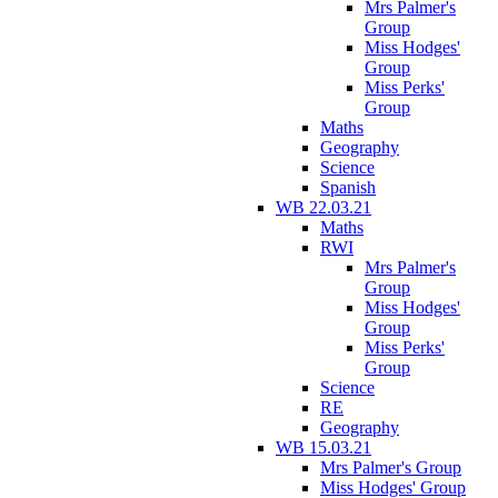
Mrs Palmer's
Group
Miss Hodges'
Group
Miss Perks'
Group
Maths
Geography
Science
Spanish
WB 22.03.21
Maths
RWI
Mrs Palmer's
Group
Miss Hodges'
Group
Miss Perks'
Group
Science
RE
Geography
WB 15.03.21
Mrs Palmer's Group
Miss Hodges' Group