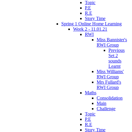
Topic
P.E
R.E
Story Time
Spring 1 Online Home Learning
Week 2 - 11.01.21
RWI
Miss Bannister's
RWI Group
Previous
Set 2
sounds
Learnt
Miss Williams'
RWI Group
Mrs Fullard's
RWI Group
Maths
Consolidation
Main
Challenge
Topic
P.E
R.E
Story Time