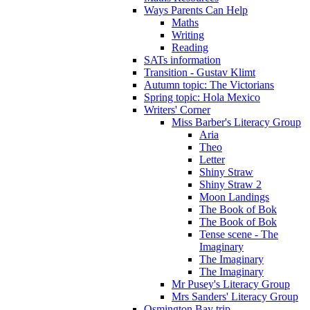
Ways Parents Can Help
Maths
Writing
Reading
SATs information
Transition - Gustav Klimt
Autumn topic: The Victorians
Spring topic: Hola Mexico
Writers' Corner
Miss Barber's Literacy Group
Aria
Theo
Letter
Shiny Straw
Shiny Straw 2
Moon Landings
The Book of Bok
The Book of Bok
Tense scene - The
Imaginary
The Imaginary
The Imaginary
Mr Pusey's Literacy Group
Mrs Sanders' Literacy Group
Osmington Bay trip