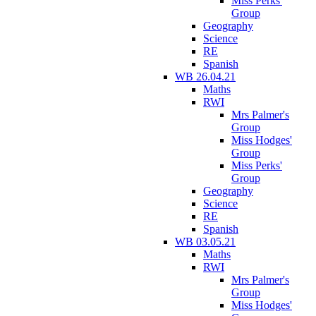
Miss Perks'
Group
Geography
Science
RE
Spanish
WB 26.04.21
Maths
RWI
Mrs Palmer's
Group
Miss Hodges'
Group
Miss Perks'
Group
Geography
Science
RE
Spanish
WB 03.05.21
Maths
RWI
Mrs Palmer's
Group
Miss Hodges'