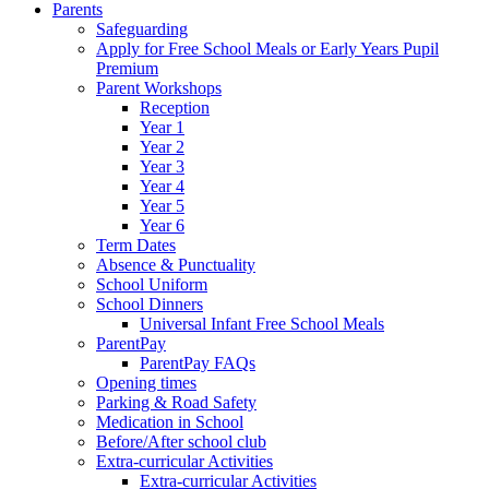
Parents
Safeguarding
Apply for Free School Meals or Early Years Pupil
Premium
Parent Workshops
Reception
Year 1
Year 2
Year 3
Year 4
Year 5
Year 6
Term Dates
Absence & Punctuality
School Uniform
School Dinners
Universal Infant Free School Meals
ParentPay
ParentPay FAQs
Opening times
Parking & Road Safety
Medication in School
Before/After school club
Extra-curricular Activities
Extra-curricular Activities