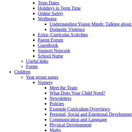
Term Dates
Holidays in Term Time
Online Safety
Wellbeing
Understanding Young Minds: Talking about m
Domestic Violence
Extra- Curricular Activities
Parent Forum
Guestbook
Support Network
School Nurse
Useful links
Forms
Children
Year group pages
Nursery
Meet the Team
What Does Your Child Need?
Newsletters
Policies
Example Curriculum Overviews
Personal, Social and Emotional Developmen
Communication and Language
Physical Development
Maths