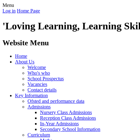
Menu
Log in
Home Page
'Loving Learning, Learning Skill
Website Menu
Home
About Us
Welcome
Who's who
School Prospectus
Vacancies
Contact details
Key Information
Ofsted and performance data
Admissions
Nursery Class Admissions
Reception Class Admissions
In-Year Admissions
Secondary School Information
Curriculum