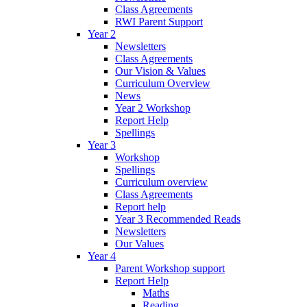
Class Agreements
RWI Parent Support
Year 2
Newsletters
Class Agreements
Our Vision & Values
Curriculum Overview
News
Year 2 Workshop
Report Help
Spellings
Year 3
Workshop
Spellings
Curriculum overview
Class Agreements
Report help
Year 3 Recommended Reads
Newsletters
Our Values
Year 4
Parent Workshop support
Report Help
Maths
Reading