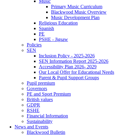
Music
Primary Music Curriculum
Blackwood Music Overview
Music Development Plan
Religious Education
Spanish
PE
PSHE - Jigsaw
Policies
SEN
Inclusion Policy - 2025-2026
SEN Information Report 2025-2026
Accessibility Plan 2026- 2029
Our Local Offer for Educational Needs
Parent & Pupil Support Groups
Pupil premium
Governors
PE and Sport Premium
British values
GDPR
RSHE
Financial Information
Sustainability
News and Events
Blackwood Bulletin