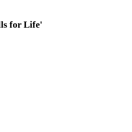
s for Life'