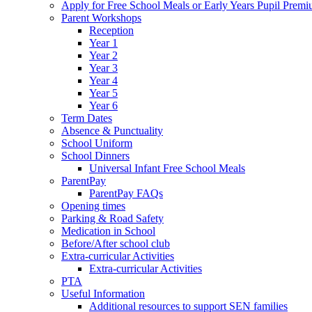
Apply for Free School Meals or Early Years Pupil Prem
Parent Workshops
Reception
Year 1
Year 2
Year 3
Year 4
Year 5
Year 6
Term Dates
Absence & Punctuality
School Uniform
School Dinners
Universal Infant Free School Meals
ParentPay
ParentPay FAQs
Opening times
Parking & Road Safety
Medication in School
Before/After school club
Extra-curricular Activities
Extra-curricular Activities
PTA
Useful Information
Additional resources to support SEN families