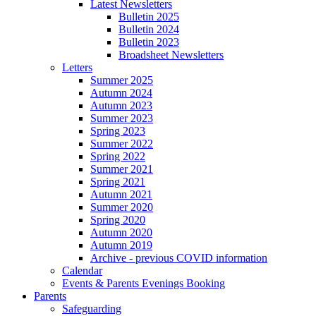
Latest Newsletters
Bulletin 2025
Bulletin 2024
Bulletin 2023
Broadsheet Newsletters
Letters
Summer 2025
Autumn 2024
Autumn 2023
Summer 2023
Spring 2023
Summer 2022
Spring 2022
Summer 2021
Spring 2021
Autumn 2021
Summer 2020
Spring 2020
Autumn 2020
Autumn 2019
Archive - previous COVID information
Calendar
Events & Parents Evenings Booking
Parents
Safeguarding