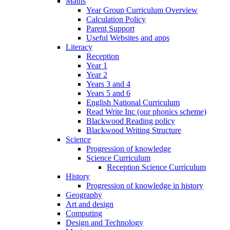
Maths
Year Group Curriculum Overview
Calculation Policy
Parent Support
Useful Websites and apps
Literacy
Reception
Year 1
Year 2
Years 3 and 4
Years 5 and 6
English National Curriculum
Read Write Inc (our phonics scheme)
Blackwood Reading policy
Blackwood Writing Structure
Science
Progression of knowledge
Science Curriculum
Reception Science Curriculum
History
Progression of knowledge in history
Geography
Art and design
Computing
Design and Technology