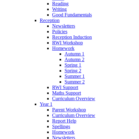
Reading
Writing
Good Fundamentals
Reception
Newsletters
Policies
Reception Induction
RWI Workshop
Homework
Autumn 1
Autumn 2
Spring 1
Spring 2
Summer 1
Summer 2
RWI Support
Maths Support
Curriculum Overview
Year 1
Parent Workshop
Curriculum Overview
Report Help
Spellings
Homework
Newsletters