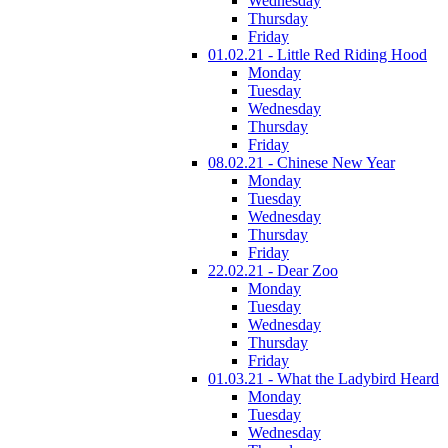
Wednesday
Thursday
Friday
01.02.21 - Little Red Riding Hood
Monday
Tuesday
Wednesday
Thursday
Friday
08.02.21 - Chinese New Year
Monday
Tuesday
Wednesday
Thursday
Friday
22.02.21 - Dear Zoo
Monday
Tuesday
Wednesday
Thursday
Friday
01.03.21 - What the Ladybird Heard
Monday
Tuesday
Wednesday