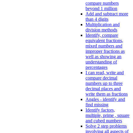
compare numbers
beyond 1 million
Add and subtract more
than 4 digits
Multiplication and
division methods
Identify, compare
equivalent fractions,
mixed numbers and
improper fractions as
well as showing an
understanding of
percentages
I can read, write and
compare decimal
numbers up to three
decimal places and
write them as fractions
Angles - identify and
find missing
Identify factors,
multiple, prime , square
and cubed numbers
Solve 2 step problems
involving all aspects of