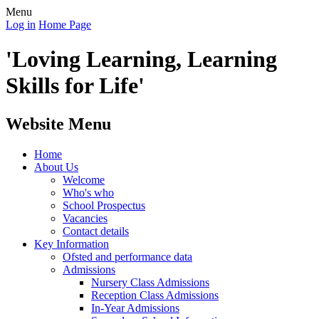
Menu
Log in
Home Page
'Loving Learning, Learning
Skills for Life'
Website Menu
Home
About Us
Welcome
Who's who
School Prospectus
Vacancies
Contact details
Key Information
Ofsted and performance data
Admissions
Nursery Class Admissions
Reception Class Admissions
In-Year Admissions