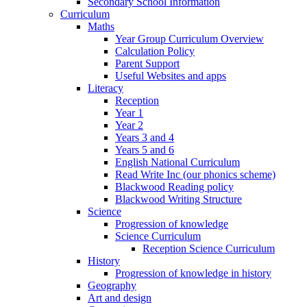
Secondary School Information
Curriculum
Maths
Year Group Curriculum Overview
Calculation Policy
Parent Support
Useful Websites and apps
Literacy
Reception
Year 1
Year 2
Years 3 and 4
Years 5 and 6
English National Curriculum
Read Write Inc (our phonics scheme)
Blackwood Reading policy
Blackwood Writing Structure
Science
Progression of knowledge
Science Curriculum
Reception Science Curriculum
History
Progression of knowledge in history
Geography
Art and design