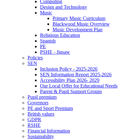
Computing
Design and Technology
Music
Primary Music Curriculum
Blackwood Music Overview
Music Development Plan
Religious Education
Spanish
PE
PSHE - Jigsaw
Policies
SEN
Inclusion Policy - 2025-2026
SEN Information Report 2025-2026
Accessibility Plan 2026- 2029
Our Local Offer for Educational Needs
Parent & Pupil Support Groups
Pupil premium
Governors
PE and Sport Premium
British values
GDPR
RSHE
Financial Information
Sustainability