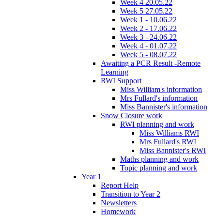
Week 4 20.05.22
Week 5 27.05.22
Week 1 - 10.06.22
Week 2 - 17.06.22
Week 3 - 24.06.22
Week 4 - 01.07.22
Week 5 - 08.07.22
Awaiting a PCR Result -Remote
Learning
RWI Support
Miss William's information
Mrs Fullard's information
Miss Bannister's information
Snow Closure work
RWI planning and work
Miss Williams RWI
Mrs Fullard's RWI
Miss Bannister's RWI
Maths planning and work
Topic planning and work
Year 1
Report Help
Transition to Year 2
Newsletters
Homework