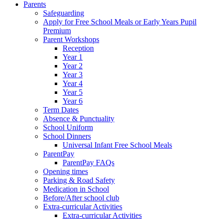
Parents
Safeguarding
Apply for Free School Meals or Early Years Pupil
Premium
Parent Workshops
Reception
Year 1
Year 2
Year 3
Year 4
Year 5
Year 6
Term Dates
Absence & Punctuality
School Uniform
School Dinners
Universal Infant Free School Meals
ParentPay
ParentPay FAQs
Opening times
Parking & Road Safety
Medication in School
Before/After school club
Extra-curricular Activities
Extra-curricular Activities