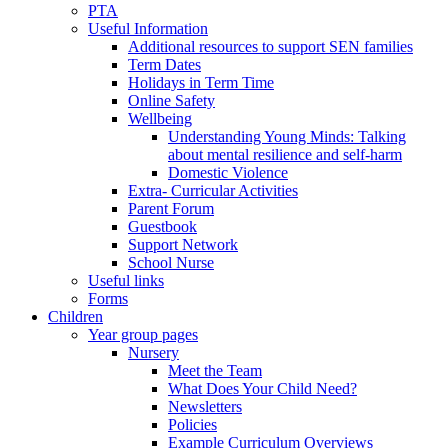
PTA
Useful Information
Additional resources to support SEN families
Term Dates
Holidays in Term Time
Online Safety
Wellbeing
Understanding Young Minds: Talking
about mental resilience and self-harm
Domestic Violence
Extra- Curricular Activities
Parent Forum
Guestbook
Support Network
School Nurse
Useful links
Forms
Children
Year group pages
Nursery
Meet the Team
What Does Your Child Need?
Newsletters
Policies
Example Curriculum Overviews