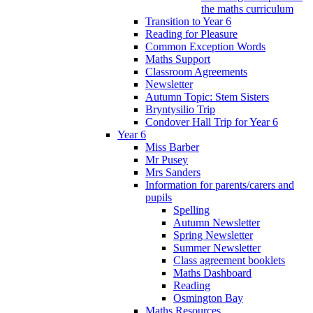
the maths curriculum
Transition to Year 6
Reading for Pleasure
Common Exception Words
Maths Support
Classroom Agreements
Newsletter
Autumn Topic: Stem Sisters
Bryntysilio Trip
Condover Hall Trip for Year 6
Year 6
Miss Barber
Mr Pusey
Mrs Sanders
Information for parents/carers and
pupils
Spelling
Autumn Newsletter
Spring Newsletter
Summer Newsletter
Class agreement booklets
Maths Dashboard
Reading
Osmington Bay
Maths Resources