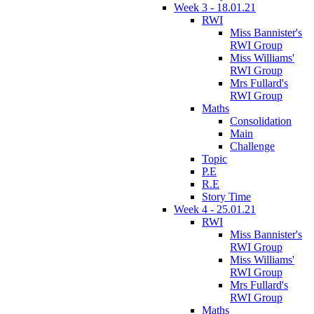
Week 3 - 18.01.21
RWI
Miss Bannister's
RWI Group
Miss Williams'
RWI Group
Mrs Fullard's
RWI Group
Maths
Consolidation
Main
Challenge
Topic
P.E
R.E
Story Time
Week 4 - 25.01.21
RWI
Miss Bannister's
RWI Group
Miss Williams'
RWI Group
Mrs Fullard's
RWI Group
Maths