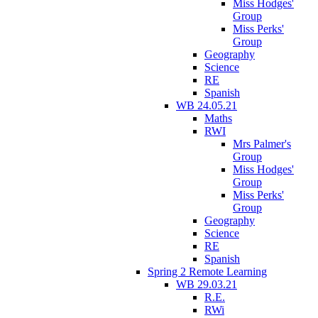
Miss Hodges'
Group
Miss Perks'
Group
Geography
Science
RE
Spanish
WB 24.05.21
Maths
RWI
Mrs Palmer's
Group
Miss Hodges'
Group
Miss Perks'
Group
Geography
Science
RE
Spanish
Spring 2 Remote Learning
WB 29.03.21
R.E.
RWi