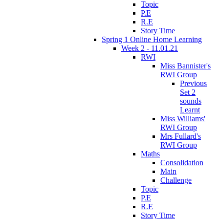
Topic
P.E
R.E
Story Time
Spring 1 Online Home Learning
Week 2 - 11.01.21
RWI
Miss Bannister's
RWI Group
Previous
Set 2
sounds
Learnt
Miss Williams'
RWI Group
Mrs Fullard's
RWI Group
Maths
Consolidation
Main
Challenge
Topic
P.E
R.E
Story Time