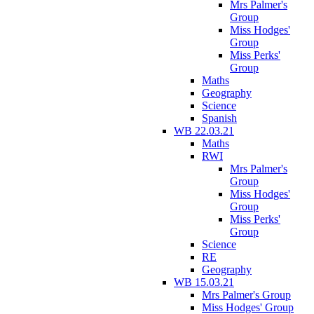
Mrs Palmer's
Group
Miss Hodges'
Group
Miss Perks'
Group
Maths
Geography
Science
Spanish
WB 22.03.21
Maths
RWI
Mrs Palmer's
Group
Miss Hodges'
Group
Miss Perks'
Group
Science
RE
Geography
WB 15.03.21
Mrs Palmer's Group
Miss Hodges' Group