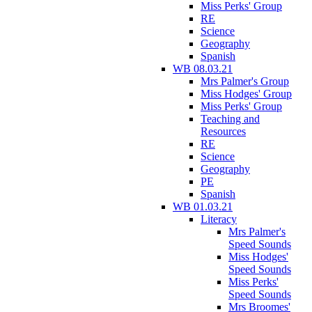
Miss Perks' Group
RE
Science
Geography
Spanish
WB 08.03.21
Mrs Palmer's Group
Miss Hodges' Group
Miss Perks' Group
Teaching and
Resources
RE
Science
Geography
PE
Spanish
WB 01.03.21
Literacy
Mrs Palmer's
Speed Sounds
Miss Hodges'
Speed Sounds
Miss Perks'
Speed Sounds
Mrs Broomes'