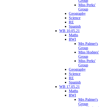
Group
Miss Perks'
Group
Geography
Science
RE
Spanish
WB 10.05.21
Maths
RWI
Mrs Palmer's
Group
Miss Hodges'
Group
Miss Perks'
Group
Geography
Science
RE
Spanish
WB 17.05.21
Maths
RWI
Mrs Palmer's
Group