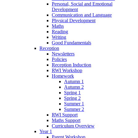
Personal, Social and Emotional
Development
Communication and Language
Physical Development
Maths
Reading
Writing
Good Fundamentals
Reception
Newsletters
Policies
Reception Induction
RWI Workshop
Homework
Autumn 1
Autumn 2
Spring 1
Spring 2
Summer 1
Summer 2
RWI Support
Maths Support
Curriculum Overview
Year 1
Parent Workshop