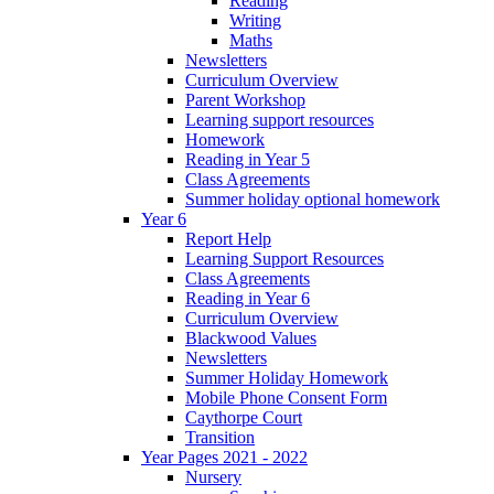
Reading
Writing
Maths
Newsletters
Curriculum Overview
Parent Workshop
Learning support resources
Homework
Reading in Year 5
Class Agreements
Summer holiday optional homework
Year 6
Report Help
Learning Support Resources
Class Agreements
Reading in Year 6
Curriculum Overview
Blackwood Values
Newsletters
Summer Holiday Homework
Mobile Phone Consent Form
Caythorpe Court
Transition
Year Pages 2021 - 2022
Nursery