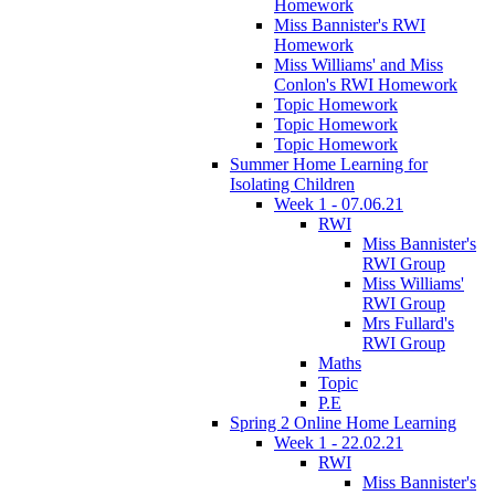
Homework
Miss Bannister's RWI
Homework
Miss Williams' and Miss
Conlon's RWI Homework
Topic Homework
Topic Homework
Topic Homework
Summer Home Learning for
Isolating Children
Week 1 - 07.06.21
RWI
Miss Bannister's
RWI Group
Miss Williams'
RWI Group
Mrs Fullard's
RWI Group
Maths
Topic
P.E
Spring 2 Online Home Learning
Week 1 - 22.02.21
RWI
Miss Bannister's