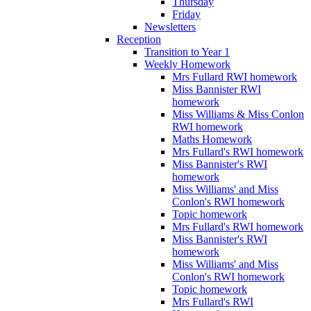
Thursday
Friday
Newsletters
Reception
Transition to Year 1
Weekly Homework
Mrs Fullard RWI homework
Miss Bannister RWI
homework
Miss Williams & Miss Conlon
RWI homework
Maths Homework
Mrs Fullard's RWI homework
Miss Bannister's RWI
homework
Miss Williams' and Miss
Conlon's RWI homework
Topic homework
Mrs Fullard's RWI homework
Miss Bannister's RWI
homework
Miss Williams' and Miss
Conlon's RWI homework
Topic homework
Mrs Fullard's RWI