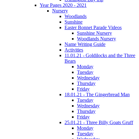
Year Pages 2020 - 2021
Nursery
Woodlands
Sunshine
Easter Bonnet Parade Videos
Sunshine Nursery
Woodlands Nursery
Name Writing Guide
Activities
11.01.21 - Goldilocks and the Three
Bears
Monday
Tuesday
Wednesday
Thursday
Friday
18.01.21 - The Gingerbread Man
Tuesday
Wednesday
Thursday
Friday
25.01.21 - Three Billy Goats Gruff
Monday
Tuesday