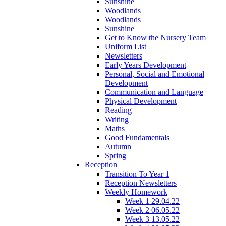
Sunshine
Woodlands
Woodlands
Sunshine
Get to Know the Nursery Team
Uniform List
Newsletters
Early Years Development
Personal, Social and Emotional
Development
Communication and Language
Physical Development
Reading
Writing
Maths
Good Fundamentals
Autumn
Spring
Reception
Transition To Year 1
Reception Newsletters
Weekly Homework
Week 1 29.04.22
Week 2 06.05.22
Week 3 13.05.22