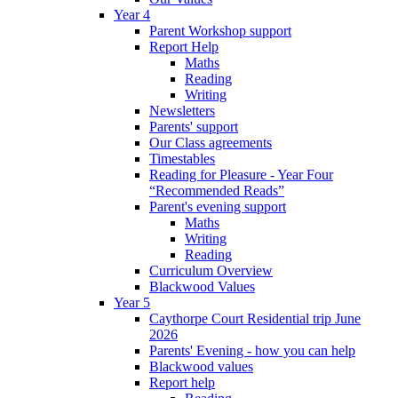
Year 4
Parent Workshop support
Report Help
Maths
Reading
Writing
Newsletters
Parents' support
Our Class agreements
Timestables
Reading for Pleasure - Year Four
“Recommended Reads”
Parent's evening support
Maths
Writing
Reading
Curriculum Overview
Blackwood Values
Year 5
Caythorpe Court Residential trip June
2026
Parents' Evening - how you can help
Blackwood values
Report help