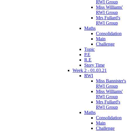
RWI Group
Miss Williams'
RWI Group
Mrs Fullard's
RWI Group
Maths
Consolidation
Main
Challenge
Topic
P.E
R.E
Story Time
Week 2 - 01.03.21
RWI
Miss Bannister's
RWI Group
Miss Williams'
RWI Group
Mrs Fullard's
RWI Group
Maths
Consolidation
Main
Challenge