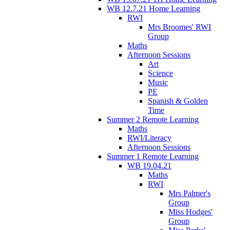
WB 12.7.21 Home Learning
RWI
Mrs Broomes' RWI
Group
Maths
Afternoon Sessions
Art
Science
Music
PE
Spanish & Golden
Time
Summer 2 Remote Learning
Maths
RWI/Literacy
Afternoon Sessions
Summer 1 Remote Learning
WB 19.04.21
Maths
RWI
Mrs Palmer's
Group
Miss Hodges'
Group