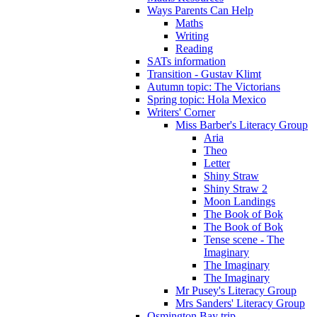
Ways Parents Can Help
Maths
Writing
Reading
SATs information
Transition - Gustav Klimt
Autumn topic: The Victorians
Spring topic: Hola Mexico
Writers' Corner
Miss Barber's Literacy Group
Aria
Theo
Letter
Shiny Straw
Shiny Straw 2
Moon Landings
The Book of Bok
The Book of Bok
Tense scene - The
Imaginary
The Imaginary
The Imaginary
Mr Pusey's Literacy Group
Mrs Sanders' Literacy Group
Osmington Bay trip