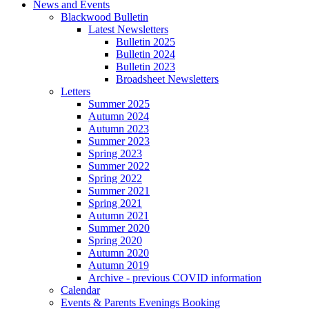
News and Events
Blackwood Bulletin
Latest Newsletters
Bulletin 2025
Bulletin 2024
Bulletin 2023
Broadsheet Newsletters
Letters
Summer 2025
Autumn 2024
Autumn 2023
Summer 2023
Spring 2023
Summer 2022
Spring 2022
Summer 2021
Spring 2021
Autumn 2021
Summer 2020
Spring 2020
Autumn 2020
Autumn 2019
Archive - previous COVID information
Calendar
Events & Parents Evenings Booking