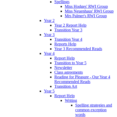
Spellings
Miss Hodges' RWI Group
Miss Neuenhaus' RWI Group
Mrs Palmer's RWI Group
Year 2
Year 2 Report Help
Transition Year 3
Year 3
Transition Year 4
Reports Help
Year 3 Recommended Reads
Year 4
Report Help
Transition to Year 5
Newsletter
Class agreements
Reading for Pleasure - Our Year 4
Recommended Reads
Transition Art
Year 5
Report Help
Writing
Spelling strategies and
common exception
words