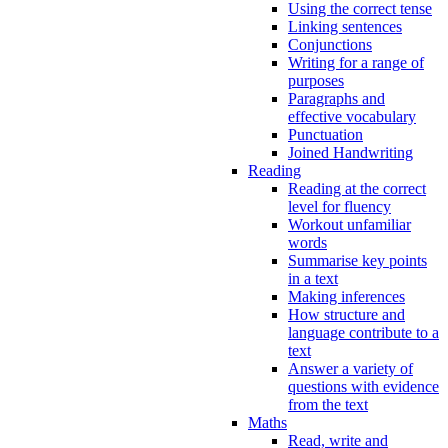
Using the correct tense
Linking sentences
Conjunctions
Writing for a range of
purposes
Paragraphs and
effective vocabulary
Punctuation
Joined Handwriting
Reading
Reading at the correct
level for fluency
Workout unfamiliar
words
Summarise key points
in a text
Making inferences
How structure and
language contribute to a
text
Answer a variety of
questions with evidence
from the text
Maths
Read, write and