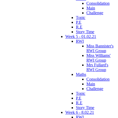
Consolidation
Main
Challenge
Topic
P.E
R.E
Story Time
Week 5 - 01.02.21
RWI
Miss Bannister's
RWI Group
Miss Williams'
RWI Group
Mrs Fullard's
RWI Group
Maths
Consolidation
Main
Challenge
Topic
P.E
R.E
Story Time
Week 6 - 8.02.21
RWI