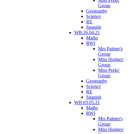
Miss Perks'
Group
Geography
Science
RE
Spanish
WB 26.04.21
Maths
RWI
Mrs Palmer's
Group
Miss Hodges'
Group
Miss Perks'
Group
Geography
Science
RE
Spanish
WB 03.05.21
Maths
RWI
Mrs Palmer's
Group
Miss Hodges'