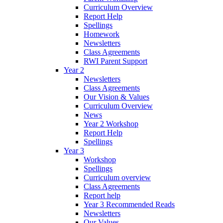
Curriculum Overview
Report Help
Spellings
Homework
Newsletters
Class Agreements
RWI Parent Support
Year 2
Newsletters
Class Agreements
Our Vision & Values
Curriculum Overview
News
Year 2 Workshop
Report Help
Spellings
Year 3
Workshop
Spellings
Curriculum overview
Class Agreements
Report help
Year 3 Recommended Reads
Newsletters
Our Values