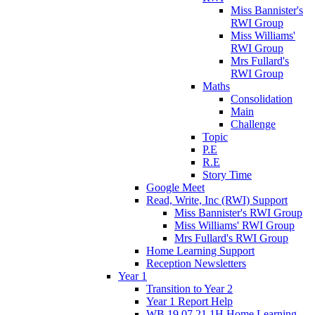
Miss Bannister's
RWI Group
Miss Williams'
RWI Group
Mrs Fullard's
RWI Group
Maths
Consolidation
Main
Challenge
Topic
P.E
R.E
Story Time
Google Meet
Read, Write, Inc (RWI) Support
Miss Bannister's RWI Group
Miss Williams' RWI Group
Mrs Fullard's RWI Group
Home Learning Support
Reception Newsletters
Year 1
Transition to Year 2
Year 1 Report Help
WB 19.07.21 1H Home Learning