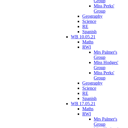
Group
Miss Perks'
Group
Geography
Science
RE
Spanish
WB 10.05.21
Maths
RWI
Mrs Palmer's
Group
Miss Hodges'
Group
Miss Perks'
Group
Geography
Science
RE
Spanish
WB 17.05.21
Maths
RWI
Mrs Palmer's
Group