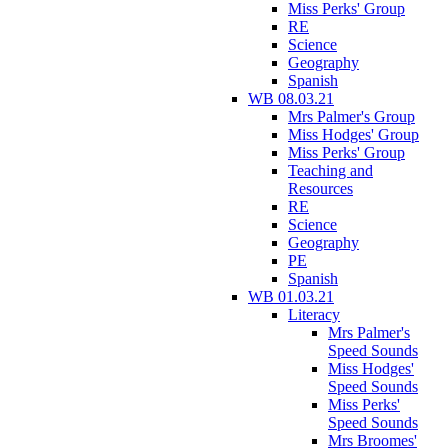
Miss Perks' Group
RE
Science
Geography
Spanish
WB 08.03.21
Mrs Palmer's Group
Miss Hodges' Group
Miss Perks' Group
Teaching and
Resources
RE
Science
Geography
PE
Spanish
WB 01.03.21
Literacy
Mrs Palmer's
Speed Sounds
Miss Hodges'
Speed Sounds
Miss Perks'
Speed Sounds
Mrs Broomes'