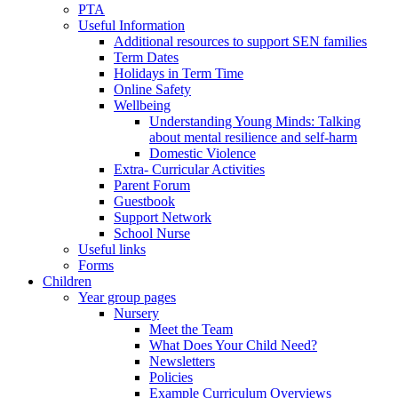
PTA
Useful Information
Additional resources to support SEN families
Term Dates
Holidays in Term Time
Online Safety
Wellbeing
Understanding Young Minds: Talking
about mental resilience and self-harm
Domestic Violence
Extra- Curricular Activities
Parent Forum
Guestbook
Support Network
School Nurse
Useful links
Forms
Children
Year group pages
Nursery
Meet the Team
What Does Your Child Need?
Newsletters
Policies
Example Curriculum Overviews