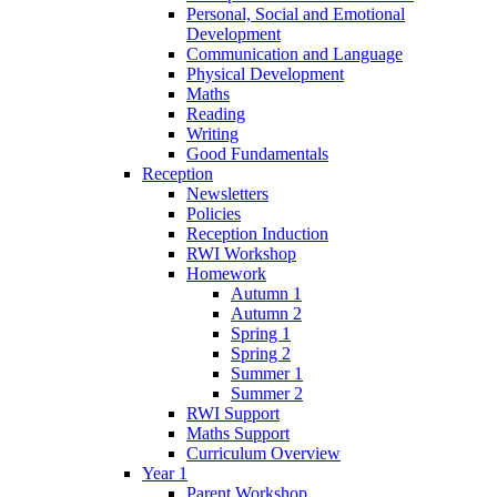
Personal, Social and Emotional
Development
Communication and Language
Physical Development
Maths
Reading
Writing
Good Fundamentals
Reception
Newsletters
Policies
Reception Induction
RWI Workshop
Homework
Autumn 1
Autumn 2
Spring 1
Spring 2
Summer 1
Summer 2
RWI Support
Maths Support
Curriculum Overview
Year 1
Parent Workshop