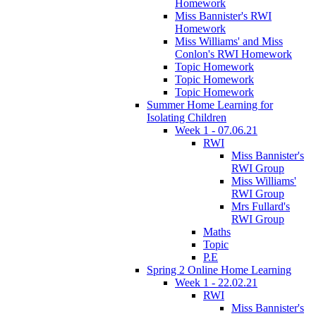
Homework
Miss Bannister's RWI
Homework
Miss Williams' and Miss
Conlon's RWI Homework
Topic Homework
Topic Homework
Topic Homework
Summer Home Learning for
Isolating Children
Week 1 - 07.06.21
RWI
Miss Bannister's
RWI Group
Miss Williams'
RWI Group
Mrs Fullard's
RWI Group
Maths
Topic
P.E
Spring 2 Online Home Learning
Week 1 - 22.02.21
RWI
Miss Bannister's