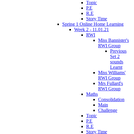
Topic
P.E
R.E
Story Time
Spring 1 Online Home Learning
Week 2 - 11.01.21
RWI
Miss Bannister's
RWI Group
Previous
Set 2
sounds
Learnt
Miss Williams'
RWI Group
Mrs Fullard's
RWI Group
Maths
Consolidation
Main
Challenge
Topic
P.E
R.E
Story Time