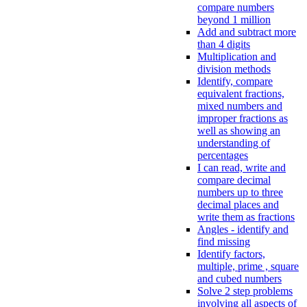
compare numbers
beyond 1 million
Add and subtract more
than 4 digits
Multiplication and
division methods
Identify, compare
equivalent fractions,
mixed numbers and
improper fractions as
well as showing an
understanding of
percentages
I can read, write and
compare decimal
numbers up to three
decimal places and
write them as fractions
Angles - identify and
find missing
Identify factors,
multiple, prime , square
and cubed numbers
Solve 2 step problems
involving all aspects of