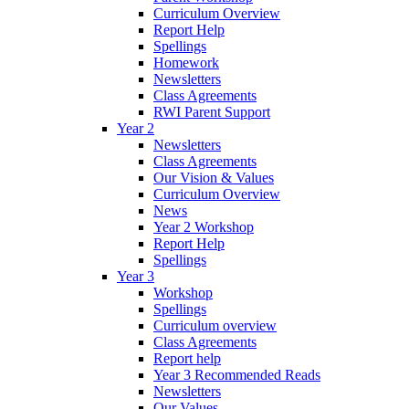
Curriculum Overview
Report Help
Spellings
Homework
Newsletters
Class Agreements
RWI Parent Support
Year 2
Newsletters
Class Agreements
Our Vision & Values
Curriculum Overview
News
Year 2 Workshop
Report Help
Spellings
Year 3
Workshop
Spellings
Curriculum overview
Class Agreements
Report help
Year 3 Recommended Reads
Newsletters
Our Values