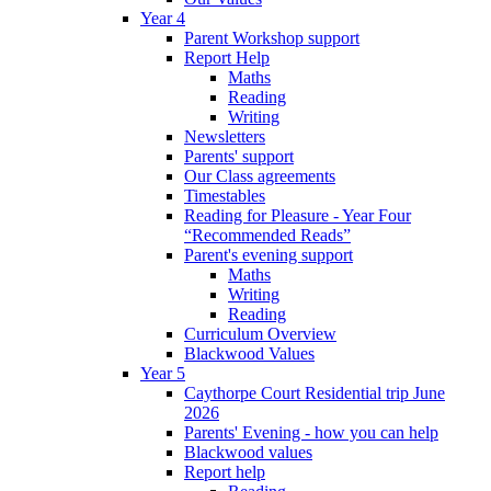
Year 4
Parent Workshop support
Report Help
Maths
Reading
Writing
Newsletters
Parents' support
Our Class agreements
Timestables
Reading for Pleasure - Year Four
“Recommended Reads”
Parent's evening support
Maths
Writing
Reading
Curriculum Overview
Blackwood Values
Year 5
Caythorpe Court Residential trip June
2026
Parents' Evening - how you can help
Blackwood values
Report help