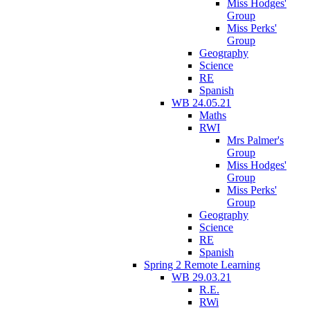
Miss Hodges'
Group
Miss Perks'
Group
Geography
Science
RE
Spanish
WB 24.05.21
Maths
RWI
Mrs Palmer's
Group
Miss Hodges'
Group
Miss Perks'
Group
Geography
Science
RE
Spanish
Spring 2 Remote Learning
WB 29.03.21
R.E.
RWi