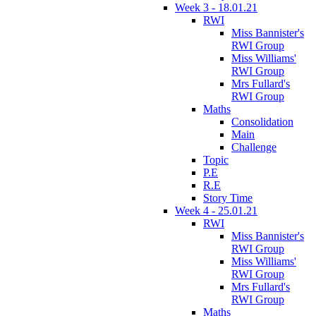
Week 3 - 18.01.21
RWI
Miss Bannister's
RWI Group
Miss Williams'
RWI Group
Mrs Fullard's
RWI Group
Maths
Consolidation
Main
Challenge
Topic
P.E
R.E
Story Time
Week 4 - 25.01.21
RWI
Miss Bannister's
RWI Group
Miss Williams'
RWI Group
Mrs Fullard's
RWI Group
Maths