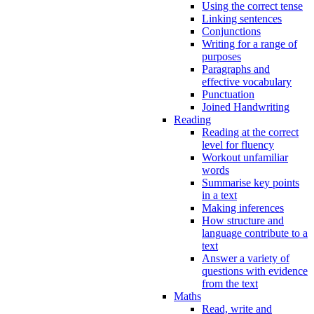
Using the correct tense
Linking sentences
Conjunctions
Writing for a range of
purposes
Paragraphs and
effective vocabulary
Punctuation
Joined Handwriting
Reading
Reading at the correct
level for fluency
Workout unfamiliar
words
Summarise key points
in a text
Making inferences
How structure and
language contribute to a
text
Answer a variety of
questions with evidence
from the text
Maths
Read, write and