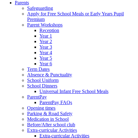
Parents
Safeguarding
Apply for Free School Meals or Early Years Pupil
Premium
Parent Workshops
Reception
Year 1
Year 2
Year 3
Year 4
Year 5
Year 6
Term Dates
Absence & Punctuality
School Uniform
School Dinners
Universal Infant Free School Meals
ParentPay
ParentPay FAQs
Opening times
Parking & Road Safety
Medication in School
Before/After school club
Extra-curricular Activities
Extra-curricular Activities