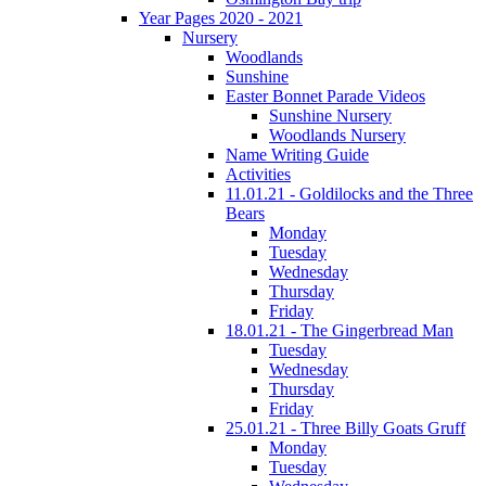
Year Pages 2020 - 2021
Nursery
Woodlands
Sunshine
Easter Bonnet Parade Videos
Sunshine Nursery
Woodlands Nursery
Name Writing Guide
Activities
11.01.21 - Goldilocks and the Three
Bears
Monday
Tuesday
Wednesday
Thursday
Friday
18.01.21 - The Gingerbread Man
Tuesday
Wednesday
Thursday
Friday
25.01.21 - Three Billy Goats Gruff
Monday
Tuesday