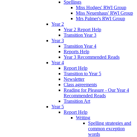
Spellings
Miss Hodges' RWI Group
Miss Neuenhaus' RWI Group
Mrs Palmer's RWI Group
Year 2
Year 2 Report Help
Transition Year 3
Year 3
Transition Year 4
Reports Help
Year 3 Recommended Reads
Year 4
Report Help
Transition to Year 5
Newsletter
Class agreements
Reading for Pleasure - Our Year 4
Recommended Reads
Transition Art
Year 5
Report Help
Writing
Spelling strategies and
common exception
words