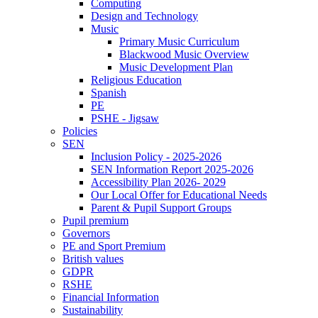
Computing
Design and Technology
Music
Primary Music Curriculum
Blackwood Music Overview
Music Development Plan
Religious Education
Spanish
PE
PSHE - Jigsaw
Policies
SEN
Inclusion Policy - 2025-2026
SEN Information Report 2025-2026
Accessibility Plan 2026- 2029
Our Local Offer for Educational Needs
Parent & Pupil Support Groups
Pupil premium
Governors
PE and Sport Premium
British values
GDPR
RSHE
Financial Information
Sustainability