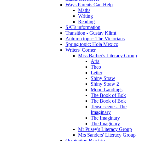
Ways Parents Can Help
Maths
Writing
Reading
SATs information
Transition - Gustav Klimt
Autumn topic: The Victorians
Spring topic: Hola Mexico
Writers' Corner
Miss Barber's Literacy Group
Aria
Theo
Letter
Shiny Straw
Shiny Straw 2
Moon Landings
The Book of Bok
The Book of Bok
Tense scene - The
Imaginary
The Imaginary
The Imaginary
Mr Pusey's Literacy Group
Mrs Sanders' Literacy Group
Osmington Bay trip