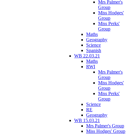
Mrs Palmer's
Group
Miss Hodges'
Group
Miss Perks'
Group
Maths
Geography
Science
Spanish
WB 22.03.21
Maths
RWI
Mrs Palmer's
Group
Miss Hodges'
Group
Miss Perks'
Group
Science
RE
Geography
WB 15.03.21
Mrs Palmer's Group
Miss Hodges' Group