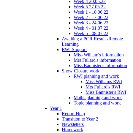
Week 4 20.05.22
Week 5 27.05.22
Week 1 - 10.06.22
Week 2 - 17.06.22
Week 3 - 24.06.22
Week 4 - 01.07.22
Week 5 - 08.07.22
Awaiting a PCR Result -Remote
Learning
RWI Support
Miss William's information
Mrs Fullard's information
Miss Bannister's information
Snow Closure work
RWI planning and work
Miss Williams RWI
Mrs Fullard's RWI
Miss Bannister's RWI
Maths planning and work
Topic planning and work
Year 1
Report Help
Transition to Year 2
Newsletters
Homework