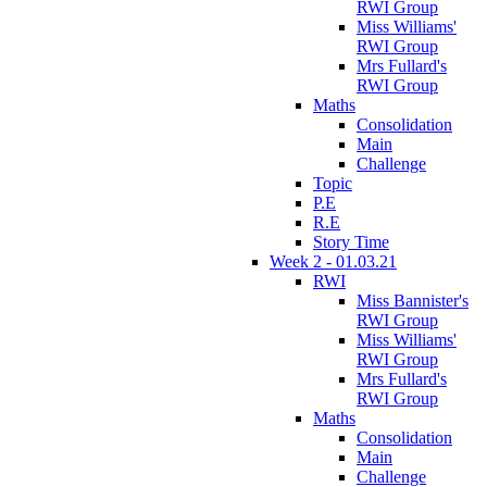
RWI Group
Miss Williams'
RWI Group
Mrs Fullard's
RWI Group
Maths
Consolidation
Main
Challenge
Topic
P.E
R.E
Story Time
Week 2 - 01.03.21
RWI
Miss Bannister's
RWI Group
Miss Williams'
RWI Group
Mrs Fullard's
RWI Group
Maths
Consolidation
Main
Challenge