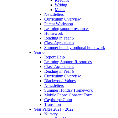
Reading
Writing
Maths
Newsletters
Curriculum Overview
Parent Workshop
Learning support resources
Homework
Reading in Year 5
Class Agreements
Summer holiday optional homework
Year 6
Report Help
Learning Support Resources
Class Agreements
Reading in Year 6
Curriculum Overview
Blackwood Values
Newsletters
Summer Holiday Homework
Mobile Phone Consent Form
Caythorpe Court
Transition
Year Pages 2021 - 2022
Nursery