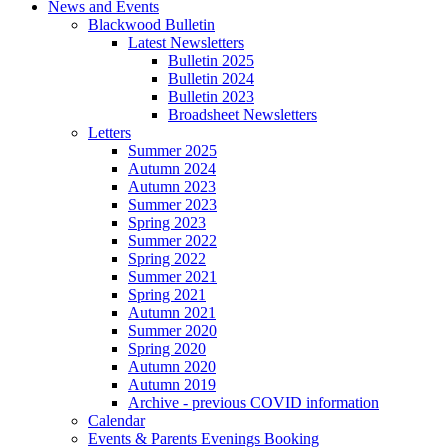
News and Events
Blackwood Bulletin
Latest Newsletters
Bulletin 2025
Bulletin 2024
Bulletin 2023
Broadsheet Newsletters
Letters
Summer 2025
Autumn 2024
Autumn 2023
Summer 2023
Spring 2023
Summer 2022
Spring 2022
Summer 2021
Spring 2021
Autumn 2021
Summer 2020
Spring 2020
Autumn 2020
Autumn 2019
Archive - previous COVID information
Calendar
Events & Parents Evenings Booking