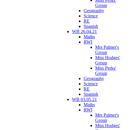
Miss Perks'
Group
Geography
Science
RE
Spanish
WB 26.04.21
Maths
RWI
Mrs Palmer's
Group
Miss Hodges'
Group
Miss Perks'
Group
Geography
Science
RE
Spanish
WB 03.05.21
Maths
RWI
Mrs Palmer's
Group
Miss Hodges'