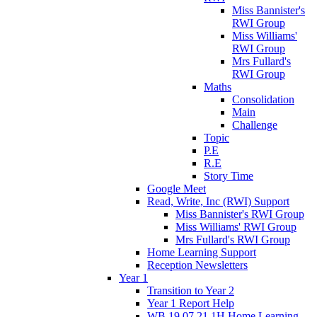
Miss Bannister's
RWI Group
Miss Williams'
RWI Group
Mrs Fullard's
RWI Group
Maths
Consolidation
Main
Challenge
Topic
P.E
R.E
Story Time
Google Meet
Read, Write, Inc (RWI) Support
Miss Bannister's RWI Group
Miss Williams' RWI Group
Mrs Fullard's RWI Group
Home Learning Support
Reception Newsletters
Year 1
Transition to Year 2
Year 1 Report Help
WB 19.07.21 1H Home Learning