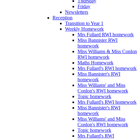
Thursday
Friday
Newsletters
Reception
Transition to Year 1
Weekly Homework
Mrs Fullard RWI homework
Miss Bannister RWI
homework
Miss Williams & Miss Conlon
RWI homework
Maths Homework
Mrs Fullard's RWI homework
Miss Bannister's RWI
homework
Miss Williams' and Miss
Conlon's RWI homework
Topic homework
Mrs Fullard's RWI homework
Miss Bannister's RWI
homework
Miss Williams' and Miss
Conlon's RWI homework
Topic homework
Mrs Fullard's RWI