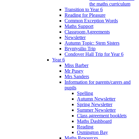
the maths curriculum
Transition to Year 6
Reading for Pleasure
Common Exception Words
Maths Support
Classroom Agreements
Newsletter
Autumn Topic: Stem Sisters
Bryntysilio Trip
Condover Hall Trip for Year 6
Year 6
Miss Barber
Mr Pusey
Mrs Sanders
Information for parents/carers and
pupils
Spelling
Autumn Newsletter
Spring Newsletter
Summer Newsletter
Class agreement booklets
Maths Dashboard
Reading
Osmington Bay
Maths Resources