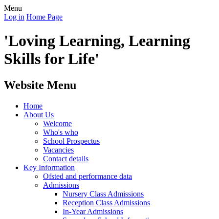
Menu
Log in
Home Page
'Loving Learning, Learning
Skills for Life'
Website Menu
Home
About Us
Welcome
Who's who
School Prospectus
Vacancies
Contact details
Key Information
Ofsted and performance data
Admissions
Nursery Class Admissions
Reception Class Admissions
In-Year Admissions