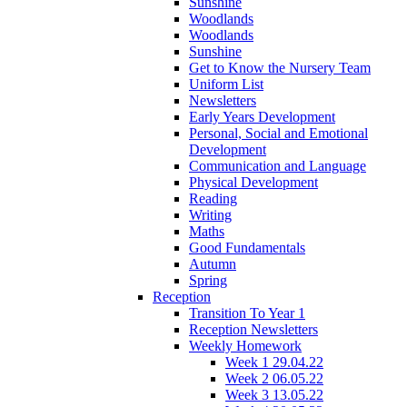
Sunshine
Woodlands
Woodlands
Sunshine
Get to Know the Nursery Team
Uniform List
Newsletters
Early Years Development
Personal, Social and Emotional
Development
Communication and Language
Physical Development
Reading
Writing
Maths
Good Fundamentals
Autumn
Spring
Reception
Transition To Year 1
Reception Newsletters
Weekly Homework
Week 1 29.04.22
Week 2 06.05.22
Week 3 13.05.22