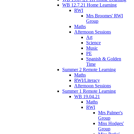
WB 12.7.21 Home Learning
RWI
Mrs Broomes' RWI
Group
Maths
Afternoon Sessions
Art
Science
Music
PE
Spanish & Golden
Time
Summer 2 Remote Learning
Maths
RWI/Literacy
Afternoon Sessions
Summer 1 Remote Learning
WB 19.04.21
Maths
RWI
Mrs Palmer's
Group
Miss Hodges'
Group