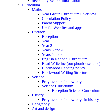
Secondary School Information
Curriculum
Maths
Year Group Curriculum Overview
Calculation Policy
Parent Support
Useful Websites and apps
Literacy
Reception
Year 1
Year 2
Years 3 and 4
Years 5 and 6
English National Curriculum
Read Write Inc (our phonics scheme)
Blackwood Reading policy
Blackwood Writing Structure
Science
Progression of knowledge
Science Curriculum
Reception Science Curriculum
History
Progression of knowledge in history
Geography
Art and design