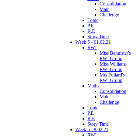
Consolidation
Main
Challenge
Topic
P.E
R.E
Story Time
Week 5 - 01.02.21
RWI
Miss Bannister's
RWI Group
Miss Williams'
RWI Group
Mrs Fullard's
RWI Group
Maths
Consolidation
Main
Challenge
Topic
P.E
R.E
Story Time
Week 6 - 8.02.21
RWI