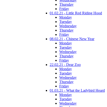
Wednesday
Thursday
Friday
01.02.21 - Little Red Riding Hood
Monday
Tuesday
Wednesday
Thursday
Friday
08.02.21 - Chinese New Year
Monday
Tuesday
Wednesday
Thursday
Friday
22.02.21 - Dear Zoo
Monday
Tuesday
Wednesday
Thursday
Friday
01.03.21 - What the Ladybird Heard
Monday
Tuesday
Wednesday