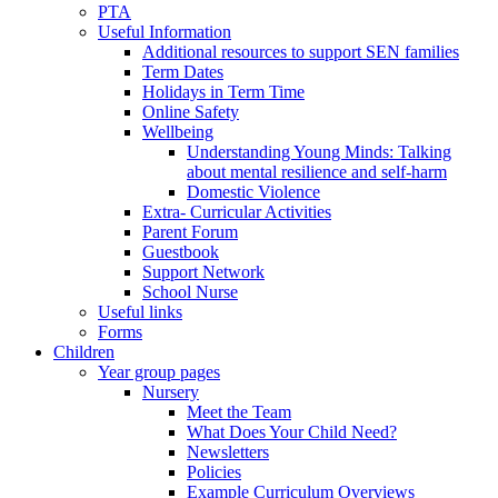
PTA
Useful Information
Additional resources to support SEN families
Term Dates
Holidays in Term Time
Online Safety
Wellbeing
Understanding Young Minds: Talking
about mental resilience and self-harm
Domestic Violence
Extra- Curricular Activities
Parent Forum
Guestbook
Support Network
School Nurse
Useful links
Forms
Children
Year group pages
Nursery
Meet the Team
What Does Your Child Need?
Newsletters
Policies
Example Curriculum Overviews