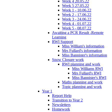
Week 4 20.05.22
Week 5 27.05.22
Week 1 - 10.06.22
Week 2 - 17.06.22
Week 3 - 24.06.22
Week 4 - 01.07.22
Week 5 - 08.07.22
Awaiting a PCR Result -Remote
Learning
RWI Support
Miss William's information
Mrs Fullard's information
Miss Bannister's information
Snow Closure work
RWI planning and work
Miss Williams RWI
Mrs Fullard's RWI
Miss Bannister's RWI
Maths planning and work
Topic planning and work
Year 1
Report Help
Transition to Year 2
Newsletters
Homework