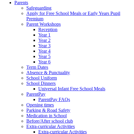
Parents
Safeguarding
Apply for Free School Meals or Early Years Pupil
Premium
Parent Workshops
Reception
Year 1
Year 2
Year 3
Year 4
Year 5
Year 6
Term Dates
Absence & Punctuality
School Uniform
School Dinners
Universal Infant Free School Meals
ParentPay
ParentPay FAQs
Opening times
Parking & Road Safety
Medication in School
Before/After school club
Extra-curricular Activities
Extra-curricular Activities