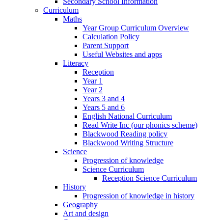
Secondary School Information
Curriculum
Maths
Year Group Curriculum Overview
Calculation Policy
Parent Support
Useful Websites and apps
Literacy
Reception
Year 1
Year 2
Years 3 and 4
Years 5 and 6
English National Curriculum
Read Write Inc (our phonics scheme)
Blackwood Reading policy
Blackwood Writing Structure
Science
Progression of knowledge
Science Curriculum
Reception Science Curriculum
History
Progression of knowledge in history
Geography
Art and design