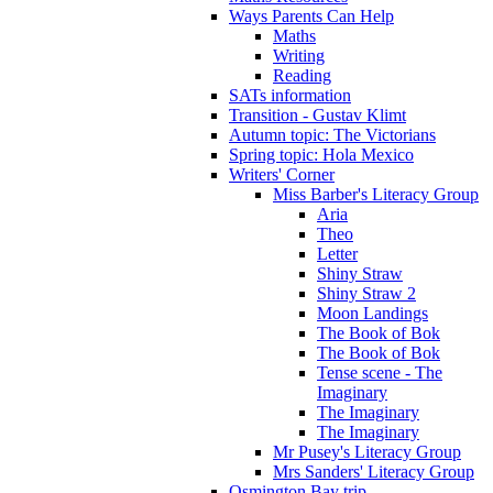
Ways Parents Can Help
Maths
Writing
Reading
SATs information
Transition - Gustav Klimt
Autumn topic: The Victorians
Spring topic: Hola Mexico
Writers' Corner
Miss Barber's Literacy Group
Aria
Theo
Letter
Shiny Straw
Shiny Straw 2
Moon Landings
The Book of Bok
The Book of Bok
Tense scene - The
Imaginary
The Imaginary
The Imaginary
Mr Pusey's Literacy Group
Mrs Sanders' Literacy Group
Osmington Bay trip