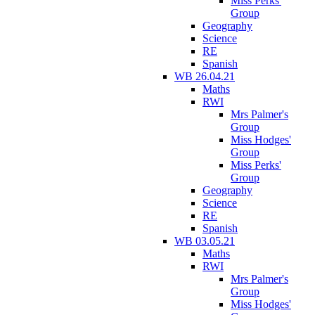
Miss Perks'
Group
Geography
Science
RE
Spanish
WB 26.04.21
Maths
RWI
Mrs Palmer's
Group
Miss Hodges'
Group
Miss Perks'
Group
Geography
Science
RE
Spanish
WB 03.05.21
Maths
RWI
Mrs Palmer's
Group
Miss Hodges'