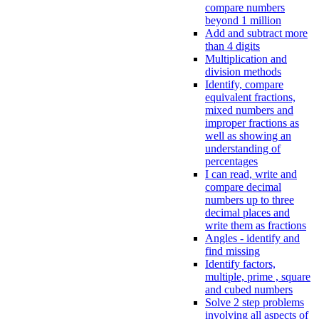
compare numbers
beyond 1 million
Add and subtract more
than 4 digits
Multiplication and
division methods
Identify, compare
equivalent fractions,
mixed numbers and
improper fractions as
well as showing an
understanding of
percentages
I can read, write and
compare decimal
numbers up to three
decimal places and
write them as fractions
Angles - identify and
find missing
Identify factors,
multiple, prime , square
and cubed numbers
Solve 2 step problems
involving all aspects of