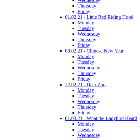
Wednesday
Thursday
Friday
01.02.21 - Little Red Riding Hood
Monday
Tuesday
Wednesday
Thursday
Friday
08.02.21 - Chinese New Year
Monday
Tuesday
Wednesday
Thursday
Friday
22.02.21 - Dear Zoo
Monday
Tuesday
Wednesday
Thursday
Friday
01.03.21 - What the Ladybird Heard
Monday
Tuesday
Wednesday