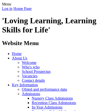
Menu
Log in
Home Page
'Loving Learning, Learning
Skills for Life'
Website Menu
Home
About Us
Welcome
Who's who
School Prospectus
Vacancies
Contact details
Key Information
Ofsted and performance data
Admissions
Nursery Class Admissions
Reception Class Admissions
In-Year Admissions