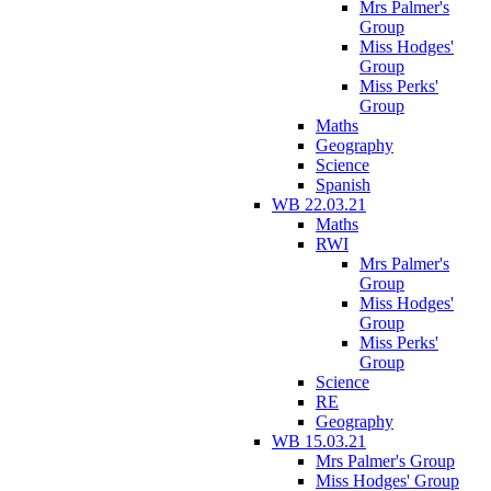
Mrs Palmer's
Group
Miss Hodges'
Group
Miss Perks'
Group
Maths
Geography
Science
Spanish
WB 22.03.21
Maths
RWI
Mrs Palmer's
Group
Miss Hodges'
Group
Miss Perks'
Group
Science
RE
Geography
WB 15.03.21
Mrs Palmer's Group
Miss Hodges' Group