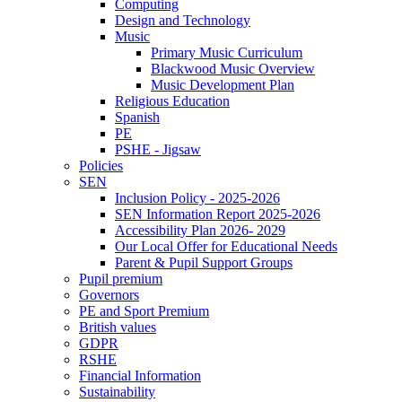
Computing
Design and Technology
Music
Primary Music Curriculum
Blackwood Music Overview
Music Development Plan
Religious Education
Spanish
PE
PSHE - Jigsaw
Policies
SEN
Inclusion Policy - 2025-2026
SEN Information Report 2025-2026
Accessibility Plan 2026- 2029
Our Local Offer for Educational Needs
Parent & Pupil Support Groups
Pupil premium
Governors
PE and Sport Premium
British values
GDPR
RSHE
Financial Information
Sustainability