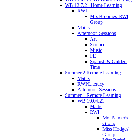
WB 12.7.21 Home Learning
RWI
Mrs Broomes' RWI
Group
Maths
Afternoon Sessions
Art
Science
Music
PE
Spanish & Golden
Time
Summer 2 Remote Learning
Maths
RWI/Literacy
Afternoon Sessions
Summer 1 Remote Learning
WB 19.04.21
Maths
RWI
Mrs Palmer's
Group
Miss Hodges'
Group