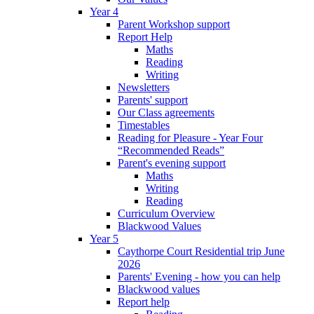
Year 4
Parent Workshop support
Report Help
Maths
Reading
Writing
Newsletters
Parents' support
Our Class agreements
Timestables
Reading for Pleasure - Year Four
“Recommended Reads”
Parent's evening support
Maths
Writing
Reading
Curriculum Overview
Blackwood Values
Year 5
Caythorpe Court Residential trip June
2026
Parents' Evening - how you can help
Blackwood values
Report help