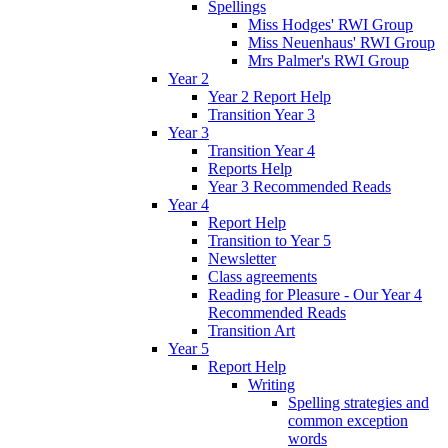
Spellings
Miss Hodges' RWI Group
Miss Neuenhaus' RWI Group
Mrs Palmer's RWI Group
Year 2
Year 2 Report Help
Transition Year 3
Year 3
Transition Year 4
Reports Help
Year 3 Recommended Reads
Year 4
Report Help
Transition to Year 5
Newsletter
Class agreements
Reading for Pleasure - Our Year 4
Recommended Reads
Transition Art
Year 5
Report Help
Writing
Spelling strategies and
common exception
words