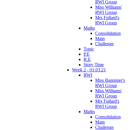
RWI Group
Miss Williams'
RWI Group
Mrs Fullard's
RWI Group
Maths
Consolidation
Main
Challenge
Topic
P.E
R.E
Story Time
Week 2 - 01.03.21
RWI
Miss Bannister's
RWI Group
Miss Williams'
RWI Group
Mrs Fullard's
RWI Group
Maths
Consolidation
Main
Challenge