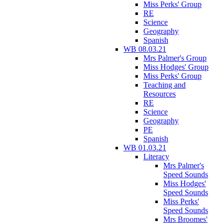
Miss Perks' Group
RE
Science
Geography
Spanish
WB 08.03.21
Mrs Palmer's Group
Miss Hodges' Group
Miss Perks' Group
Teaching and
Resources
RE
Science
Geography
PE
Spanish
WB 01.03.21
Literacy
Mrs Palmer's
Speed Sounds
Miss Hodges'
Speed Sounds
Miss Perks'
Speed Sounds
Mrs Broomes'