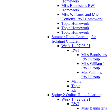
Homework
Miss Bannister's RWI
Homework
Miss Williams' and Miss
Conlon's RWI Homework
Topic Homework
Topic Homework
Topic Homework
Summer Home Learning for
Isolating Children
Week 1 - 07.06.21
RWI
Miss Bannister's
RWI Group
Miss Williams'
RWI Group
Mrs Fullard's
RWI Group
Maths
Topic
P.E
Spring 2 Online Home Learning
Week 1 - 22.02.21
RWI
Miss Bannister's