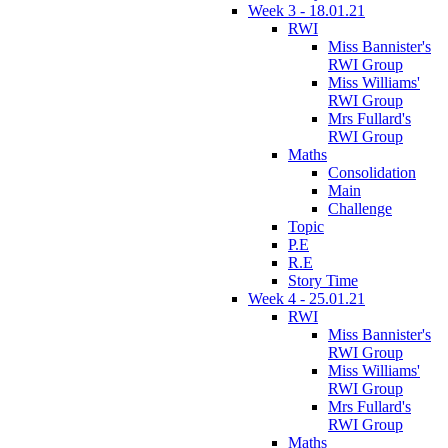
Week 3 - 18.01.21
RWI
Miss Bannister's
RWI Group
Miss Williams'
RWI Group
Mrs Fullard's
RWI Group
Maths
Consolidation
Main
Challenge
Topic
P.E
R.E
Story Time
Week 4 - 25.01.21
RWI
Miss Bannister's
RWI Group
Miss Williams'
RWI Group
Mrs Fullard's
RWI Group
Maths