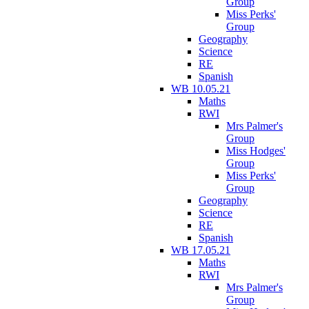
Group
Miss Perks'
Group
Geography
Science
RE
Spanish
WB 10.05.21
Maths
RWI
Mrs Palmer's
Group
Miss Hodges'
Group
Miss Perks'
Group
Geography
Science
RE
Spanish
WB 17.05.21
Maths
RWI
Mrs Palmer's
Group