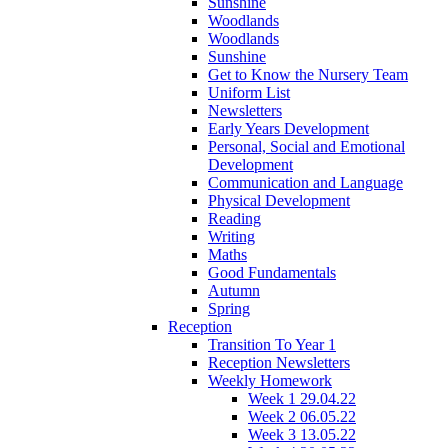
Sunshine
Woodlands
Woodlands
Sunshine
Get to Know the Nursery Team
Uniform List
Newsletters
Early Years Development
Personal, Social and Emotional
Development
Communication and Language
Physical Development
Reading
Writing
Maths
Good Fundamentals
Autumn
Spring
Reception
Transition To Year 1
Reception Newsletters
Weekly Homework
Week 1 29.04.22
Week 2 06.05.22
Week 3 13.05.22