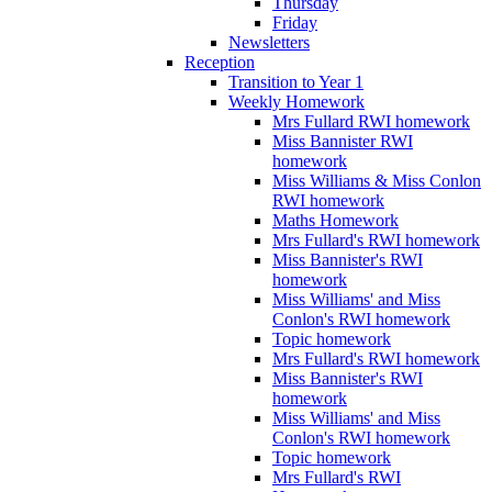
Thursday
Friday
Newsletters
Reception
Transition to Year 1
Weekly Homework
Mrs Fullard RWI homework
Miss Bannister RWI
homework
Miss Williams & Miss Conlon
RWI homework
Maths Homework
Mrs Fullard's RWI homework
Miss Bannister's RWI
homework
Miss Williams' and Miss
Conlon's RWI homework
Topic homework
Mrs Fullard's RWI homework
Miss Bannister's RWI
homework
Miss Williams' and Miss
Conlon's RWI homework
Topic homework
Mrs Fullard's RWI