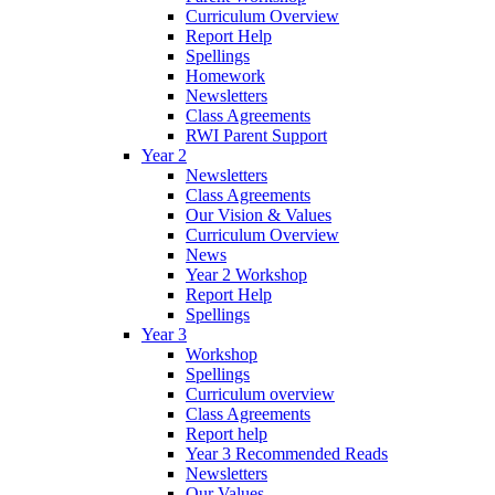
Curriculum Overview
Report Help
Spellings
Homework
Newsletters
Class Agreements
RWI Parent Support
Year 2
Newsletters
Class Agreements
Our Vision & Values
Curriculum Overview
News
Year 2 Workshop
Report Help
Spellings
Year 3
Workshop
Spellings
Curriculum overview
Class Agreements
Report help
Year 3 Recommended Reads
Newsletters
Our Values