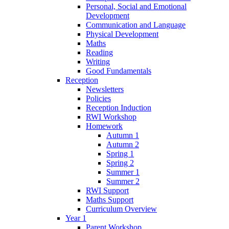
Personal, Social and Emotional
Development
Communication and Language
Physical Development
Maths
Reading
Writing
Good Fundamentals
Reception
Newsletters
Policies
Reception Induction
RWI Workshop
Homework
Autumn 1
Autumn 2
Spring 1
Spring 2
Summer 1
Summer 2
RWI Support
Maths Support
Curriculum Overview
Year 1
Parent Workshop