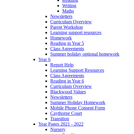
Reading
Writing
Maths
Newsletters
Curriculum Overview
Parent Workshop
Learning support resources
Homework
Reading in Year 5
Class Agreements
Summer holiday optional homework
Year 6
Report Help
Learning Support Resources
Class Agreements
Reading in Year 6
Curriculum Overview
Blackwood Values
Newsletters
Summer Holiday Homework
Mobile Phone Consent Form
Caythorpe Court
Transition
Year Pages 2021 - 2022
Nursery