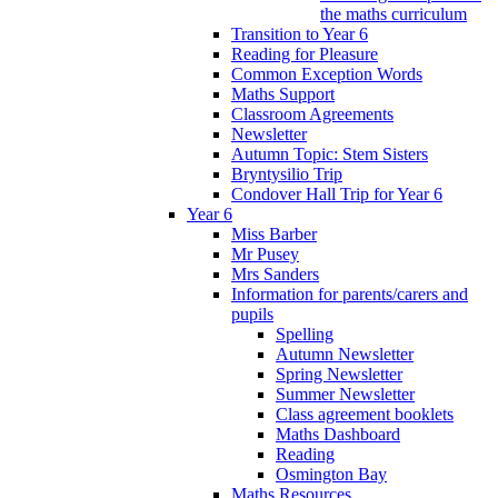
the maths curriculum
Transition to Year 6
Reading for Pleasure
Common Exception Words
Maths Support
Classroom Agreements
Newsletter
Autumn Topic: Stem Sisters
Bryntysilio Trip
Condover Hall Trip for Year 6
Year 6
Miss Barber
Mr Pusey
Mrs Sanders
Information for parents/carers and
pupils
Spelling
Autumn Newsletter
Spring Newsletter
Summer Newsletter
Class agreement booklets
Maths Dashboard
Reading
Osmington Bay
Maths Resources