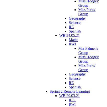
Miss Hodges'
Group
Miss Perks'
Group
Geography
Science
RE
Spanish
WB 24.05.21
Maths
RWI
Mrs Palmer's
Group
Miss Hodges'
Group
Miss Perks'
Group
Geography
Science
RE
Spanish
Spring 2 Remote Learning
WB 29.03.21
R.E.
RWi