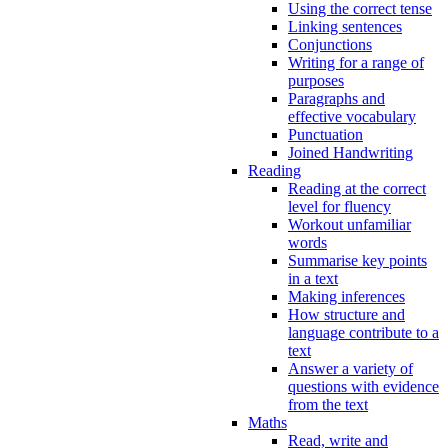
Using the correct tense
Linking sentences
Conjunctions
Writing for a range of
purposes
Paragraphs and
effective vocabulary
Punctuation
Joined Handwriting
Reading
Reading at the correct
level for fluency
Workout unfamiliar
words
Summarise key points
in a text
Making inferences
How structure and
language contribute to a
text
Answer a variety of
questions with evidence
from the text
Maths
Read, write and