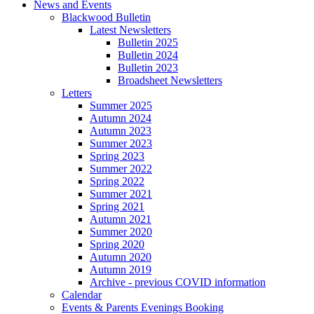
News and Events
Blackwood Bulletin
Latest Newsletters
Bulletin 2025
Bulletin 2024
Bulletin 2023
Broadsheet Newsletters
Letters
Summer 2025
Autumn 2024
Autumn 2023
Summer 2023
Spring 2023
Summer 2022
Spring 2022
Summer 2021
Spring 2021
Autumn 2021
Summer 2020
Spring 2020
Autumn 2020
Autumn 2019
Archive - previous COVID information
Calendar
Events & Parents Evenings Booking