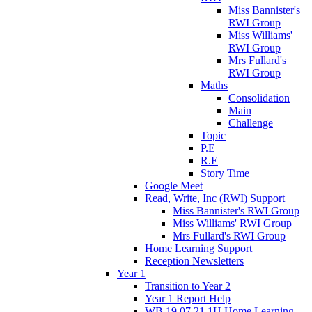
Miss Bannister's
RWI Group
Miss Williams'
RWI Group
Mrs Fullard's
RWI Group
Maths
Consolidation
Main
Challenge
Topic
P.E
R.E
Story Time
Google Meet
Read, Write, Inc (RWI) Support
Miss Bannister's RWI Group
Miss Williams' RWI Group
Mrs Fullard's RWI Group
Home Learning Support
Reception Newsletters
Year 1
Transition to Year 2
Year 1 Report Help
WB 19.07.21 1H Home Learning