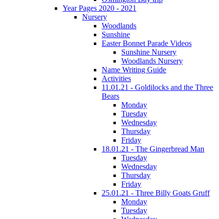
Year Pages 2020 - 2021
Nursery
Woodlands
Sunshine
Easter Bonnet Parade Videos
Sunshine Nursery
Woodlands Nursery
Name Writing Guide
Activities
11.01.21 - Goldilocks and the Three
Bears
Monday
Tuesday
Wednesday
Thursday
Friday
18.01.21 - The Gingerbread Man
Tuesday
Wednesday
Thursday
Friday
25.01.21 - Three Billy Goats Gruff
Monday
Tuesday