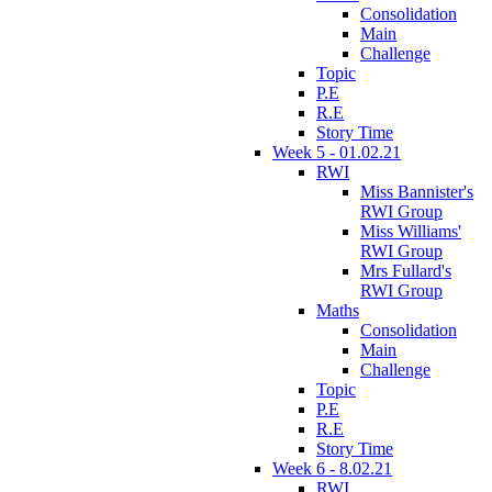
Consolidation
Main
Challenge
Topic
P.E
R.E
Story Time
Week 5 - 01.02.21
RWI
Miss Bannister's
RWI Group
Miss Williams'
RWI Group
Mrs Fullard's
RWI Group
Maths
Consolidation
Main
Challenge
Topic
P.E
R.E
Story Time
Week 6 - 8.02.21
RWI