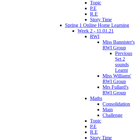
Topic
P.E
R.E
Story Time
Spring 1 Online Home Learning
Week 2 - 11.01.21
RWI
Miss Bannister's
RWI Group
Previous
Set 2
sounds
Learnt
Miss Williams'
RWI Group
Mrs Fullard's
RWI Group
Maths
Consolidation
Main
Challenge
Topic
P.E
R.E
Story Time