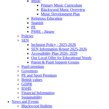
Music
Primary Music Curriculum
Blackwood Music Overview
Music Development Plan
Religious Education
Spanish
PE
PSHE - Jigsaw
Policies
SEN
Inclusion Policy - 2025-2026
SEN Information Report 2025-2026
Accessibility Plan 2026- 2029
Our Local Offer for Educational Needs
Parent & Pupil Support Groups
Pupil premium
Governors
PE and Sport Premium
British values
GDPR
RSHE
Financial Information
Sustainability
News and Events
Blackwood Bulletin