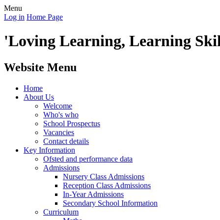
Menu
Log in
Home Page
'Loving Learning, Learning Skill
Website Menu
Home
About Us
Welcome
Who's who
School Prospectus
Vacancies
Contact details
Key Information
Ofsted and performance data
Admissions
Nursery Class Admissions
Reception Class Admissions
In-Year Admissions
Secondary School Information
Curriculum