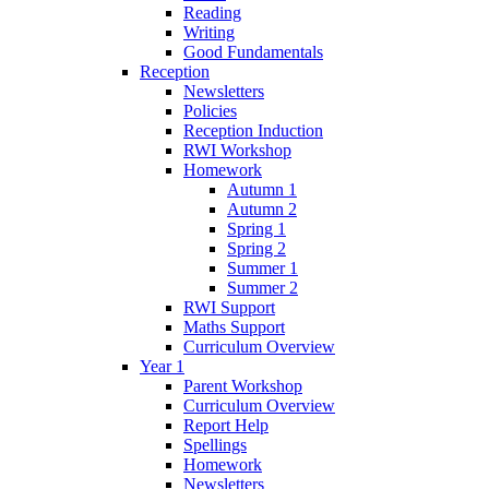
Reading
Writing
Good Fundamentals
Reception
Newsletters
Policies
Reception Induction
RWI Workshop
Homework
Autumn 1
Autumn 2
Spring 1
Spring 2
Summer 1
Summer 2
RWI Support
Maths Support
Curriculum Overview
Year 1
Parent Workshop
Curriculum Overview
Report Help
Spellings
Homework
Newsletters