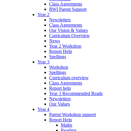
Class Agreements
RWI Parent Support
Year 2
Newsletters
Class Agreements
Our Vision & Values
Curriculum Overview
News
Year 2 Workshop
Report Help
Spellings
Year 3
Workshop
Spellings
Curriculum overview
Class Agreements
Report help
Year 3 Recommended Reads
Newsletters
Our Values
Year 4
Parent Workshop support
Report Help
Maths
Reading