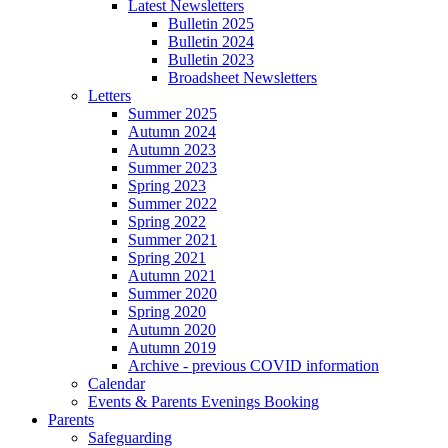
Latest Newsletters
Bulletin 2025
Bulletin 2024
Bulletin 2023
Broadsheet Newsletters
Letters
Summer 2025
Autumn 2024
Autumn 2023
Summer 2023
Spring 2023
Summer 2022
Spring 2022
Summer 2021
Spring 2021
Autumn 2021
Summer 2020
Spring 2020
Autumn 2020
Autumn 2019
Archive - previous COVID information
Calendar
Events & Parents Evenings Booking
Parents
Safeguarding