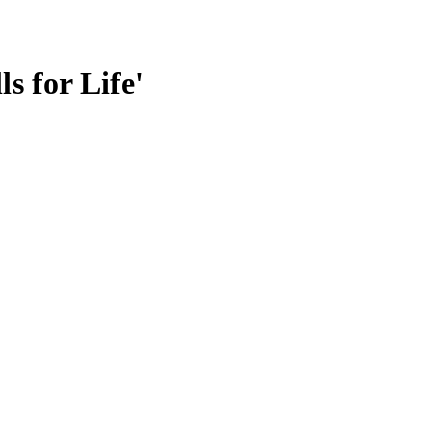
s for Life'