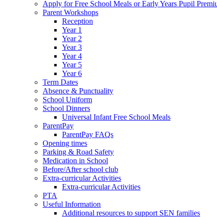
Apply for Free School Meals or Early Years Pupil Prem
Parent Workshops
Reception
Year 1
Year 2
Year 3
Year 4
Year 5
Year 6
Term Dates
Absence & Punctuality
School Uniform
School Dinners
Universal Infant Free School Meals
ParentPay
ParentPay FAQs
Opening times
Parking & Road Safety
Medication in School
Before/After school club
Extra-curricular Activities
Extra-curricular Activities
PTA
Useful Information
Additional resources to support SEN families