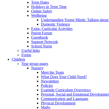
Term Dates
Holidays in Term Time
Online Safety
Wellbeing
Understanding Young Minds: Talking about m
Domestic Violence
Extra- Curricular Activities
Parent Forum
Guestbook
Support Network
School Nurse
Useful links
Forms
Children
Year group pages
Nursery
Meet the Team
What Does Your Child Need?
Newsletters
Policies
Example Curriculum Overviews
Personal, Social and Emotional Developmen
Communication and Language
Physical Development
Maths