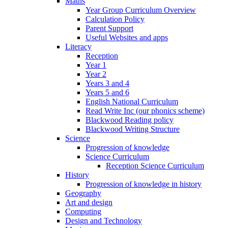
Maths
Year Group Curriculum Overview
Calculation Policy
Parent Support
Useful Websites and apps
Literacy
Reception
Year 1
Year 2
Years 3 and 4
Years 5 and 6
English National Curriculum
Read Write Inc (our phonics scheme)
Blackwood Reading policy
Blackwood Writing Structure
Science
Progression of knowledge
Science Curriculum
Reception Science Curriculum
History
Progression of knowledge in history
Geography
Art and design
Computing
Design and Technology