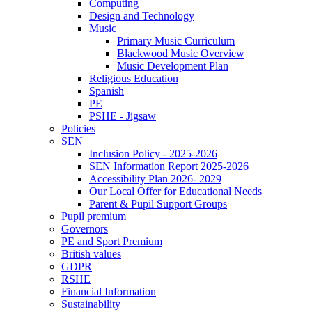
Computing
Design and Technology
Music
Primary Music Curriculum
Blackwood Music Overview
Music Development Plan
Religious Education
Spanish
PE
PSHE - Jigsaw
Policies
SEN
Inclusion Policy - 2025-2026
SEN Information Report 2025-2026
Accessibility Plan 2026- 2029
Our Local Offer for Educational Needs
Parent & Pupil Support Groups
Pupil premium
Governors
PE and Sport Premium
British values
GDPR
RSHE
Financial Information
Sustainability