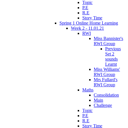
Topic
P.E
R.E
Story Time
Spring 1 Online Home Learning
Week 2 - 11.01.21
RWI
Miss Bannister's
RWI Group
Previous
Set 2
sounds
Learnt
Miss Williams'
RWI Group
Mrs Fullard's
RWI Group
Maths
Consolidation
Main
Challenge
Topic
P.E
R.E
Story Time