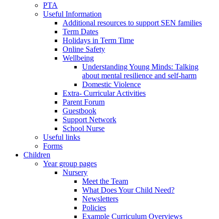
PTA
Useful Information
Additional resources to support SEN families
Term Dates
Holidays in Term Time
Online Safety
Wellbeing
Understanding Young Minds: Talking
about mental resilience and self-harm
Domestic Violence
Extra- Curricular Activities
Parent Forum
Guestbook
Support Network
School Nurse
Useful links
Forms
Children
Year group pages
Nursery
Meet the Team
What Does Your Child Need?
Newsletters
Policies
Example Curriculum Overviews