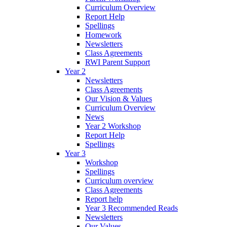
Curriculum Overview
Report Help
Spellings
Homework
Newsletters
Class Agreements
RWI Parent Support
Year 2
Newsletters
Class Agreements
Our Vision & Values
Curriculum Overview
News
Year 2 Workshop
Report Help
Spellings
Year 3
Workshop
Spellings
Curriculum overview
Class Agreements
Report help
Year 3 Recommended Reads
Newsletters
Our Values