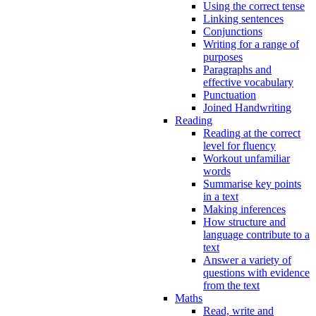
Using the correct tense
Linking sentences
Conjunctions
Writing for a range of
purposes
Paragraphs and
effective vocabulary
Punctuation
Joined Handwriting
Reading
Reading at the correct
level for fluency
Workout unfamiliar
words
Summarise key points
in a text
Making inferences
How structure and
language contribute to a
text
Answer a variety of
questions with evidence
from the text
Maths
Read, write and