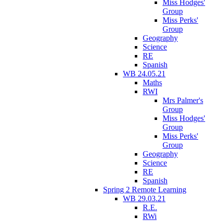
Miss Hodges'
Group
Miss Perks'
Group
Geography
Science
RE
Spanish
WB 24.05.21
Maths
RWI
Mrs Palmer's
Group
Miss Hodges'
Group
Miss Perks'
Group
Geography
Science
RE
Spanish
Spring 2 Remote Learning
WB 29.03.21
R.E.
RWi