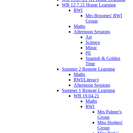
WB 12.7.21 Home Learning
RWI
Mrs Broomes' RWI
Group
Maths
Afternoon Sessions
Art
Science
Music
PE
Spanish & Golden
Time
Summer 2 Remote Learning
Maths
RWI/Literacy
Afternoon Sessions
Summer 1 Remote Learning
WB 19.04.21
Maths
RWI
Mrs Palmer's
Group
Miss Hodges'
Group