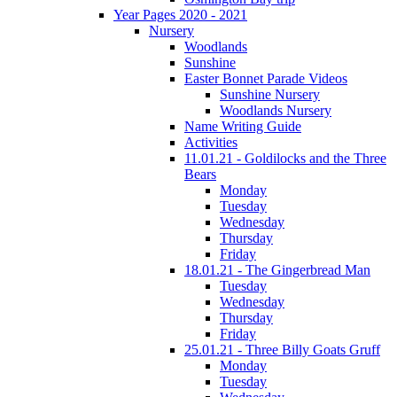
Year Pages 2020 - 2021
Nursery
Woodlands
Sunshine
Easter Bonnet Parade Videos
Sunshine Nursery
Woodlands Nursery
Name Writing Guide
Activities
11.01.21 - Goldilocks and the Three
Bears
Monday
Tuesday
Wednesday
Thursday
Friday
18.01.21 - The Gingerbread Man
Tuesday
Wednesday
Thursday
Friday
25.01.21 - Three Billy Goats Gruff
Monday
Tuesday