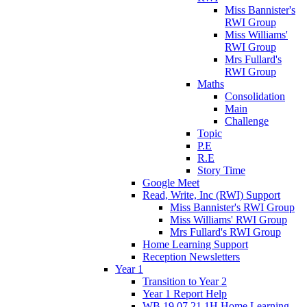
Miss Bannister's
RWI Group
Miss Williams'
RWI Group
Mrs Fullard's
RWI Group
Maths
Consolidation
Main
Challenge
Topic
P.E
R.E
Story Time
Google Meet
Read, Write, Inc (RWI) Support
Miss Bannister's RWI Group
Miss Williams' RWI Group
Mrs Fullard's RWI Group
Home Learning Support
Reception Newsletters
Year 1
Transition to Year 2
Year 1 Report Help
WB 19.07.21 1H Home Learning