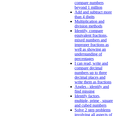
compare numbers
beyond 1 million
Add and subtract more
than 4 digits
Multiplication and
division methods
Identify, compare
equivalent fractions,
mixed numbers and
improper fractions as
well as showing an
understanding of
percentages
I can read, write and
compare decimal
numbers up to three
decimal places and
write them as fractions
Angles - identify and
find missing
Identify factors,
multiple, prime , square
and cubed numbers
Solve 2 step problems
involving all aspects of