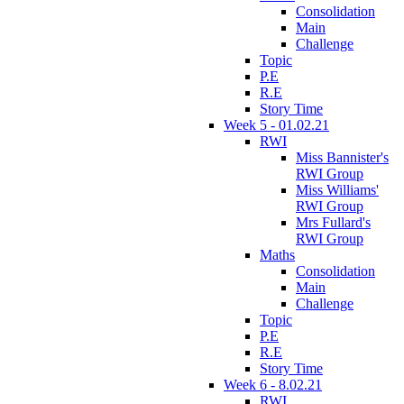
Consolidation
Main
Challenge
Topic
P.E
R.E
Story Time
Week 5 - 01.02.21
RWI
Miss Bannister's
RWI Group
Miss Williams'
RWI Group
Mrs Fullard's
RWI Group
Maths
Consolidation
Main
Challenge
Topic
P.E
R.E
Story Time
Week 6 - 8.02.21
RWI