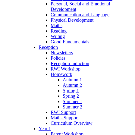
Personal, Social and Emotional
Development
Communication and Language
Physical Development
Maths
Reading
Writing
Good Fundamentals
Reception
Newsletters
Policies
Reception Induction
RWI Workshop
Homework
Autumn 1
Autumn 2
Spring 1
Spring 2
Summer 1
Summer 2
RWI Support
Maths Support
Curriculum Overview
Year 1
Parent Workshop