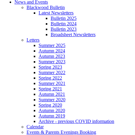
News and Events
Blackwood Bulletin
Latest Newsletters
Bulletin 2025
Bulletin 2024
Bulletin 2023
Broadsheet Newsletters
Letters
Summer 2025
Autumn 2024
Autumn 2023
Summer 2023
Spring 2023
Summer 2022
Spring 2022
Summer 2021
Spring 2021
Autumn 2021
Summer 2020
Spring 2020
Autumn 2020
Autumn 2019
Archive - previous COVID information
Calendar
Events & Parents Evenings Booking