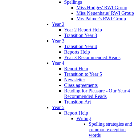
Spellings
Miss Hodges' RWI Group
Miss Neuenhaus' RWI Group
Mrs Palmer's RWI Group
Year 2
Year 2 Report Help
Transition Year 3
Year 3
Transition Year 4
Reports Help
Year 3 Recommended Reads
Year 4
Report Help
Transition to Year 5
Newsletter
Class agreements
Reading for Pleasure - Our Year 4
Recommended Reads
Transition Art
Year 5
Report Help
Writing
Spelling strategies and
common exception
words