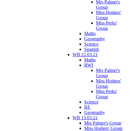
Mrs Palmer's
Group
Miss Hodges'
Group
Miss Perks'
Group
Maths
Geography
Science
Spanish
WB 22.03.21
Maths
RWI
Mrs Palmer's
Group
Miss Hodges'
Group
Miss Perks'
Group
Science
RE
Geography
WB 15.03.21
Mrs Palmer's Group
Miss Hodges' Group