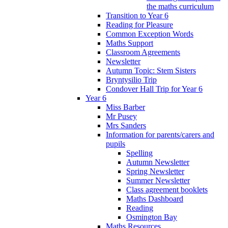
the maths curriculum
Transition to Year 6
Reading for Pleasure
Common Exception Words
Maths Support
Classroom Agreements
Newsletter
Autumn Topic: Stem Sisters
Bryntysilio Trip
Condover Hall Trip for Year 6
Year 6
Miss Barber
Mr Pusey
Mrs Sanders
Information for parents/carers and
pupils
Spelling
Autumn Newsletter
Spring Newsletter
Summer Newsletter
Class agreement booklets
Maths Dashboard
Reading
Osmington Bay
Maths Resources