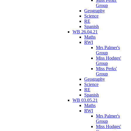
Miss Perks'
Group
Geography
Science
RE
Spanish
WB 26.04.21
Maths
RWI
Mrs Palmer's
Group
Miss Hodges'
Group
Miss Perks'
Group
Geography
Science
RE
Spanish
WB 03.05.21
Maths
RWI
Mrs Palmer's
Group
Miss Hodges'