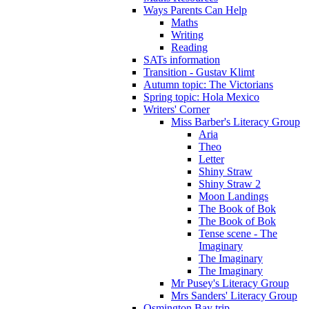
Ways Parents Can Help
Maths
Writing
Reading
SATs information
Transition - Gustav Klimt
Autumn topic: The Victorians
Spring topic: Hola Mexico
Writers' Corner
Miss Barber's Literacy Group
Aria
Theo
Letter
Shiny Straw
Shiny Straw 2
Moon Landings
The Book of Bok
The Book of Bok
Tense scene - The
Imaginary
The Imaginary
The Imaginary
Mr Pusey's Literacy Group
Mrs Sanders' Literacy Group
Osmington Bay trip