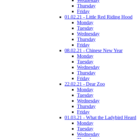
Wednesday
Thursday
Friday
01.02.21 - Little Red Riding Hood
Monday
Tuesday
Wednesday
Thursday
Friday
08.02.21 - Chinese New Year
Monday
Tuesday
Wednesday
Thursday
Friday
22.02.21 - Dear Zoo
Monday
Tuesday
Wednesday
Thursday
Friday
01.03.21 - What the Ladybird Heard
Monday
Tuesday
Wednesday