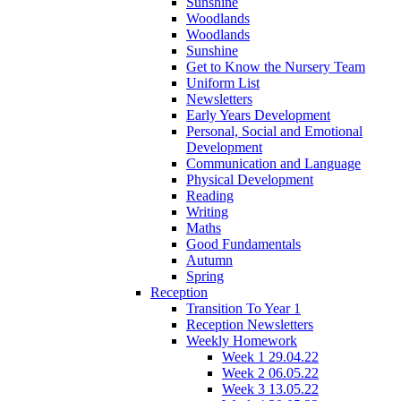
Sunshine
Woodlands
Woodlands
Sunshine
Get to Know the Nursery Team
Uniform List
Newsletters
Early Years Development
Personal, Social and Emotional
Development
Communication and Language
Physical Development
Reading
Writing
Maths
Good Fundamentals
Autumn
Spring
Reception
Transition To Year 1
Reception Newsletters
Weekly Homework
Week 1 29.04.22
Week 2 06.05.22
Week 3 13.05.22