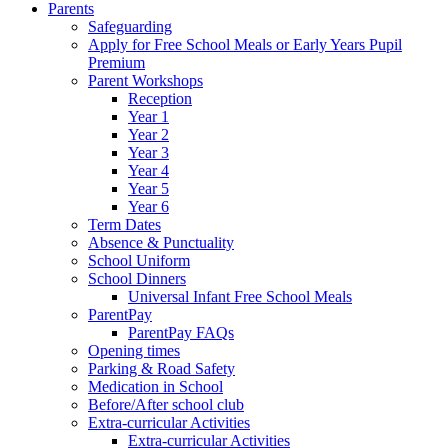
Parents
Safeguarding
Apply for Free School Meals or Early Years Pupil
Premium
Parent Workshops
Reception
Year 1
Year 2
Year 3
Year 4
Year 5
Year 6
Term Dates
Absence & Punctuality
School Uniform
School Dinners
Universal Infant Free School Meals
ParentPay
ParentPay FAQs
Opening times
Parking & Road Safety
Medication in School
Before/After school club
Extra-curricular Activities
Extra-curricular Activities