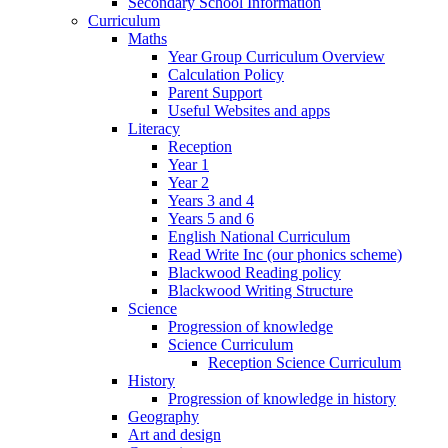
Secondary School Information
Curriculum
Maths
Year Group Curriculum Overview
Calculation Policy
Parent Support
Useful Websites and apps
Literacy
Reception
Year 1
Year 2
Years 3 and 4
Years 5 and 6
English National Curriculum
Read Write Inc (our phonics scheme)
Blackwood Reading policy
Blackwood Writing Structure
Science
Progression of knowledge
Science Curriculum
Reception Science Curriculum
History
Progression of knowledge in history
Geography
Art and design