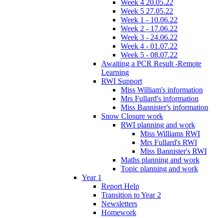
Week 4 20.05.22
Week 5 27.05.22
Week 1 - 10.06.22
Week 2 - 17.06.22
Week 3 - 24.06.22
Week 4 - 01.07.22
Week 5 - 08.07.22
Awaiting a PCR Result -Remote
Learning
RWI Support
Miss William's information
Mrs Fullard's information
Miss Bannister's information
Snow Closure work
RWI planning and work
Miss Williams RWI
Mrs Fullard's RWI
Miss Bannister's RWI
Maths planning and work
Topic planning and work
Year 1
Report Help
Transition to Year 2
Newsletters
Homework