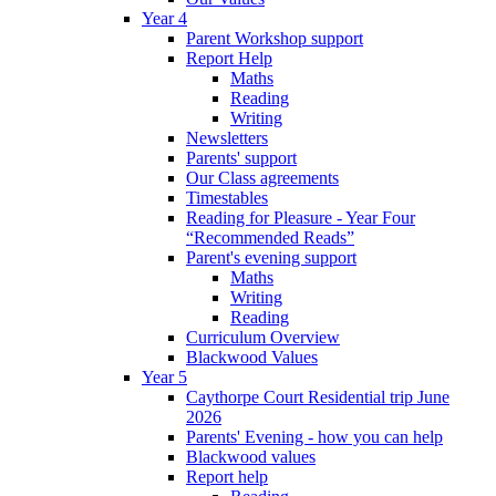
Year 4
Parent Workshop support
Report Help
Maths
Reading
Writing
Newsletters
Parents' support
Our Class agreements
Timestables
Reading for Pleasure - Year Four
“Recommended Reads”
Parent's evening support
Maths
Writing
Reading
Curriculum Overview
Blackwood Values
Year 5
Caythorpe Court Residential trip June
2026
Parents' Evening - how you can help
Blackwood values
Report help