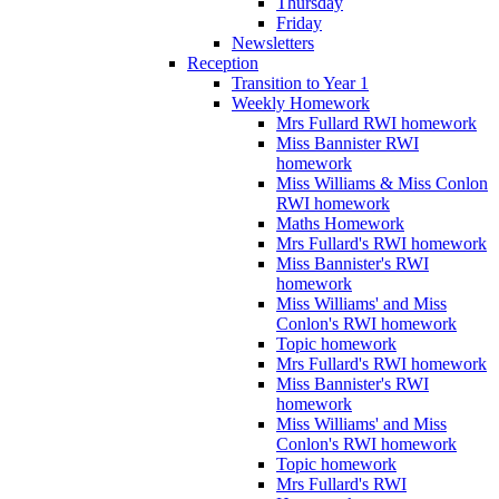
Thursday
Friday
Newsletters
Reception
Transition to Year 1
Weekly Homework
Mrs Fullard RWI homework
Miss Bannister RWI
homework
Miss Williams & Miss Conlon
RWI homework
Maths Homework
Mrs Fullard's RWI homework
Miss Bannister's RWI
homework
Miss Williams' and Miss
Conlon's RWI homework
Topic homework
Mrs Fullard's RWI homework
Miss Bannister's RWI
homework
Miss Williams' and Miss
Conlon's RWI homework
Topic homework
Mrs Fullard's RWI