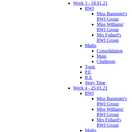
Week 3 - 18.01.21
RWI
Miss Bannister's
RWI Group
Miss Williams'
RWI Group
Mrs Fullard's
RWI Group
Maths
Consolidation
Main
Challenge
Topic
P.E
R.E
Story Time
Week 4 - 25.01.21
RWI
Miss Bannister's
RWI Group
Miss Williams'
RWI Group
Mrs Fullard's
RWI Group
Maths