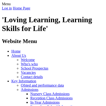
Menu
Log in
Home Page
'Loving Learning, Learning
Skills for Life'
Website Menu
Home
About Us
Welcome
Who's who
School Prospectus
Vacancies
Contact details
Key Information
Ofsted and performance data
Admissions
Nursery Class Admissions
Reception Class Admissions
In-Year Admissions