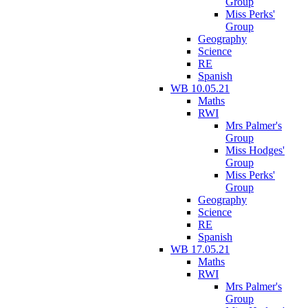
Group
Miss Perks'
Group
Geography
Science
RE
Spanish
WB 10.05.21
Maths
RWI
Mrs Palmer's
Group
Miss Hodges'
Group
Miss Perks'
Group
Geography
Science
RE
Spanish
WB 17.05.21
Maths
RWI
Mrs Palmer's
Group