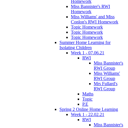
Homework
Miss Bannister's RWI
Homework
Miss Williams' and Miss
Conlon's RWI Homework
Topic Homework
Topic Homework
Topic Homework
Summer Home Learning for
Isolating Children
Week 1 - 07.06.21
RWI
Miss Bannister's
RWI Group
Miss Williams'
RWI Group
Mrs Fullard's
RWI Group
Maths
Topic
P.E
Spring 2 Online Home Learning
Week 1 - 22.02.21
RWI
Miss Bannister's