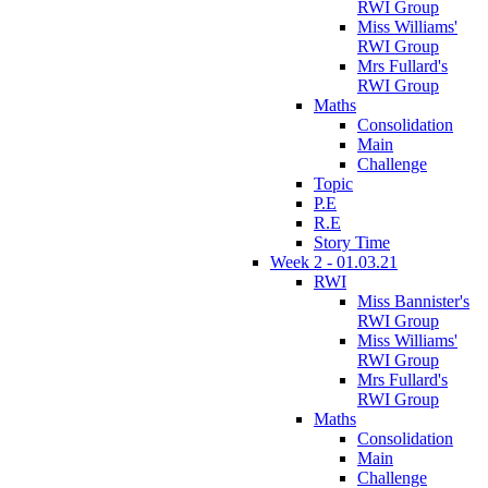
RWI Group
Miss Williams'
RWI Group
Mrs Fullard's
RWI Group
Maths
Consolidation
Main
Challenge
Topic
P.E
R.E
Story Time
Week 2 - 01.03.21
RWI
Miss Bannister's
RWI Group
Miss Williams'
RWI Group
Mrs Fullard's
RWI Group
Maths
Consolidation
Main
Challenge