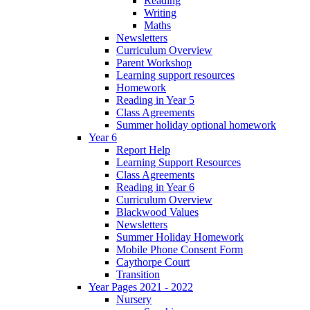
Reading
Writing
Maths
Newsletters
Curriculum Overview
Parent Workshop
Learning support resources
Homework
Reading in Year 5
Class Agreements
Summer holiday optional homework
Year 6
Report Help
Learning Support Resources
Class Agreements
Reading in Year 6
Curriculum Overview
Blackwood Values
Newsletters
Summer Holiday Homework
Mobile Phone Consent Form
Caythorpe Court
Transition
Year Pages 2021 - 2022
Nursery