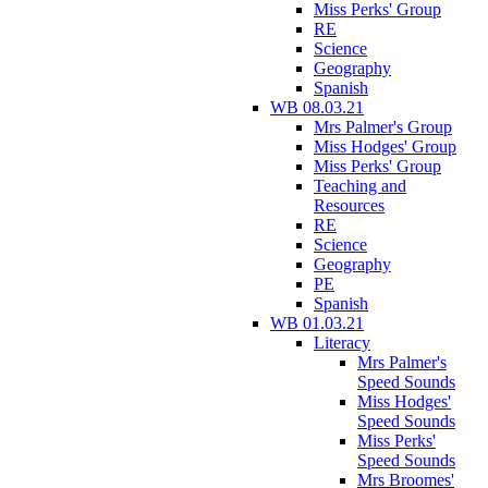
Miss Perks' Group
RE
Science
Geography
Spanish
WB 08.03.21
Mrs Palmer's Group
Miss Hodges' Group
Miss Perks' Group
Teaching and
Resources
RE
Science
Geography
PE
Spanish
WB 01.03.21
Literacy
Mrs Palmer's
Speed Sounds
Miss Hodges'
Speed Sounds
Miss Perks'
Speed Sounds
Mrs Broomes'