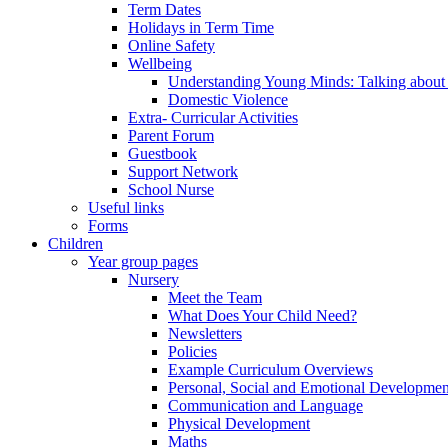
Term Dates
Holidays in Term Time
Online Safety
Wellbeing
Understanding Young Minds: Talking about m
Domestic Violence
Extra- Curricular Activities
Parent Forum
Guestbook
Support Network
School Nurse
Useful links
Forms
Children
Year group pages
Nursery
Meet the Team
What Does Your Child Need?
Newsletters
Policies
Example Curriculum Overviews
Personal, Social and Emotional Developmen
Communication and Language
Physical Development
Maths