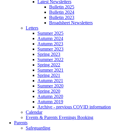
Latest Newsletters
Bulletin 2025
Bulletin 2024
Bulletin 2023
Broadsheet Newsletters
Letters
Summer 2025
Autumn 2024
Autumn 2023
Summer 2023
Spring 2023
Summer 2022
Spring 2022
Summer 2021
Spring 2021
Autumn 2021
Summer 2020
Spring 2020
Autumn 2020
Autumn 2019
Archive - previous COVID information
Calendar
Events & Parents Evenings Booking
Parents
Safeguarding