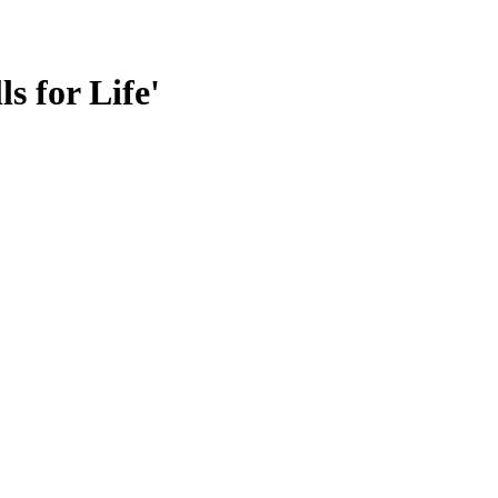
s for Life'