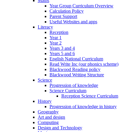
Maths
Year Group Curriculum Overview
Calculation Policy
Parent Support
Useful Websites and apps
Literacy
Reception
Year 1
Year 2
Years 3 and 4
Years 5 and 6
English National Curriculum
Read Write Inc (our phonics scheme)
Blackwood Reading policy
Blackwood Writing Structure
Science
Progression of knowledge
Science Curriculum
Reception Science Curriculum
History
Progression of knowledge in history
Geography
Art and design
Computing
Design and Technology