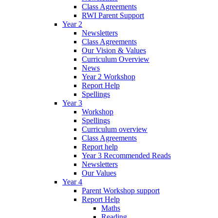
Class Agreements
RWI Parent Support
Year 2
Newsletters
Class Agreements
Our Vision & Values
Curriculum Overview
News
Year 2 Workshop
Report Help
Spellings
Year 3
Workshop
Spellings
Curriculum overview
Class Agreements
Report help
Year 3 Recommended Reads
Newsletters
Our Values
Year 4
Parent Workshop support
Report Help
Maths
Reading