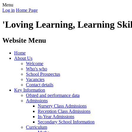
Menu
Log in
Home Page
'Loving Learning, Learning Skill
Website Menu
Home
About Us
Welcome
Who's who
School Prospectus
Vacancies
Contact details
Key Information
Ofsted and performance data
Admissions
Nursery Class Admissions
Reception Class Admissions
In-Year Admissions
Secondary School Information
Curriculum