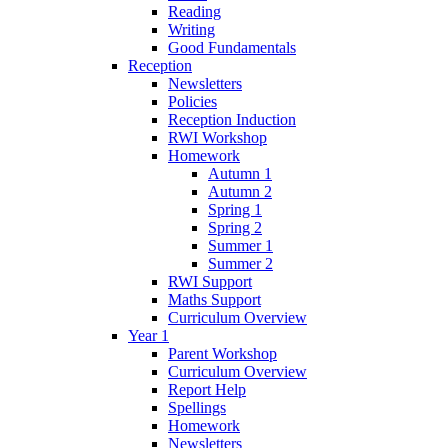
Reading
Writing
Good Fundamentals
Reception
Newsletters
Policies
Reception Induction
RWI Workshop
Homework
Autumn 1
Autumn 2
Spring 1
Spring 2
Summer 1
Summer 2
RWI Support
Maths Support
Curriculum Overview
Year 1
Parent Workshop
Curriculum Overview
Report Help
Spellings
Homework
Newsletters