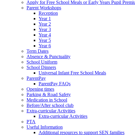
Apply for Free School Meals or Early Years Pupil Prem
Parent Workshops
Reception
Year 1
Year 2
Year 3
Year 4
Year 5
Year 6
Term Dates
Absence & Punctuality
School Uniform
School Dinners
Universal Infant Free School Meals
ParentPay
ParentPay FAQs
Opening times
Parking & Road Safety
Medication in School
Before/After school club
Extra-curricular Activities
Extra-curricular Activities
PTA
Useful Information
Additional resources to support SEN families