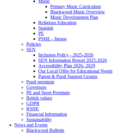
Music
Primary Music Curriculum
Blackwood Music Overview
Music Development Plan
Religious Education
Spanish
PE
PSHE - Jigsaw
Policies
SEN
Inclusion Policy - 2025-2026
SEN Information Report 2025-2026
Accessibility Plan 2026- 2029
Our Local Offer for Educational Needs
Parent & Pupil Support Groups
Pupil premium
Governors
PE and Sport Premium
British values
GDPR
RSHE
Financial Information
Sustainability
News and Events
Blackwood Bulletin