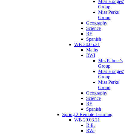
Miss Hodges'
Group
Miss Perks'
Group
Geography
Science
RE
Spanish
WB 24.05.21
Maths
RWI
Mrs Palmer's
Group
Miss Hodges'
Group
Miss Perks'
Group
Geography
Science
RE
Spanish
Spring 2 Remote Learning
WB 29.03.21
R.E.
RWi