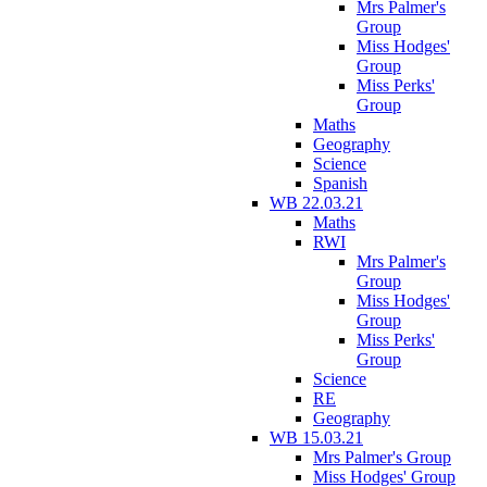
Mrs Palmer's
Group
Miss Hodges'
Group
Miss Perks'
Group
Maths
Geography
Science
Spanish
WB 22.03.21
Maths
RWI
Mrs Palmer's
Group
Miss Hodges'
Group
Miss Perks'
Group
Science
RE
Geography
WB 15.03.21
Mrs Palmer's Group
Miss Hodges' Group