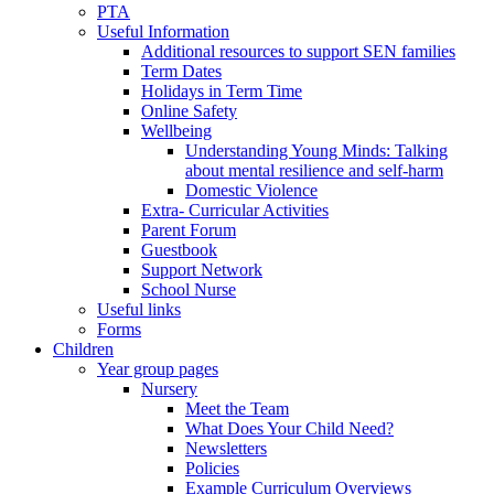
PTA
Useful Information
Additional resources to support SEN families
Term Dates
Holidays in Term Time
Online Safety
Wellbeing
Understanding Young Minds: Talking
about mental resilience and self-harm
Domestic Violence
Extra- Curricular Activities
Parent Forum
Guestbook
Support Network
School Nurse
Useful links
Forms
Children
Year group pages
Nursery
Meet the Team
What Does Your Child Need?
Newsletters
Policies
Example Curriculum Overviews