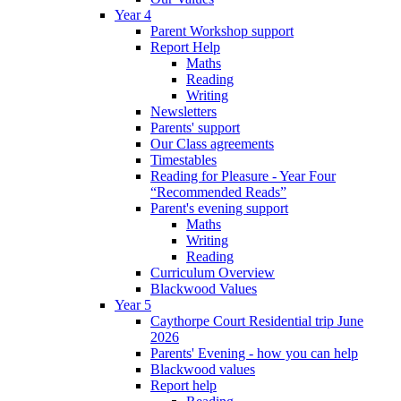
Year 4
Parent Workshop support
Report Help
Maths
Reading
Writing
Newsletters
Parents' support
Our Class agreements
Timestables
Reading for Pleasure - Year Four
“Recommended Reads”
Parent's evening support
Maths
Writing
Reading
Curriculum Overview
Blackwood Values
Year 5
Caythorpe Court Residential trip June
2026
Parents' Evening - how you can help
Blackwood values
Report help