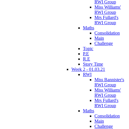
RWI Group
Miss Williams'
RWI Group
Mrs Fullard's
RWI Group
Maths
Consolidation
Main
Challenge
Topic
P.E
R.E
Story Time
Week 2 - 01.03.21
RWI
Miss Bannister's
RWI Group
Miss Williams'
RWI Group
Mrs Fullard's
RWI Group
Maths
Consolidation
Main
Challenge