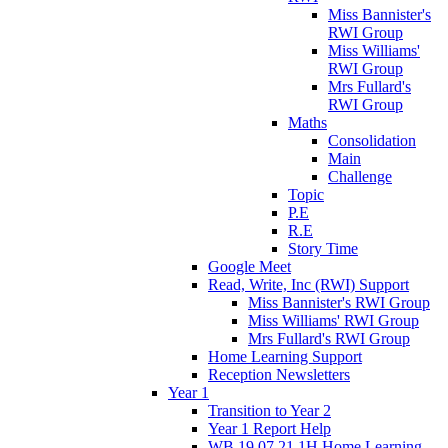
Miss Bannister's
RWI Group
Miss Williams'
RWI Group
Mrs Fullard's
RWI Group
Maths
Consolidation
Main
Challenge
Topic
P.E
R.E
Story Time
Google Meet
Read, Write, Inc (RWI) Support
Miss Bannister's RWI Group
Miss Williams' RWI Group
Mrs Fullard's RWI Group
Home Learning Support
Reception Newsletters
Year 1
Transition to Year 2
Year 1 Report Help
WB 19.07.21 1H Home Learning