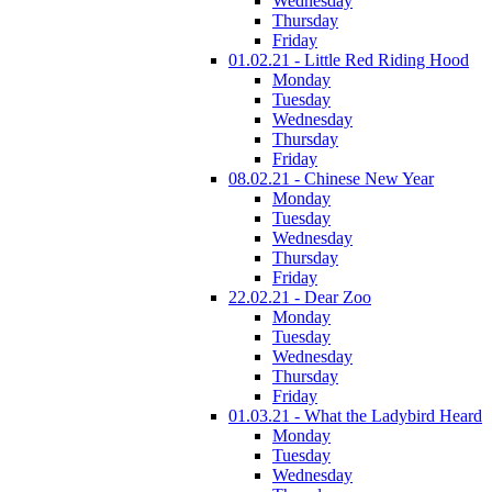
Wednesday
Thursday
Friday
01.02.21 - Little Red Riding Hood
Monday
Tuesday
Wednesday
Thursday
Friday
08.02.21 - Chinese New Year
Monday
Tuesday
Wednesday
Thursday
Friday
22.02.21 - Dear Zoo
Monday
Tuesday
Wednesday
Thursday
Friday
01.03.21 - What the Ladybird Heard
Monday
Tuesday
Wednesday