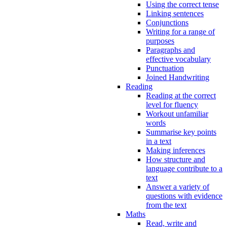
Using the correct tense
Linking sentences
Conjunctions
Writing for a range of
purposes
Paragraphs and
effective vocabulary
Punctuation
Joined Handwriting
Reading
Reading at the correct
level for fluency
Workout unfamiliar
words
Summarise key points
in a text
Making inferences
How structure and
language contribute to a
text
Answer a variety of
questions with evidence
from the text
Maths
Read, write and