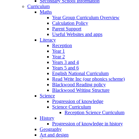
Secondary School Information
Curriculum
Maths
Year Group Curriculum Overview
Calculation Policy
Parent Support
Useful Websites and apps
Literacy
Reception
Year 1
Year 2
Years 3 and 4
Years 5 and 6
English National Curriculum
Read Write Inc (our phonics scheme)
Blackwood Reading policy
Blackwood Writing Structure
Science
Progression of knowledge
Science Curriculum
Reception Science Curriculum
History
Progression of knowledge in history
Geography
Art and design