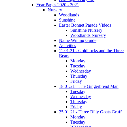
Year Pages 2020 - 2021
Nursery
Woodlands
Sunshine
Easter Bonnet Parade Videos
Sunshine Nursery
Woodlands Nursery
Name Writing Guide
Activities
11.01.21 - Goldilocks and the Three
Bears
Monday
Tuesday
Wednesday
Thursday
Friday
18.01.21 - The Gingerbread Man
Tuesday
Wednesday
Thursday
Friday
25.01.21 - Three Billy Goats Gruff
Monday
Tuesday