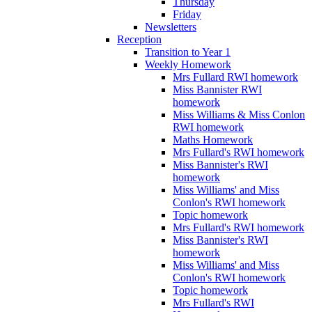
Thursday
Friday
Newsletters
Reception
Transition to Year 1
Weekly Homework
Mrs Fullard RWI homework
Miss Bannister RWI
homework
Miss Williams & Miss Conlon
RWI homework
Maths Homework
Mrs Fullard's RWI homework
Miss Bannister's RWI
homework
Miss Williams' and Miss
Conlon's RWI homework
Topic homework
Mrs Fullard's RWI homework
Miss Bannister's RWI
homework
Miss Williams' and Miss
Conlon's RWI homework
Topic homework
Mrs Fullard's RWI