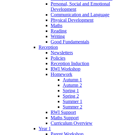
Personal, Social and Emotional
Development
Communication and Language
Physical Development
Maths
Reading
Writing
Good Fundamentals
Reception
Newsletters
Policies
Reception Induction
RWI Workshop
Homework
Autumn 1
Autumn 2
Spring 1
Spring 2
Summer 1
Summer 2
RWI Support
Maths Support
Curriculum Overview
Year 1
Parent Workshop