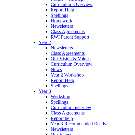
Curriculum Overview
Report Help
Spellings
Homework
Newsletters
Class Agreements
RWI Parent Support
Year 2
Newsletters
Class Agreements
Our Vision & Values
Curriculum Overview
News
Year 2 Workshop
Report Help
Spellings
Year 3
Workshop
Spellings
Curriculum overview
Class Agreements
Report help
Year 3 Recommended Reads
Newsletters
Our Values