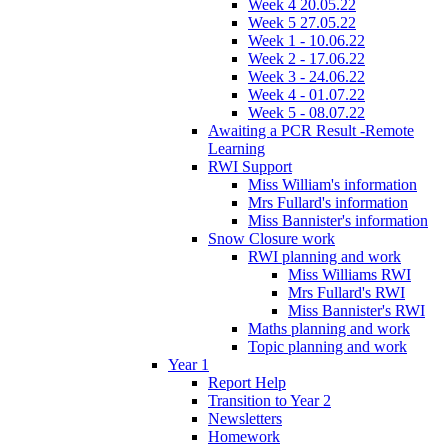
Week 4 20.05.22
Week 5 27.05.22
Week 1 - 10.06.22
Week 2 - 17.06.22
Week 3 - 24.06.22
Week 4 - 01.07.22
Week 5 - 08.07.22
Awaiting a PCR Result -Remote
Learning
RWI Support
Miss William's information
Mrs Fullard's information
Miss Bannister's information
Snow Closure work
RWI planning and work
Miss Williams RWI
Mrs Fullard's RWI
Miss Bannister's RWI
Maths planning and work
Topic planning and work
Year 1
Report Help
Transition to Year 2
Newsletters
Homework