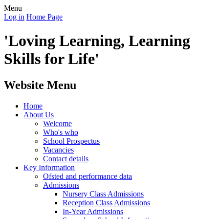
Menu
Log in
Home Page
'Loving Learning, Learning
Skills for Life'
Website Menu
Home
About Us
Welcome
Who's who
School Prospectus
Vacancies
Contact details
Key Information
Ofsted and performance data
Admissions
Nursery Class Admissions
Reception Class Admissions
In-Year Admissions