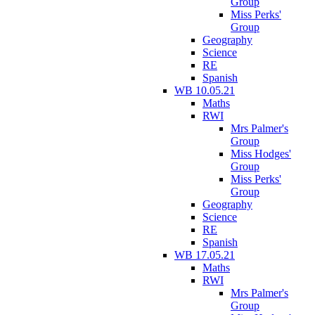
Group
Miss Perks'
Group
Geography
Science
RE
Spanish
WB 10.05.21
Maths
RWI
Mrs Palmer's
Group
Miss Hodges'
Group
Miss Perks'
Group
Geography
Science
RE
Spanish
WB 17.05.21
Maths
RWI
Mrs Palmer's
Group