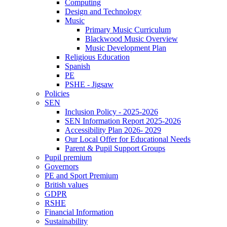
Computing
Design and Technology
Music
Primary Music Curriculum
Blackwood Music Overview
Music Development Plan
Religious Education
Spanish
PE
PSHE - Jigsaw
Policies
SEN
Inclusion Policy - 2025-2026
SEN Information Report 2025-2026
Accessibility Plan 2026- 2029
Our Local Offer for Educational Needs
Parent & Pupil Support Groups
Pupil premium
Governors
PE and Sport Premium
British values
GDPR
RSHE
Financial Information
Sustainability