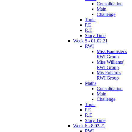
Consolidation
Main
Challenge
Topic
P.E
R.E
Story Time
Week 5 - 01.02.21
RWI
Miss Bannister's
RWI Group
Miss Williams'
RWI Group
Mrs Fullard's
RWI Group
Maths
Consolidation
Main
Challenge
Topic
P.E
R.E
Story Time
Week 6 - 8.02.21
RWI