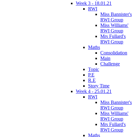
Week 3 - 18.01.21
RWI
Miss Bannister's
RWI Group
Miss Williams'
RWI Group
Mrs Fullard's
RWI Group
Maths
Consolidation
Main
Challenge
Topic
P.E
R.E
Story Time
Week 4 - 25.01.21
RWI
Miss Bannister's
RWI Group
Miss Williams'
RWI Group
Mrs Fullard's
RWI Group
Maths