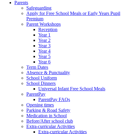
Parents
Safeguarding
Apply for Free School Meals or Early Years Pupil
Premium
Parent Workshops
Reception
Year 1
Year 2
Year 3
Year 4
Year 5
Year 6
Term Dates
Absence & Punctuality
School Uniform
School Dinners
Universal Infant Free School Meals
ParentPay
ParentPay FAQs
Opening times
Parking & Road Safety
Medication in School
Before/After school club
Extra-curricular Activities
Extra-curricular Activities