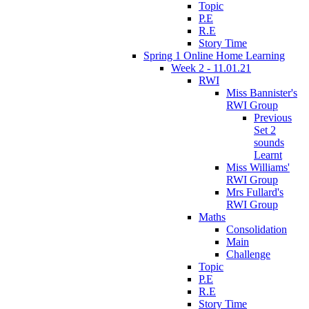
Topic
P.E
R.E
Story Time
Spring 1 Online Home Learning
Week 2 - 11.01.21
RWI
Miss Bannister's
RWI Group
Previous
Set 2
sounds
Learnt
Miss Williams'
RWI Group
Mrs Fullard's
RWI Group
Maths
Consolidation
Main
Challenge
Topic
P.E
R.E
Story Time