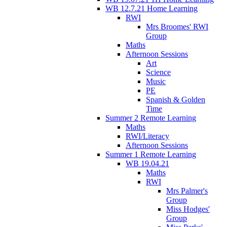
WB 12.7.21 Home Learning
RWI
Mrs Broomes' RWI
Group
Maths
Afternoon Sessions
Art
Science
Music
PE
Spanish & Golden
Time
Summer 2 Remote Learning
Maths
RWI/Literacy
Afternoon Sessions
Summer 1 Remote Learning
WB 19.04.21
Maths
RWI
Mrs Palmer's
Group
Miss Hodges'
Group