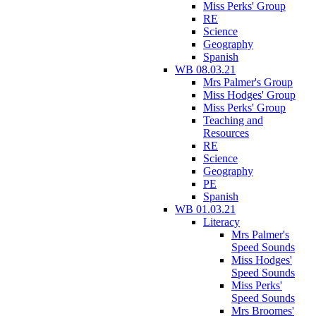
Miss Perks' Group
RE
Science
Geography
Spanish
WB 08.03.21
Mrs Palmer's Group
Miss Hodges' Group
Miss Perks' Group
Teaching and
Resources
RE
Science
Geography
PE
Spanish
WB 01.03.21
Literacy
Mrs Palmer's
Speed Sounds
Miss Hodges'
Speed Sounds
Miss Perks'
Speed Sounds
Mrs Broomes'