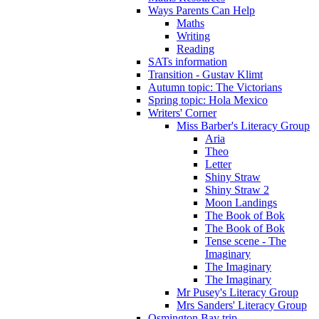
Ways Parents Can Help
Maths
Writing
Reading
SATs information
Transition - Gustav Klimt
Autumn topic: The Victorians
Spring topic: Hola Mexico
Writers' Corner
Miss Barber's Literacy Group
Aria
Theo
Letter
Shiny Straw
Shiny Straw 2
Moon Landings
The Book of Bok
The Book of Bok
Tense scene - The
Imaginary
The Imaginary
The Imaginary
Mr Pusey's Literacy Group
Mrs Sanders' Literacy Group
Osmington Bay trip