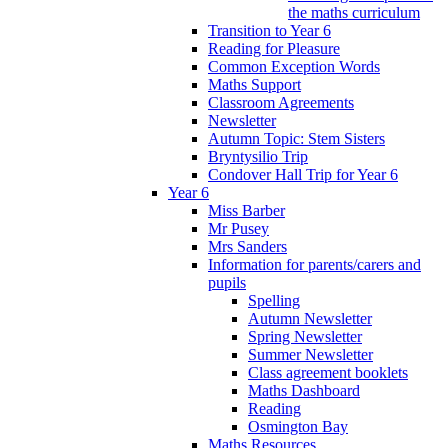
the maths curriculum
Transition to Year 6
Reading for Pleasure
Common Exception Words
Maths Support
Classroom Agreements
Newsletter
Autumn Topic: Stem Sisters
Bryntysilio Trip
Condover Hall Trip for Year 6
Year 6
Miss Barber
Mr Pusey
Mrs Sanders
Information for parents/carers and
pupils
Spelling
Autumn Newsletter
Spring Newsletter
Summer Newsletter
Class agreement booklets
Maths Dashboard
Reading
Osmington Bay
Maths Resources