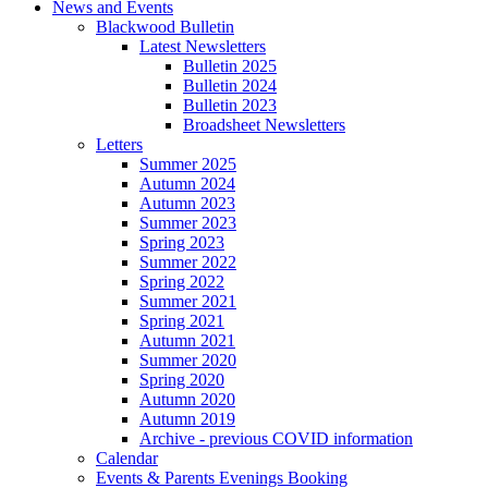
News and Events
Blackwood Bulletin
Latest Newsletters
Bulletin 2025
Bulletin 2024
Bulletin 2023
Broadsheet Newsletters
Letters
Summer 2025
Autumn 2024
Autumn 2023
Summer 2023
Spring 2023
Summer 2022
Spring 2022
Summer 2021
Spring 2021
Autumn 2021
Summer 2020
Spring 2020
Autumn 2020
Autumn 2019
Archive - previous COVID information
Calendar
Events & Parents Evenings Booking