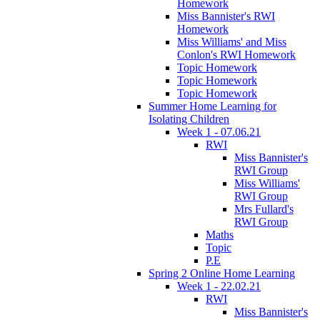
Homework
Miss Bannister's RWI
Homework
Miss Williams' and Miss
Conlon's RWI Homework
Topic Homework
Topic Homework
Topic Homework
Summer Home Learning for
Isolating Children
Week 1 - 07.06.21
RWI
Miss Bannister's
RWI Group
Miss Williams'
RWI Group
Mrs Fullard's
RWI Group
Maths
Topic
P.E
Spring 2 Online Home Learning
Week 1 - 22.02.21
RWI
Miss Bannister's