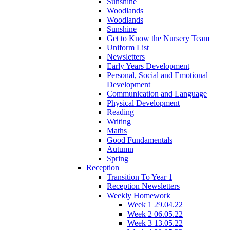
Sunshine
Woodlands
Woodlands
Sunshine
Get to Know the Nursery Team
Uniform List
Newsletters
Early Years Development
Personal, Social and Emotional
Development
Communication and Language
Physical Development
Reading
Writing
Maths
Good Fundamentals
Autumn
Spring
Reception
Transition To Year 1
Reception Newsletters
Weekly Homework
Week 1 29.04.22
Week 2 06.05.22
Week 3 13.05.22