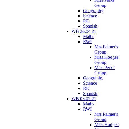
Miss Perks'
Group
Geography
Science
RE
Spanish
WB 26.04.21
Maths
RWI
Mrs Palmer's
Group
Miss Hodges'
Group
Miss Perks'
Group
Geography
Science
RE
Spanish
WB 03.05.21
Maths
RWI
Mrs Palmer's
Group
Miss Hodges'