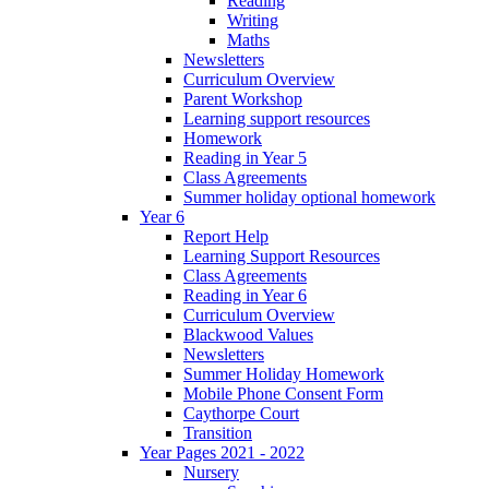
Reading
Writing
Maths
Newsletters
Curriculum Overview
Parent Workshop
Learning support resources
Homework
Reading in Year 5
Class Agreements
Summer holiday optional homework
Year 6
Report Help
Learning Support Resources
Class Agreements
Reading in Year 6
Curriculum Overview
Blackwood Values
Newsletters
Summer Holiday Homework
Mobile Phone Consent Form
Caythorpe Court
Transition
Year Pages 2021 - 2022
Nursery