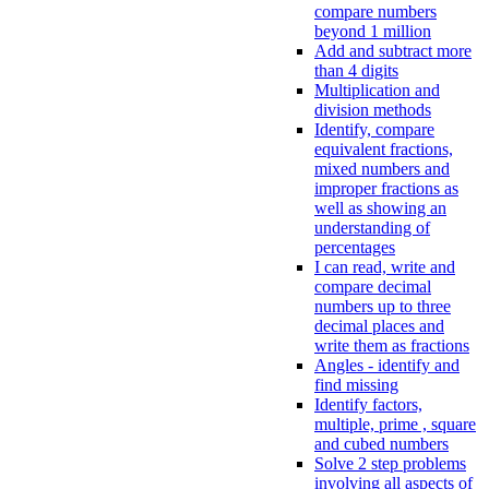
compare numbers
beyond 1 million
Add and subtract more
than 4 digits
Multiplication and
division methods
Identify, compare
equivalent fractions,
mixed numbers and
improper fractions as
well as showing an
understanding of
percentages
I can read, write and
compare decimal
numbers up to three
decimal places and
write them as fractions
Angles - identify and
find missing
Identify factors,
multiple, prime , square
and cubed numbers
Solve 2 step problems
involving all aspects of