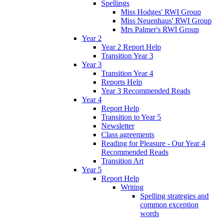
Spellings
Miss Hodges' RWI Group
Miss Neuenhaus' RWI Group
Mrs Palmer's RWI Group
Year 2
Year 2 Report Help
Transition Year 3
Year 3
Transition Year 4
Reports Help
Year 3 Recommended Reads
Year 4
Report Help
Transition to Year 5
Newsletter
Class agreements
Reading for Pleasure - Our Year 4
Recommended Reads
Transition Art
Year 5
Report Help
Writing
Spelling strategies and
common exception
words