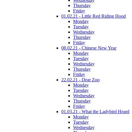
Wednesday
Thursday
Friday
01.02.21 - Little Red Riding Hood
Monday
Tuesday
Wednesday
Thursday
Friday
08.02.21 - Chinese New Year
Monday
Tuesday
Wednesday
Thursday
Friday
22.02.21 - Dear Zoo
Monday
Tuesday
Wednesday
Thursday
Friday
01.03.21 - What the Ladybird Heard
Monday
Tuesday
Wednesday