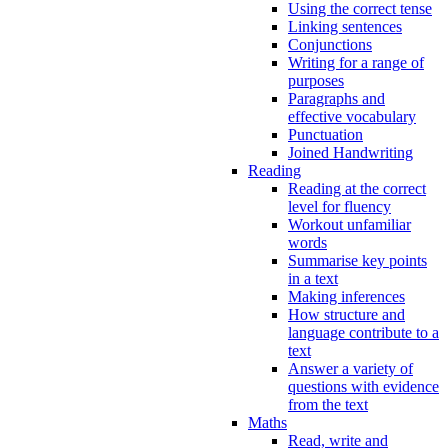
Using the correct tense
Linking sentences
Conjunctions
Writing for a range of
purposes
Paragraphs and
effective vocabulary
Punctuation
Joined Handwriting
Reading
Reading at the correct
level for fluency
Workout unfamiliar
words
Summarise key points
in a text
Making inferences
How structure and
language contribute to a
text
Answer a variety of
questions with evidence
from the text
Maths
Read, write and