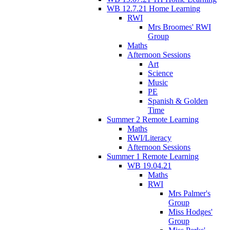
WB 12.7.21 Home Learning
RWI
Mrs Broomes' RWI
Group
Maths
Afternoon Sessions
Art
Science
Music
PE
Spanish & Golden
Time
Summer 2 Remote Learning
Maths
RWI/Literacy
Afternoon Sessions
Summer 1 Remote Learning
WB 19.04.21
Maths
RWI
Mrs Palmer's
Group
Miss Hodges'
Group