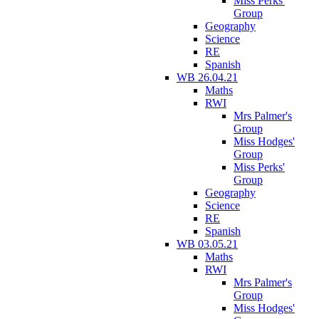
Miss Perks'
Group
Geography
Science
RE
Spanish
WB 26.04.21
Maths
RWI
Mrs Palmer's
Group
Miss Hodges'
Group
Miss Perks'
Group
Geography
Science
RE
Spanish
WB 03.05.21
Maths
RWI
Mrs Palmer's
Group
Miss Hodges'