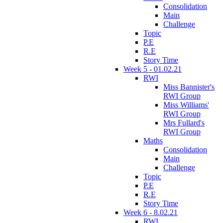
Consolidation
Main
Challenge
Topic
P.E
R.E
Story Time
Week 5 - 01.02.21
RWI
Miss Bannister's
RWI Group
Miss Williams'
RWI Group
Mrs Fullard's
RWI Group
Maths
Consolidation
Main
Challenge
Topic
P.E
R.E
Story Time
Week 6 - 8.02.21
RWI