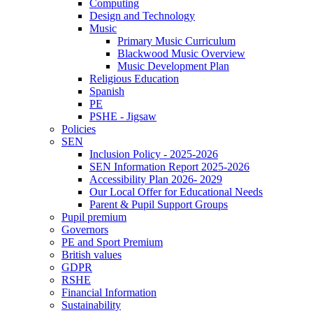
Computing
Design and Technology
Music
Primary Music Curriculum
Blackwood Music Overview
Music Development Plan
Religious Education
Spanish
PE
PSHE - Jigsaw
Policies
SEN
Inclusion Policy - 2025-2026
SEN Information Report 2025-2026
Accessibility Plan 2026- 2029
Our Local Offer for Educational Needs
Parent & Pupil Support Groups
Pupil premium
Governors
PE and Sport Premium
British values
GDPR
RSHE
Financial Information
Sustainability