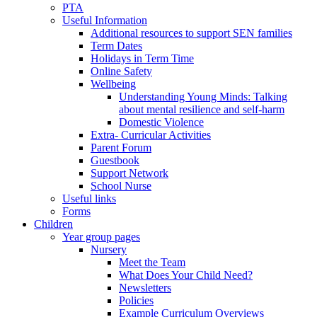
PTA
Useful Information
Additional resources to support SEN families
Term Dates
Holidays in Term Time
Online Safety
Wellbeing
Understanding Young Minds: Talking
about mental resilience and self-harm
Domestic Violence
Extra- Curricular Activities
Parent Forum
Guestbook
Support Network
School Nurse
Useful links
Forms
Children
Year group pages
Nursery
Meet the Team
What Does Your Child Need?
Newsletters
Policies
Example Curriculum Overviews