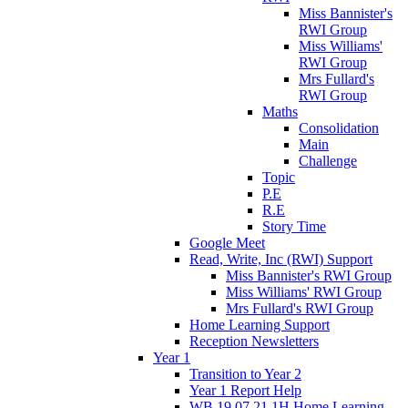
Miss Bannister's
RWI Group
Miss Williams'
RWI Group
Mrs Fullard's
RWI Group
Maths
Consolidation
Main
Challenge
Topic
P.E
R.E
Story Time
Google Meet
Read, Write, Inc (RWI) Support
Miss Bannister's RWI Group
Miss Williams' RWI Group
Mrs Fullard's RWI Group
Home Learning Support
Reception Newsletters
Year 1
Transition to Year 2
Year 1 Report Help
WB 19.07.21 1H Home Learning