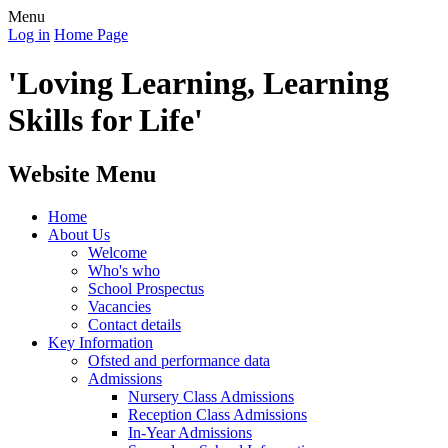
Menu
Log in
Home Page
'Loving Learning, Learning
Skills for Life'
Website Menu
Home
About Us
Welcome
Who's who
School Prospectus
Vacancies
Contact details
Key Information
Ofsted and performance data
Admissions
Nursery Class Admissions
Reception Class Admissions
In-Year Admissions