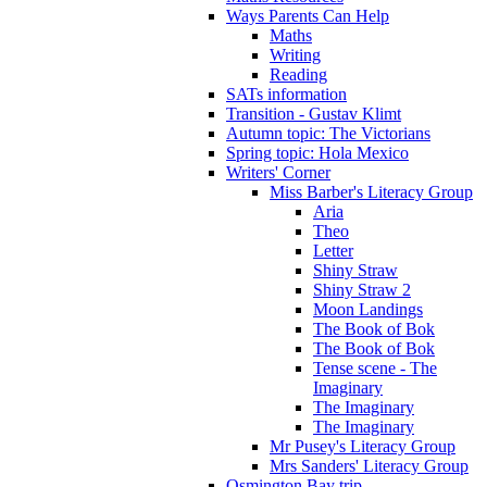
Ways Parents Can Help
Maths
Writing
Reading
SATs information
Transition - Gustav Klimt
Autumn topic: The Victorians
Spring topic: Hola Mexico
Writers' Corner
Miss Barber's Literacy Group
Aria
Theo
Letter
Shiny Straw
Shiny Straw 2
Moon Landings
The Book of Bok
The Book of Bok
Tense scene - The
Imaginary
The Imaginary
The Imaginary
Mr Pusey's Literacy Group
Mrs Sanders' Literacy Group
Osmington Bay trip