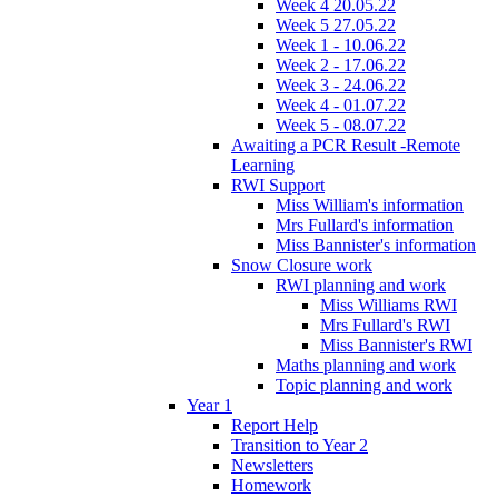
Week 4 20.05.22
Week 5 27.05.22
Week 1 - 10.06.22
Week 2 - 17.06.22
Week 3 - 24.06.22
Week 4 - 01.07.22
Week 5 - 08.07.22
Awaiting a PCR Result -Remote
Learning
RWI Support
Miss William's information
Mrs Fullard's information
Miss Bannister's information
Snow Closure work
RWI planning and work
Miss Williams RWI
Mrs Fullard's RWI
Miss Bannister's RWI
Maths planning and work
Topic planning and work
Year 1
Report Help
Transition to Year 2
Newsletters
Homework