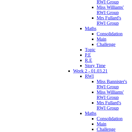
RWI Group
Miss Williams'
RWI Group
Mrs Fullard's
RWI Group
Maths
Consolidation
Main
Challenge
Topic
P.E
R.E
Story Time
Week 2 - 01.03.21
RWI
Miss Bannister's
RWI Group
Miss Williams'
RWI Group
Mrs Fullard's
RWI Group
Maths
Consolidation
Main
Challenge