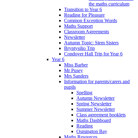
the maths curriculum
Transition to Year 6
Reading for Pleasure
Common Exception Words
Maths Support
Classroom Agreements
Newsletter
Autumn Topic: Stem Sisters
Bryntysilio Trip
Condover Hall Trip for Year 6
Year 6
Miss Barber
Mr Pusey
Mrs Sanders
Information for parents/carers and
pupils
Spelling
Autumn Newsletter
Spring Newsletter
Summer Newsletter
Class agreement booklets
Maths Dashboard
Reading
Osmington Bay
Maths Resources