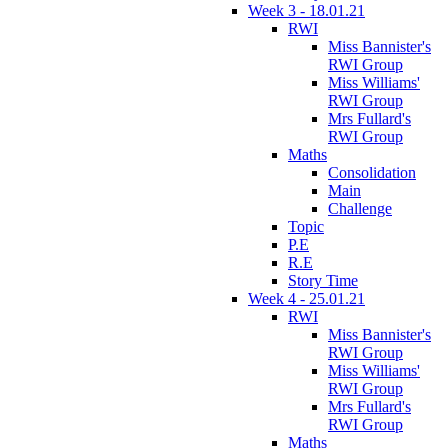
Week 3 - 18.01.21
RWI
Miss Bannister's
RWI Group
Miss Williams'
RWI Group
Mrs Fullard's
RWI Group
Maths
Consolidation
Main
Challenge
Topic
P.E
R.E
Story Time
Week 4 - 25.01.21
RWI
Miss Bannister's
RWI Group
Miss Williams'
RWI Group
Mrs Fullard's
RWI Group
Maths