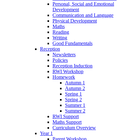
Personal, Social and Emotional
Development
Communication and Language
Physical Development
Maths
Reading
Writing
Good Fundamentals
Reception
Newsletters
Policies
Reception Induction
RWI Workshop
Homework
Autumn 1
Autumn 2
Spring 1
Spring 2
Summer 1
Summer 2
RWI Support
Maths Support
Curriculum Overview
Year 1
Parent Workshop