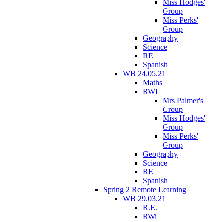
Miss Hodges'
Group
Miss Perks'
Group
Geography
Science
RE
Spanish
WB 24.05.21
Maths
RWI
Mrs Palmer's
Group
Miss Hodges'
Group
Miss Perks'
Group
Geography
Science
RE
Spanish
Spring 2 Remote Learning
WB 29.03.21
R.E.
RWi