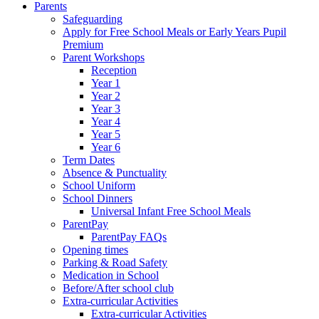
Parents
Safeguarding
Apply for Free School Meals or Early Years Pupil
Premium
Parent Workshops
Reception
Year 1
Year 2
Year 3
Year 4
Year 5
Year 6
Term Dates
Absence & Punctuality
School Uniform
School Dinners
Universal Infant Free School Meals
ParentPay
ParentPay FAQs
Opening times
Parking & Road Safety
Medication in School
Before/After school club
Extra-curricular Activities
Extra-curricular Activities