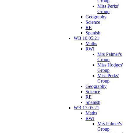
Group
Miss Perks'
Group
Geography
Science
RE
Spanish
WB 10.05.21
Maths
RWI
Mrs Palmer's
Group
Miss Hodges'
Group
Miss Perks'
Group
Geography
Science
RE
Spanish
WB 17.05.21
Maths
RWI
Mrs Palmer's
Group