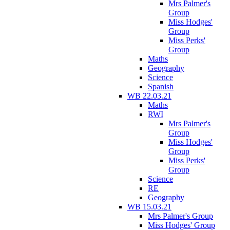
Mrs Palmer's
Group
Miss Hodges'
Group
Miss Perks'
Group
Maths
Geography
Science
Spanish
WB 22.03.21
Maths
RWI
Mrs Palmer's
Group
Miss Hodges'
Group
Miss Perks'
Group
Science
RE
Geography
WB 15.03.21
Mrs Palmer's Group
Miss Hodges' Group