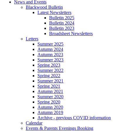
News and Events
Blackwood Bulletin
Latest Newsletters
Bulletin 2025
Bulletin 2024
Bulletin 2023
Broadsheet Newsletters
Letters
Summer 2025
Autumn 2024
Autumn 2023
Summer 2023
Spring 2023
Summer 2022
Spring 2022
Summer 2021
Spring 2021
Autumn 2021
Summer 2020
Spring 2020
Autumn 2020
Autumn 2019
Archive - previous COVID information
Calendar
Events & Parents Evenings Booking