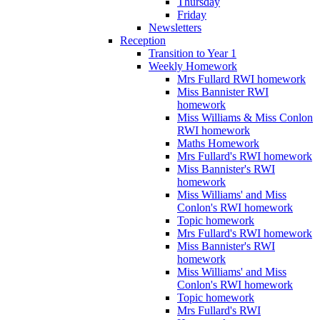
Thursday
Friday
Newsletters
Reception
Transition to Year 1
Weekly Homework
Mrs Fullard RWI homework
Miss Bannister RWI
homework
Miss Williams & Miss Conlon
RWI homework
Maths Homework
Mrs Fullard's RWI homework
Miss Bannister's RWI
homework
Miss Williams' and Miss
Conlon's RWI homework
Topic homework
Mrs Fullard's RWI homework
Miss Bannister's RWI
homework
Miss Williams' and Miss
Conlon's RWI homework
Topic homework
Mrs Fullard's RWI