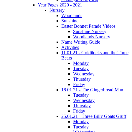
Year Pages 2020 - 2021
Nursery
Woodlands
Sunshine
Easter Bonnet Parade Videos
Sunshine Nursery
Woodlands Nursery
Name Writing Guide
Activities
11.01.21 - Goldilocks and the Three
Bears
Monday
Tuesday
Wednesday
Thursday
Friday
18.01.21 - The Gingerbread Man
Tuesday
Wednesday
Thursday
Friday
25.01.21 - Three Billy Goats Gruff
Monday
Tuesday