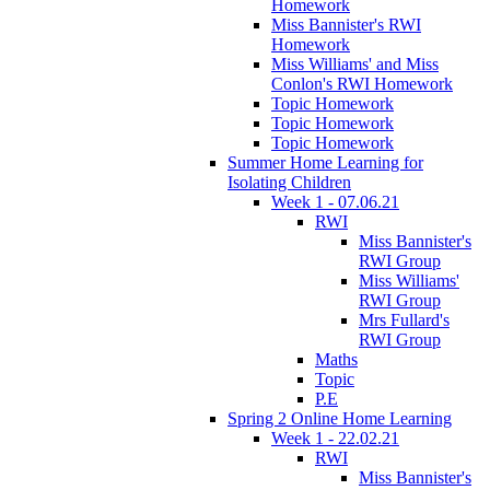
Homework
Miss Bannister's RWI
Homework
Miss Williams' and Miss
Conlon's RWI Homework
Topic Homework
Topic Homework
Topic Homework
Summer Home Learning for
Isolating Children
Week 1 - 07.06.21
RWI
Miss Bannister's
RWI Group
Miss Williams'
RWI Group
Mrs Fullard's
RWI Group
Maths
Topic
P.E
Spring 2 Online Home Learning
Week 1 - 22.02.21
RWI
Miss Bannister's