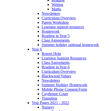
Reading
Writing
Maths
Newsletters
Curriculum Overview
Parent Workshop
Learning support resources
Homework
Reading in Year 5
Class Agreements
Summer holiday optional homework
Year 6
Report Help
Learning Support Resources
Class Agreements
Reading in Year 6
Curriculum Overview
Blackwood Values
Newsletters
Summer Holiday Homework
Mobile Phone Consent Form
Caythorpe Court
Transition
Year Pages 2021 - 2022
Nursery