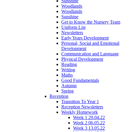
Sunshine
Woodlands
Woodlands
Sunshine
Get to Know the Nursery Team
Uniform List
Newsletters
Early Years Development
Personal, Social and Emotional
Development
Communication and Language
Physical Development
Reading
Writing
Maths
Good Fundamentals
Autumn
Spring
Reception
Transition To Year 1
Reception Newsletters
Weekly Homework
Week 1 29.04.22
Week 2 06.05.22
Week 3 13.05.22