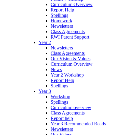
Curriculum Overview
Report Help
Spellings
Homework
Newsletters
Class Agreements
RWI Parent Support
Year 2
Newsletters
Class Agreements
Our Vision & Values
Curriculum Overview
News
Year 2 Workshop
Report Help
Spellings
Year 3
Workshop
Spellings
Curriculum overview
Class Agreements
Report help
Year 3 Recommended Reads
Newsletters
Our Values