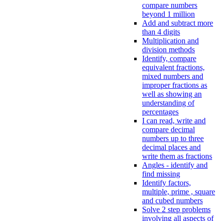
compare numbers
beyond 1 million
Add and subtract more
than 4 digits
Multiplication and
division methods
Identify, compare
equivalent fractions,
mixed numbers and
improper fractions as
well as showing an
understanding of
percentages
I can read, write and
compare decimal
numbers up to three
decimal places and
write them as fractions
Angles - identify and
find missing
Identify factors,
multiple, prime , square
and cubed numbers
Solve 2 step problems
involving all aspects of