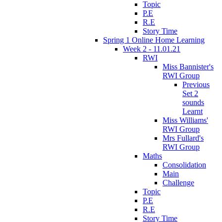
Topic
P.E
R.E
Story Time
Spring 1 Online Home Learning
Week 2 - 11.01.21
RWI
Miss Bannister's
RWI Group
Previous
Set 2
sounds
Learnt
Miss Williams'
RWI Group
Mrs Fullard's
RWI Group
Maths
Consolidation
Main
Challenge
Topic
P.E
R.E
Story Time