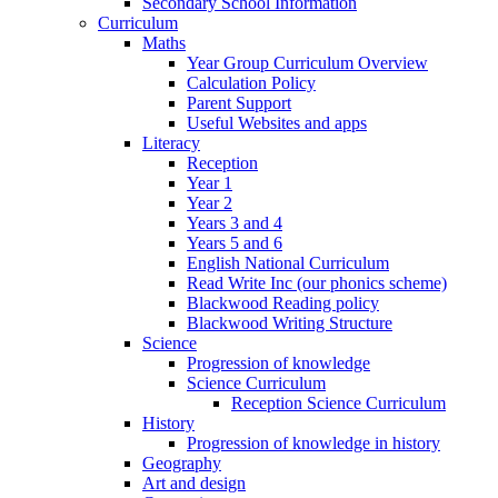
Secondary School Information
Curriculum
Maths
Year Group Curriculum Overview
Calculation Policy
Parent Support
Useful Websites and apps
Literacy
Reception
Year 1
Year 2
Years 3 and 4
Years 5 and 6
English National Curriculum
Read Write Inc (our phonics scheme)
Blackwood Reading policy
Blackwood Writing Structure
Science
Progression of knowledge
Science Curriculum
Reception Science Curriculum
History
Progression of knowledge in history
Geography
Art and design