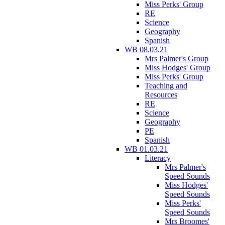
Miss Perks' Group
RE
Science
Geography
Spanish
WB 08.03.21
Mrs Palmer's Group
Miss Hodges' Group
Miss Perks' Group
Teaching and
Resources
RE
Science
Geography
PE
Spanish
WB 01.03.21
Literacy
Mrs Palmer's
Speed Sounds
Miss Hodges'
Speed Sounds
Miss Perks'
Speed Sounds
Mrs Broomes'