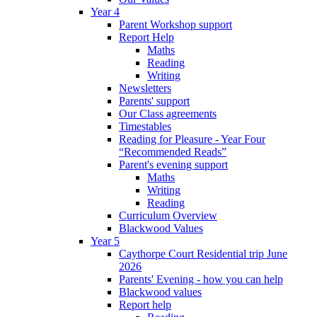
Year 4
Parent Workshop support
Report Help
Maths
Reading
Writing
Newsletters
Parents' support
Our Class agreements
Timestables
Reading for Pleasure - Year Four
“Recommended Reads”
Parent's evening support
Maths
Writing
Reading
Curriculum Overview
Blackwood Values
Year 5
Caythorpe Court Residential trip June
2026
Parents' Evening - how you can help
Blackwood values
Report help