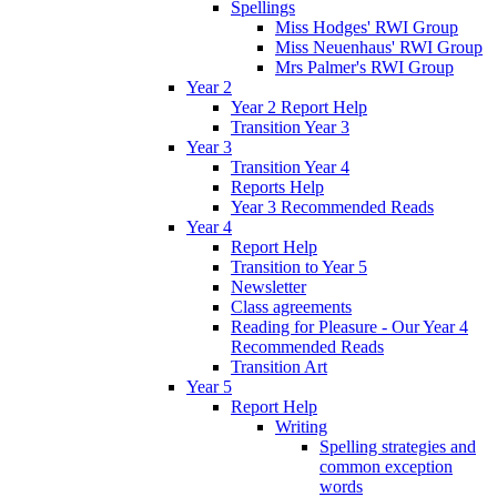
Spellings
Miss Hodges' RWI Group
Miss Neuenhaus' RWI Group
Mrs Palmer's RWI Group
Year 2
Year 2 Report Help
Transition Year 3
Year 3
Transition Year 4
Reports Help
Year 3 Recommended Reads
Year 4
Report Help
Transition to Year 5
Newsletter
Class agreements
Reading for Pleasure - Our Year 4
Recommended Reads
Transition Art
Year 5
Report Help
Writing
Spelling strategies and
common exception
words