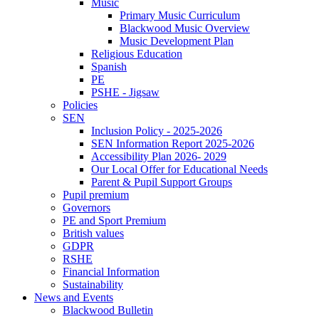
Music
Primary Music Curriculum
Blackwood Music Overview
Music Development Plan
Religious Education
Spanish
PE
PSHE - Jigsaw
Policies
SEN
Inclusion Policy - 2025-2026
SEN Information Report 2025-2026
Accessibility Plan 2026- 2029
Our Local Offer for Educational Needs
Parent & Pupil Support Groups
Pupil premium
Governors
PE and Sport Premium
British values
GDPR
RSHE
Financial Information
Sustainability
News and Events
Blackwood Bulletin