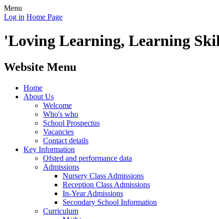
Menu
Log in
Home Page
'Loving Learning, Learning Skill
Website Menu
Home
About Us
Welcome
Who's who
School Prospectus
Vacancies
Contact details
Key Information
Ofsted and performance data
Admissions
Nursery Class Admissions
Reception Class Admissions
In-Year Admissions
Secondary School Information
Curriculum