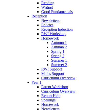
Reading
Writing
Good Fundamentals
Reception
Newsletters
Policies
Reception Induction
RWI Workshop
Homework
Autumn 1
Autumn 2
Spring 1
Spring 2
Summer 1
Summer 2
RWI Support
Maths Support
Curriculum Overview
Year 1
Parent Workshop
Curriculum Overview
Report Help
Spellings
Homework
Newsletters