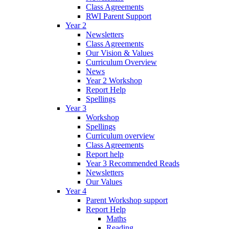
Class Agreements
RWI Parent Support
Year 2
Newsletters
Class Agreements
Our Vision & Values
Curriculum Overview
News
Year 2 Workshop
Report Help
Spellings
Year 3
Workshop
Spellings
Curriculum overview
Class Agreements
Report help
Year 3 Recommended Reads
Newsletters
Our Values
Year 4
Parent Workshop support
Report Help
Maths
Reading