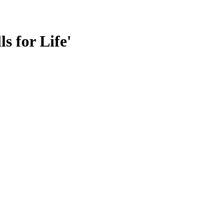
s for Life'