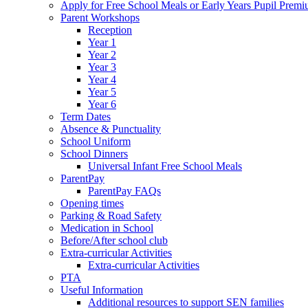
Apply for Free School Meals or Early Years Pupil Prem
Parent Workshops
Reception
Year 1
Year 2
Year 3
Year 4
Year 5
Year 6
Term Dates
Absence & Punctuality
School Uniform
School Dinners
Universal Infant Free School Meals
ParentPay
ParentPay FAQs
Opening times
Parking & Road Safety
Medication in School
Before/After school club
Extra-curricular Activities
Extra-curricular Activities
PTA
Useful Information
Additional resources to support SEN families