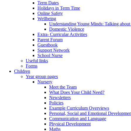
Term Dates
Holidays in Term Time
Online Safety
Wellbeing
Understanding Young Minds: Talking about m
Domestic Violence
Extra- Curricular Activities
Parent Forum
Guestbook
Support Network
School Nurse
Useful links
Forms
Children
Year group pages
Nursery
Meet the Team
What Does Your Child Need?
Newsletters
Policies
Example Curriculum Overviews
Personal, Social and Emotional Developmen
Communication and Language
Physical Development
Maths