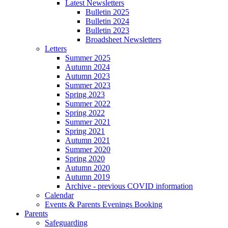
Latest Newsletters
Bulletin 2025
Bulletin 2024
Bulletin 2023
Broadsheet Newsletters
Letters
Summer 2025
Autumn 2024
Autumn 2023
Summer 2023
Spring 2023
Summer 2022
Spring 2022
Summer 2021
Spring 2021
Autumn 2021
Summer 2020
Spring 2020
Autumn 2020
Autumn 2019
Archive - previous COVID information
Calendar
Events & Parents Evenings Booking
Parents
Safeguarding