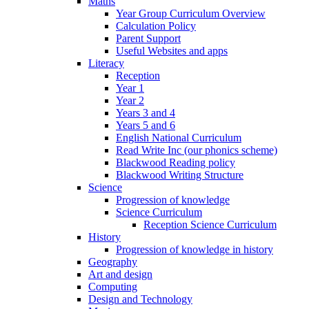
Maths
Year Group Curriculum Overview
Calculation Policy
Parent Support
Useful Websites and apps
Literacy
Reception
Year 1
Year 2
Years 3 and 4
Years 5 and 6
English National Curriculum
Read Write Inc (our phonics scheme)
Blackwood Reading policy
Blackwood Writing Structure
Science
Progression of knowledge
Science Curriculum
Reception Science Curriculum
History
Progression of knowledge in history
Geography
Art and design
Computing
Design and Technology