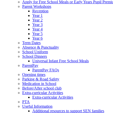
Apply for Free School Meals or Early Years Pupil Prem
Parent Workshops
Reception
Year 1
Year 2
Year 3
Year 4
Year 5
Year 6
Term Dates
Absence & Punctuality
School Uniform
School Dinners
Universal Infant Free School Meals
ParentPay
ParentPay FAQs
Opening times
Parking & Road Safety
Medication in School
Before/After school club
Extra-curricular Activities
Extra-curricular Activities
PTA
Useful Information
Additional resources to support SEN families