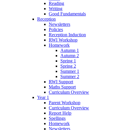
Reading
Writing
Good Fundamentals
Reception
Newsletters
Policies
Reception Induction
RWI Workshop
Homework
Autumn 1
Autumn 2
Spring 1
Spring 2
Summer 1
Summer 2
RWI Support
Maths Support
Curriculum Overview
Year 1
Parent Workshop
Curriculum Overview
Report Help
Spellings
Homework
Newsletters