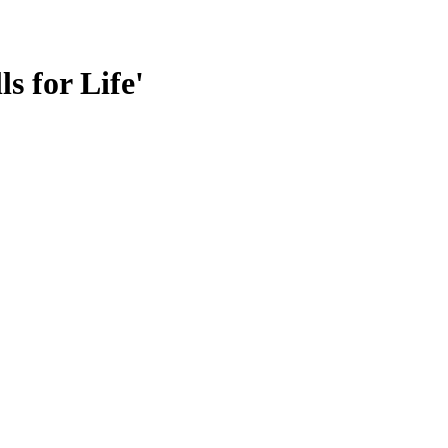
s for Life'