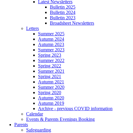
Latest Newsletters
Bulletin 2025
Bulletin 2024
Bulletin 2023
Broadsheet Newsletters
Letters
Summer 2025
Autumn 2024
Autumn 2023
Summer 2023
Spring 2023
Summer 2022
Spring 2022
Summer 2021
Spring 2021
Autumn 2021
Summer 2020
Spring 2020
Autumn 2020
Autumn 2019
Archive - previous COVID information
Calendar
Events & Parents Evenings Booking
Parents
Safeguarding