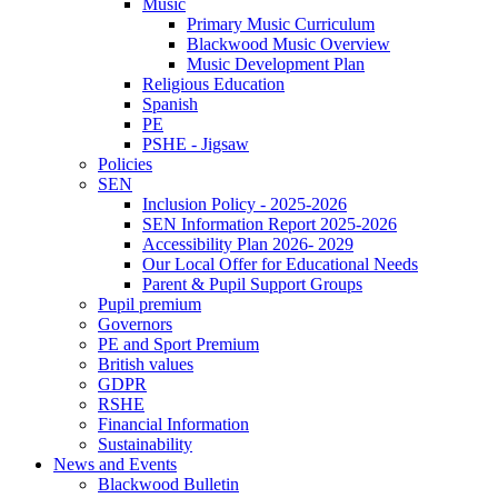
Music
Primary Music Curriculum
Blackwood Music Overview
Music Development Plan
Religious Education
Spanish
PE
PSHE - Jigsaw
Policies
SEN
Inclusion Policy - 2025-2026
SEN Information Report 2025-2026
Accessibility Plan 2026- 2029
Our Local Offer for Educational Needs
Parent & Pupil Support Groups
Pupil premium
Governors
PE and Sport Premium
British values
GDPR
RSHE
Financial Information
Sustainability
News and Events
Blackwood Bulletin