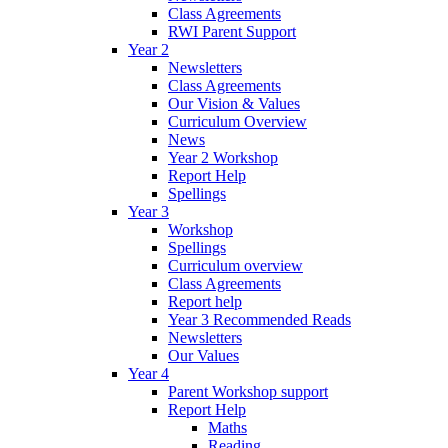
Class Agreements
RWI Parent Support
Year 2
Newsletters
Class Agreements
Our Vision & Values
Curriculum Overview
News
Year 2 Workshop
Report Help
Spellings
Year 3
Workshop
Spellings
Curriculum overview
Class Agreements
Report help
Year 3 Recommended Reads
Newsletters
Our Values
Year 4
Parent Workshop support
Report Help
Maths
Reading