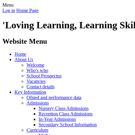
Menu
Log in
Home Page
'Loving Learning, Learning Skill
Website Menu
Home
About Us
Welcome
Who's who
School Prospectus
Vacancies
Contact details
Key Information
Ofsted and performance data
Admissions
Nursery Class Admissions
Reception Class Admissions
In-Year Admissions
Secondary School Information
Curriculum