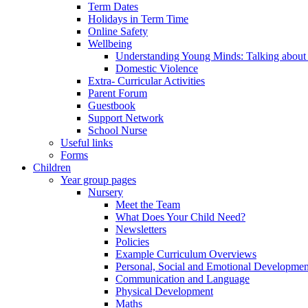
Term Dates
Holidays in Term Time
Online Safety
Wellbeing
Understanding Young Minds: Talking about m
Domestic Violence
Extra- Curricular Activities
Parent Forum
Guestbook
Support Network
School Nurse
Useful links
Forms
Children
Year group pages
Nursery
Meet the Team
What Does Your Child Need?
Newsletters
Policies
Example Curriculum Overviews
Personal, Social and Emotional Developmen
Communication and Language
Physical Development
Maths