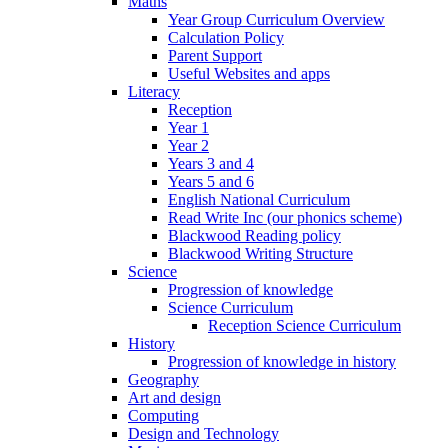
Maths
Year Group Curriculum Overview
Calculation Policy
Parent Support
Useful Websites and apps
Literacy
Reception
Year 1
Year 2
Years 3 and 4
Years 5 and 6
English National Curriculum
Read Write Inc (our phonics scheme)
Blackwood Reading policy
Blackwood Writing Structure
Science
Progression of knowledge
Science Curriculum
Reception Science Curriculum
History
Progression of knowledge in history
Geography
Art and design
Computing
Design and Technology