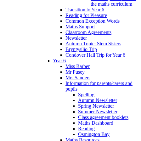
the maths curriculum
Transition to Year 6
Reading for Pleasure
Common Exception Words
Maths Support
Classroom Agreements
Newsletter
Autumn Topic: Stem Sisters
Bryntysilio Trip
Condover Hall Trip for Year 6
Year 6
Miss Barber
Mr Pusey
Mrs Sanders
Information for parents/carers and
pupils
Spelling
Autumn Newsletter
Spring Newsletter
Summer Newsletter
Class agreement booklets
Maths Dashboard
Reading
Osmington Bay
Maths Resources