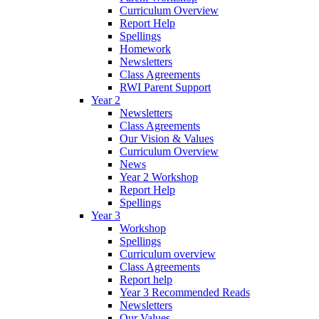
Curriculum Overview
Report Help
Spellings
Homework
Newsletters
Class Agreements
RWI Parent Support
Year 2
Newsletters
Class Agreements
Our Vision & Values
Curriculum Overview
News
Year 2 Workshop
Report Help
Spellings
Year 3
Workshop
Spellings
Curriculum overview
Class Agreements
Report help
Year 3 Recommended Reads
Newsletters
Our Values