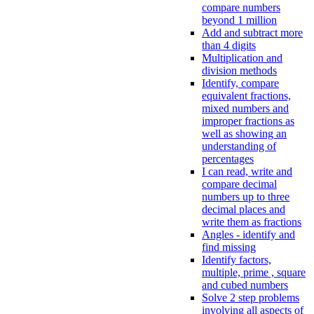
compare numbers
beyond 1 million
Add and subtract more
than 4 digits
Multiplication and
division methods
Identify, compare
equivalent fractions,
mixed numbers and
improper fractions as
well as showing an
understanding of
percentages
I can read, write and
compare decimal
numbers up to three
decimal places and
write them as fractions
Angles - identify and
find missing
Identify factors,
multiple, prime , square
and cubed numbers
Solve 2 step problems
involving all aspects of