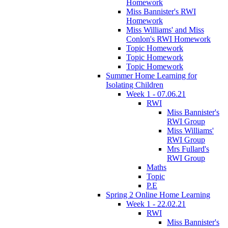
Homework
Miss Bannister's RWI
Homework
Miss Williams' and Miss
Conlon's RWI Homework
Topic Homework
Topic Homework
Topic Homework
Summer Home Learning for
Isolating Children
Week 1 - 07.06.21
RWI
Miss Bannister's
RWI Group
Miss Williams'
RWI Group
Mrs Fullard's
RWI Group
Maths
Topic
P.E
Spring 2 Online Home Learning
Week 1 - 22.02.21
RWI
Miss Bannister's