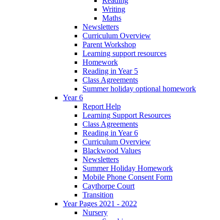
Reading
Writing
Maths
Newsletters
Curriculum Overview
Parent Workshop
Learning support resources
Homework
Reading in Year 5
Class Agreements
Summer holiday optional homework
Year 6
Report Help
Learning Support Resources
Class Agreements
Reading in Year 6
Curriculum Overview
Blackwood Values
Newsletters
Summer Holiday Homework
Mobile Phone Consent Form
Caythorpe Court
Transition
Year Pages 2021 - 2022
Nursery