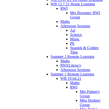
WB 12.7.21 Home Learning
RWI
Mrs Broomes' RWI
Group
Maths
Afternoon Sessions
Art
Science
Music
PE
Spanish & Golden
Time
Summer 2 Remote Learning
Maths
RWI/Literacy
Afternoon Sessions
Summer 1 Remote Learning
WB 19.04.21
Maths
RWI
Mrs Palmer's
Group
Miss Hodges'
Group