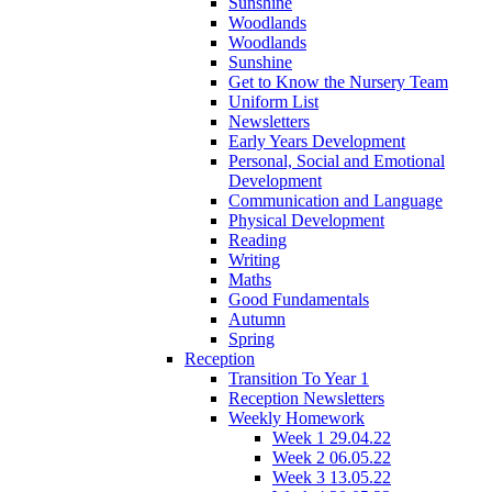
Sunshine
Woodlands
Woodlands
Sunshine
Get to Know the Nursery Team
Uniform List
Newsletters
Early Years Development
Personal, Social and Emotional
Development
Communication and Language
Physical Development
Reading
Writing
Maths
Good Fundamentals
Autumn
Spring
Reception
Transition To Year 1
Reception Newsletters
Weekly Homework
Week 1 29.04.22
Week 2 06.05.22
Week 3 13.05.22