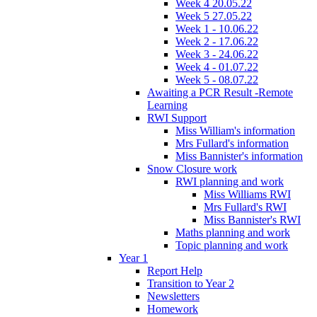
Week 4 20.05.22
Week 5 27.05.22
Week 1 - 10.06.22
Week 2 - 17.06.22
Week 3 - 24.06.22
Week 4 - 01.07.22
Week 5 - 08.07.22
Awaiting a PCR Result -Remote
Learning
RWI Support
Miss William's information
Mrs Fullard's information
Miss Bannister's information
Snow Closure work
RWI planning and work
Miss Williams RWI
Mrs Fullard's RWI
Miss Bannister's RWI
Maths planning and work
Topic planning and work
Year 1
Report Help
Transition to Year 2
Newsletters
Homework