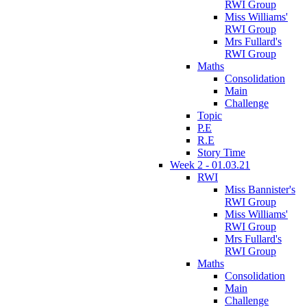
RWI Group
Miss Williams'
RWI Group
Mrs Fullard's
RWI Group
Maths
Consolidation
Main
Challenge
Topic
P.E
R.E
Story Time
Week 2 - 01.03.21
RWI
Miss Bannister's
RWI Group
Miss Williams'
RWI Group
Mrs Fullard's
RWI Group
Maths
Consolidation
Main
Challenge