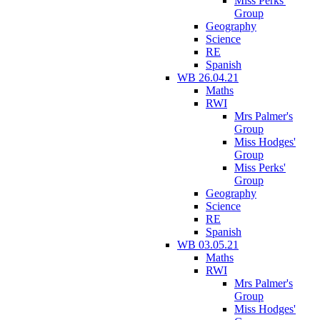
Miss Perks'
Group
Geography
Science
RE
Spanish
WB 26.04.21
Maths
RWI
Mrs Palmer's
Group
Miss Hodges'
Group
Miss Perks'
Group
Geography
Science
RE
Spanish
WB 03.05.21
Maths
RWI
Mrs Palmer's
Group
Miss Hodges'