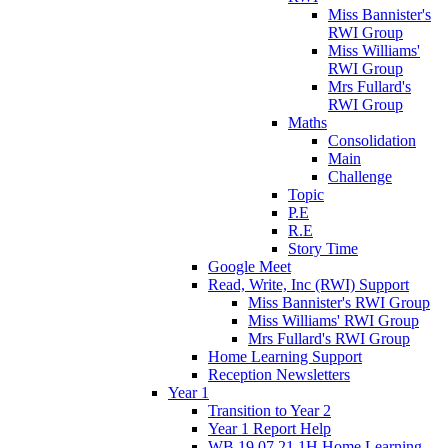
Miss Bannister's
RWI Group
Miss Williams'
RWI Group
Mrs Fullard's
RWI Group
Maths
Consolidation
Main
Challenge
Topic
P.E
R.E
Story Time
Google Meet
Read, Write, Inc (RWI) Support
Miss Bannister's RWI Group
Miss Williams' RWI Group
Mrs Fullard's RWI Group
Home Learning Support
Reception Newsletters
Year 1
Transition to Year 2
Year 1 Report Help
WB 19.07.21 1H Home Learning