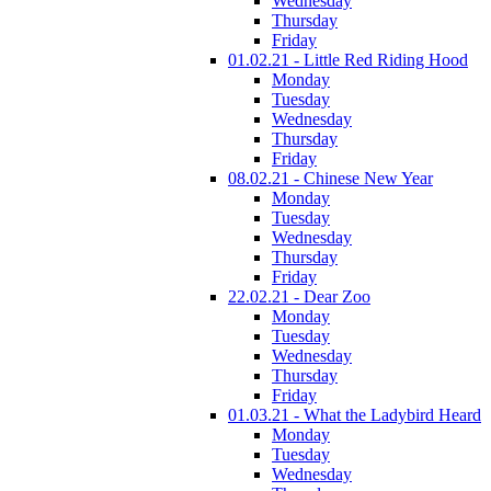
Wednesday
Thursday
Friday
01.02.21 - Little Red Riding Hood
Monday
Tuesday
Wednesday
Thursday
Friday
08.02.21 - Chinese New Year
Monday
Tuesday
Wednesday
Thursday
Friday
22.02.21 - Dear Zoo
Monday
Tuesday
Wednesday
Thursday
Friday
01.03.21 - What the Ladybird Heard
Monday
Tuesday
Wednesday