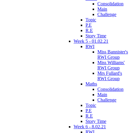
Consolidation
Main
Challenge
Topic
P.E
R.E
Story Time
Week 5 - 01.02.21
RWI
Miss Bannister's
RWI Group
Miss Williams'
RWI Group
Mrs Fullard's
RWI Group
Maths
Consolidation
Main
Challenge
Topic
P.E
R.E
Story Time
Week 6 - 8.02.21
RWI