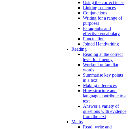
Using the correct tense
Linking sentences
Conjunctions
Writing for a range of
purposes
Paragraphs and
effective vocabulary
Punctuation
Joined Handwriting
Reading
Reading at the correct
level for fluency
Workout unfamiliar
words
Summarise key points
in a text
Making inferences
How structure and
language contribute to a
text
Answer a variety of
questions with evidence
from the text
Maths
Read, write and