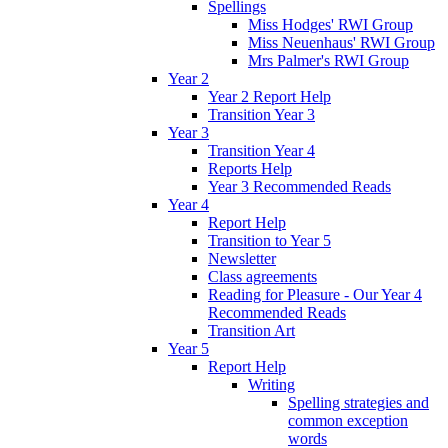
Spellings
Miss Hodges' RWI Group
Miss Neuenhaus' RWI Group
Mrs Palmer's RWI Group
Year 2
Year 2 Report Help
Transition Year 3
Year 3
Transition Year 4
Reports Help
Year 3 Recommended Reads
Year 4
Report Help
Transition to Year 5
Newsletter
Class agreements
Reading for Pleasure - Our Year 4
Recommended Reads
Transition Art
Year 5
Report Help
Writing
Spelling strategies and
common exception
words