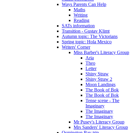
Ways Parents Can Help
Maths
Writing
Reading
SATs information
Transition - Gustav Klimt
Autumn topic: The Victorians
Spring topic: Hola Mexico
Writers' Corner
Miss Barber's Literacy Group
Aria
Theo
Letter
Shiny Straw
Shiny Straw 2
Moon Landings
The Book of Bok
The Book of Bok
Tense scene - The
Imaginary
The Imaginary
The Imaginary
Mr Pusey's Literacy Group
Mrs Sanders' Literacy Group
Osmington Bay trip