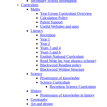
Secondary School Information
Curriculum
Maths
Year Group Curriculum Overview
Calculation Policy
Parent Support
Useful Websites and apps
Literacy
Reception
Year 1
Year 2
Years 3 and 4
Years 5 and 6
English National Curriculum
Read Write Inc (our phonics scheme)
Blackwood Reading policy
Blackwood Writing Structure
Science
Progression of knowledge
Science Curriculum
Reception Science Curriculum
History
Progression of knowledge in history
Geography
Art and design