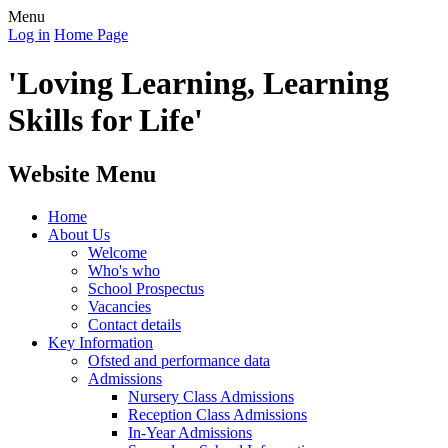
Menu
Log in
Home Page
'Loving Learning, Learning
Skills for Life'
Website Menu
Home
About Us
Welcome
Who's who
School Prospectus
Vacancies
Contact details
Key Information
Ofsted and performance data
Admissions
Nursery Class Admissions
Reception Class Admissions
In-Year Admissions