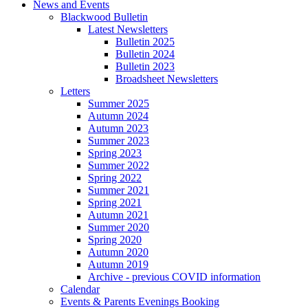
News and Events
Blackwood Bulletin
Latest Newsletters
Bulletin 2025
Bulletin 2024
Bulletin 2023
Broadsheet Newsletters
Letters
Summer 2025
Autumn 2024
Autumn 2023
Summer 2023
Spring 2023
Summer 2022
Spring 2022
Summer 2021
Spring 2021
Autumn 2021
Summer 2020
Spring 2020
Autumn 2020
Autumn 2019
Archive - previous COVID information
Calendar
Events & Parents Evenings Booking