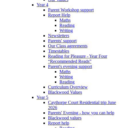
Year 4
Parent Workshop support
Report Help
Maths
Reading
Writing
Newsletters
Parents' support
Our Class agreements
Timestables
Reading for Pleasure - Year Four
“Recommended Reads”
Parent's evening support
Maths
Writing
Reading
Curriculum Overview
Blackwood Values
Year 5
Caythorpe Court Residential trip June
2026
Parents' Evening - how you can help
Blackwood values
Report help