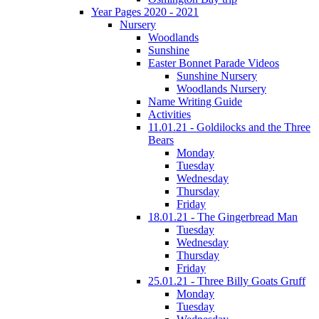
Year Pages 2020 - 2021
Nursery
Woodlands
Sunshine
Easter Bonnet Parade Videos
Sunshine Nursery
Woodlands Nursery
Name Writing Guide
Activities
11.01.21 - Goldilocks and the Three
Bears
Monday
Tuesday
Wednesday
Thursday
Friday
18.01.21 - The Gingerbread Man
Tuesday
Wednesday
Thursday
Friday
25.01.21 - Three Billy Goats Gruff
Monday
Tuesday