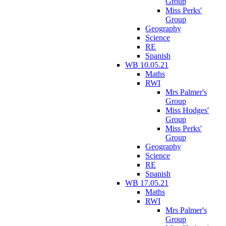
Group
Miss Perks'
Group
Geography
Science
RE
Spanish
WB 10.05.21
Maths
RWI
Mrs Palmer's
Group
Miss Hodges'
Group
Miss Perks'
Group
Geography
Science
RE
Spanish
WB 17.05.21
Maths
RWI
Mrs Palmer's
Group