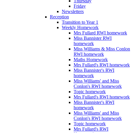
Thursday
Friday
Newsletters
Reception
Transition to Year 1
Weekly Homework
Mrs Fullard RWI homework
Miss Bannister RWI
homework
Miss Williams & Miss Conlon
RWI homework
Maths Homework
Mrs Fullard's RWI homework
Miss Bannister's RWI
homework
Miss Williams' and Miss
Conlon's RWI homework
Topic homework
Mrs Fullard's RWI homework
Miss Bannister's RWI
homework
Miss Williams' and Miss
Conlon's RWI homework
Topic homework
Mrs Fullard's RWI