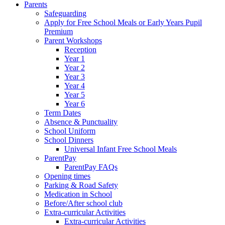
Parents
Safeguarding
Apply for Free School Meals or Early Years Pupil
Premium
Parent Workshops
Reception
Year 1
Year 2
Year 3
Year 4
Year 5
Year 6
Term Dates
Absence & Punctuality
School Uniform
School Dinners
Universal Infant Free School Meals
ParentPay
ParentPay FAQs
Opening times
Parking & Road Safety
Medication in School
Before/After school club
Extra-curricular Activities
Extra-curricular Activities