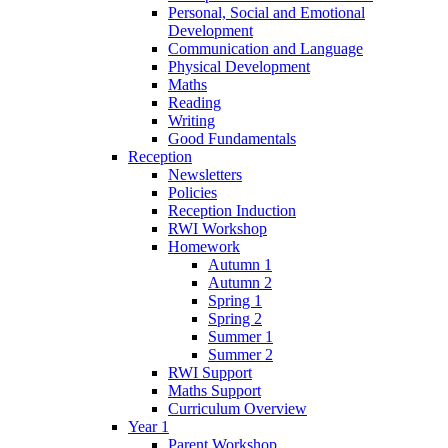
Personal, Social and Emotional
Development
Communication and Language
Physical Development
Maths
Reading
Writing
Good Fundamentals
Reception
Newsletters
Policies
Reception Induction
RWI Workshop
Homework
Autumn 1
Autumn 2
Spring 1
Spring 2
Summer 1
Summer 2
RWI Support
Maths Support
Curriculum Overview
Year 1
Parent Workshop