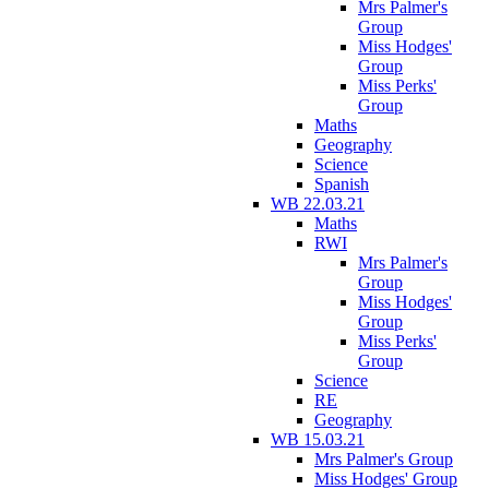
Mrs Palmer's
Group
Miss Hodges'
Group
Miss Perks'
Group
Maths
Geography
Science
Spanish
WB 22.03.21
Maths
RWI
Mrs Palmer's
Group
Miss Hodges'
Group
Miss Perks'
Group
Science
RE
Geography
WB 15.03.21
Mrs Palmer's Group
Miss Hodges' Group