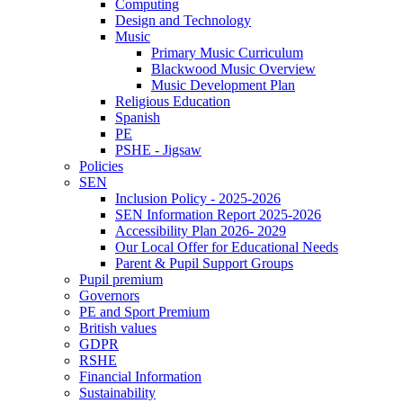
Computing
Design and Technology
Music
Primary Music Curriculum
Blackwood Music Overview
Music Development Plan
Religious Education
Spanish
PE
PSHE - Jigsaw
Policies
SEN
Inclusion Policy - 2025-2026
SEN Information Report 2025-2026
Accessibility Plan 2026- 2029
Our Local Offer for Educational Needs
Parent & Pupil Support Groups
Pupil premium
Governors
PE and Sport Premium
British values
GDPR
RSHE
Financial Information
Sustainability