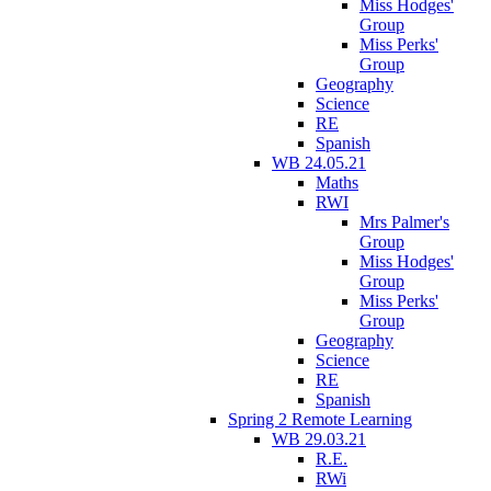
Miss Hodges'
Group
Miss Perks'
Group
Geography
Science
RE
Spanish
WB 24.05.21
Maths
RWI
Mrs Palmer's
Group
Miss Hodges'
Group
Miss Perks'
Group
Geography
Science
RE
Spanish
Spring 2 Remote Learning
WB 29.03.21
R.E.
RWi