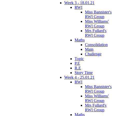
Week 3 - 18.01.21
RWI
Miss Bannister's
RWI Group
Miss Williams'
RWI Group
Mrs Fullard's
RWI Group
Maths
Consolidation
Main
Challenge
Topic
P.E
R.E
Story Time
Week 4 - 25.01.21
RWI
Miss Bannister's
RWI Group
Miss Williams'
RWI Group
Mrs Fullard's
RWI Group
Maths