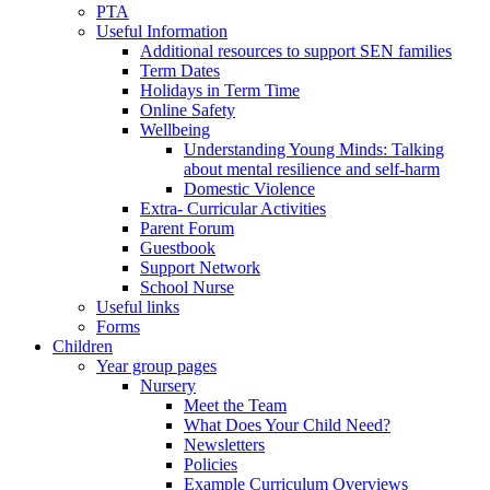
PTA
Useful Information
Additional resources to support SEN families
Term Dates
Holidays in Term Time
Online Safety
Wellbeing
Understanding Young Minds: Talking
about mental resilience and self-harm
Domestic Violence
Extra- Curricular Activities
Parent Forum
Guestbook
Support Network
School Nurse
Useful links
Forms
Children
Year group pages
Nursery
Meet the Team
What Does Your Child Need?
Newsletters
Policies
Example Curriculum Overviews