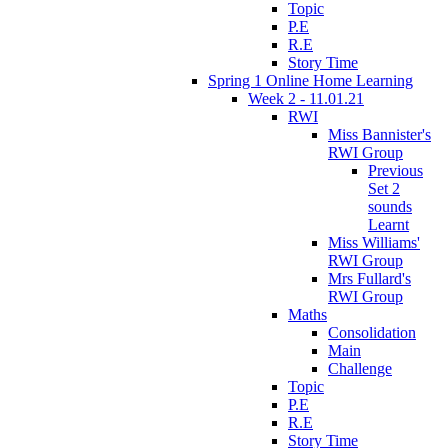
Topic
P.E
R.E
Story Time
Spring 1 Online Home Learning
Week 2 - 11.01.21
RWI
Miss Bannister's
RWI Group
Previous
Set 2
sounds
Learnt
Miss Williams'
RWI Group
Mrs Fullard's
RWI Group
Maths
Consolidation
Main
Challenge
Topic
P.E
R.E
Story Time