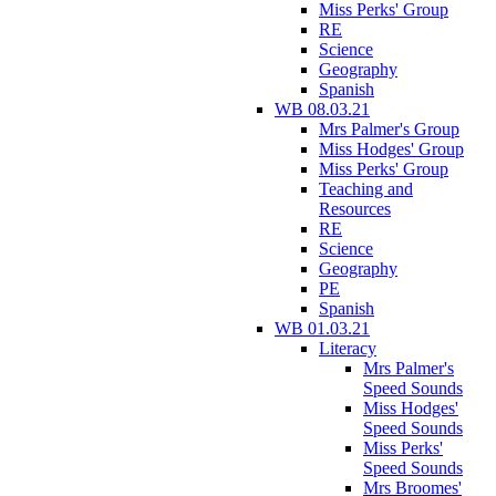
Miss Perks' Group
RE
Science
Geography
Spanish
WB 08.03.21
Mrs Palmer's Group
Miss Hodges' Group
Miss Perks' Group
Teaching and
Resources
RE
Science
Geography
PE
Spanish
WB 01.03.21
Literacy
Mrs Palmer's
Speed Sounds
Miss Hodges'
Speed Sounds
Miss Perks'
Speed Sounds
Mrs Broomes'