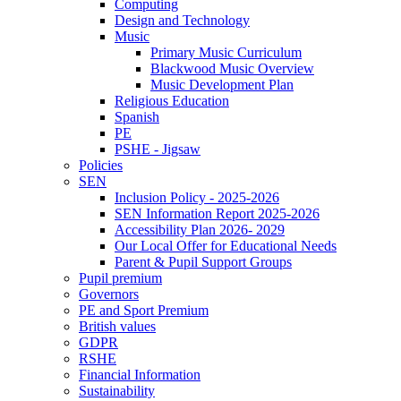
Computing
Design and Technology
Music
Primary Music Curriculum
Blackwood Music Overview
Music Development Plan
Religious Education
Spanish
PE
PSHE - Jigsaw
Policies
SEN
Inclusion Policy - 2025-2026
SEN Information Report 2025-2026
Accessibility Plan 2026- 2029
Our Local Offer for Educational Needs
Parent & Pupil Support Groups
Pupil premium
Governors
PE and Sport Premium
British values
GDPR
RSHE
Financial Information
Sustainability