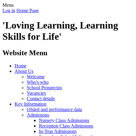
Menu
Log in
Home Page
'Loving Learning, Learning
Skills for Life'
Website Menu
Home
About Us
Welcome
Who's who
School Prospectus
Vacancies
Contact details
Key Information
Ofsted and performance data
Admissions
Nursery Class Admissions
Reception Class Admissions
In-Year Admissions