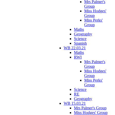
Mrs Palmer's
Group
Miss Hodges'
Group
Miss Perks'
Group
Maths
Geography
Science
Spanish
WB 22.03.21
Maths
RWI
Mrs Palmer's
Group
Miss Hodges'
Group
Miss Perks'
Group
Science
RE
Geography
WB 15.03.21
Mrs Palmer's Group
Miss Hodges' Group