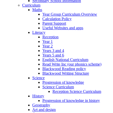
Secondary School Information
Curriculum
Maths
Year Group Curriculum Overview
Calculation Policy
Parent Support
Useful Websites and apps
Literacy
Reception
Year 1
Year 2
Years 3 and 4
Years 5 and 6
English National Curriculum
Read Write Inc (our phonics scheme)
Blackwood Reading policy
Blackwood Writing Structure
Science
Progression of knowledge
Science Curriculum
Reception Science Curriculum
History
Progression of knowledge in history
Geography
Art and design