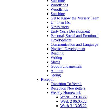
Sunshine
Woodlands
Woodlands
Sunshine
Get to Know the Nursery Team
Uniform List
Newsletters
Early Years Development
Personal, Social and Emotional
Development
Communication and Language
Physical Development
Reading
Writing
Maths
Good Fundamentals
Autumn
Spring
Reception
Transition To Year 1
Reception Newsletters
Weekly Homework
Week 1 29.04.22
Week 2 06.05.22
Week 3 13.05.22