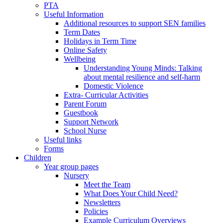
PTA
Useful Information
Additional resources to support SEN families
Term Dates
Holidays in Term Time
Online Safety
Wellbeing
Understanding Young Minds: Talking
about mental resilience and self-harm
Domestic Violence
Extra- Curricular Activities
Parent Forum
Guestbook
Support Network
School Nurse
Useful links
Forms
Children
Year group pages
Nursery
Meet the Team
What Does Your Child Need?
Newsletters
Policies
Example Curriculum Overviews