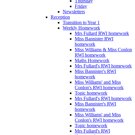
Thursday
Friday
Newsletters
Reception
Transition to Year 1
Weekly Homework
Mrs Fullard RWI homework
Miss Bannister RWI
homework
Miss Williams & Miss Conlon
RWI homework
Maths Homework
Mrs Fullard's RWI homework
Miss Bannister's RWI
homework
Miss Williams' and Miss
Conlon's RWI homework
Topic homework
Mrs Fullard's RWI homework
Miss Bannister's RWI
homework
Miss Williams' and Miss
Conlon's RWI homework
Topic homework
Mrs Fullard's RWI