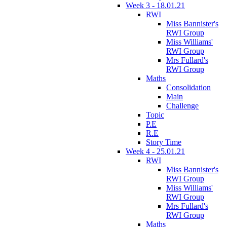
Week 3 - 18.01.21
RWI
Miss Bannister's
RWI Group
Miss Williams'
RWI Group
Mrs Fullard's
RWI Group
Maths
Consolidation
Main
Challenge
Topic
P.E
R.E
Story Time
Week 4 - 25.01.21
RWI
Miss Bannister's
RWI Group
Miss Williams'
RWI Group
Mrs Fullard's
RWI Group
Maths