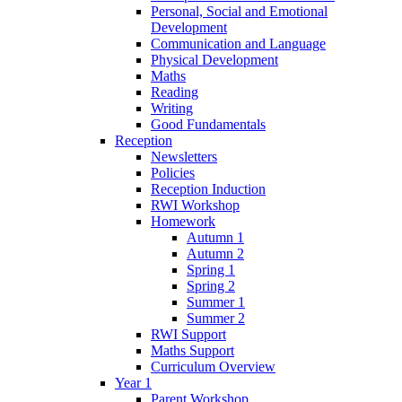
Personal, Social and Emotional
Development
Communication and Language
Physical Development
Maths
Reading
Writing
Good Fundamentals
Reception
Newsletters
Policies
Reception Induction
RWI Workshop
Homework
Autumn 1
Autumn 2
Spring 1
Spring 2
Summer 1
Summer 2
RWI Support
Maths Support
Curriculum Overview
Year 1
Parent Workshop