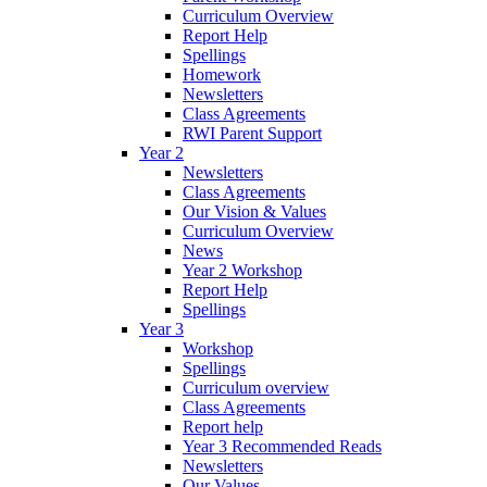
Curriculum Overview
Report Help
Spellings
Homework
Newsletters
Class Agreements
RWI Parent Support
Year 2
Newsletters
Class Agreements
Our Vision & Values
Curriculum Overview
News
Year 2 Workshop
Report Help
Spellings
Year 3
Workshop
Spellings
Curriculum overview
Class Agreements
Report help
Year 3 Recommended Reads
Newsletters
Our Values