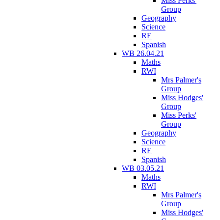
Miss Perks'
Group
Geography
Science
RE
Spanish
WB 26.04.21
Maths
RWI
Mrs Palmer's
Group
Miss Hodges'
Group
Miss Perks'
Group
Geography
Science
RE
Spanish
WB 03.05.21
Maths
RWI
Mrs Palmer's
Group
Miss Hodges'