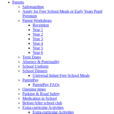
Parents
Safeguarding
Apply for Free School Meals or Early Years Pupil
Premium
Parent Workshops
Reception
Year 1
Year 2
Year 3
Year 4
Year 5
Year 6
Term Dates
Absence & Punctuality
School Uniform
School Dinners
Universal Infant Free School Meals
ParentPay
ParentPay FAQs
Opening times
Parking & Road Safety
Medication in School
Before/After school club
Extra-curricular Activities
Extra-curricular Activities