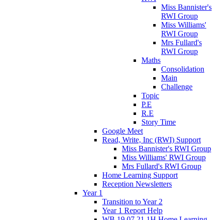
Miss Bannister's
RWI Group
Miss Williams'
RWI Group
Mrs Fullard's
RWI Group
Maths
Consolidation
Main
Challenge
Topic
P.E
R.E
Story Time
Google Meet
Read, Write, Inc (RWI) Support
Miss Bannister's RWI Group
Miss Williams' RWI Group
Mrs Fullard's RWI Group
Home Learning Support
Reception Newsletters
Year 1
Transition to Year 2
Year 1 Report Help
WB 19.07.21 1H Home Learning