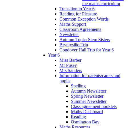
the maths curriculum
Transition to Year 6
Reading for Pleasure
Common Exception Words
Maths Support
Classroom Agreements
Newsletter
Autumn Topic: Stem Sisters
Bryntysilio Trip
Condover Hall Trip for Year 6
Year 6
Miss Barber
Mr Pusey
Mrs Sanders
Information for parents/carers and
pupils
Spelling
Autumn Newsletter
Spring Newsletter
Summer Newsletter
Class agreement booklets
Maths Dashboard
Reading
Osmington Bay
Maths Resources