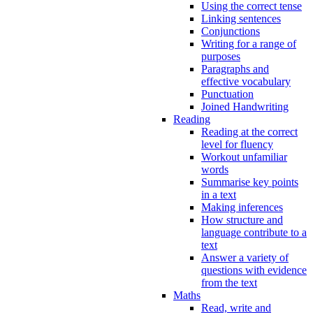
Using the correct tense
Linking sentences
Conjunctions
Writing for a range of
purposes
Paragraphs and
effective vocabulary
Punctuation
Joined Handwriting
Reading
Reading at the correct
level for fluency
Workout unfamiliar
words
Summarise key points
in a text
Making inferences
How structure and
language contribute to a
text
Answer a variety of
questions with evidence
from the text
Maths
Read, write and