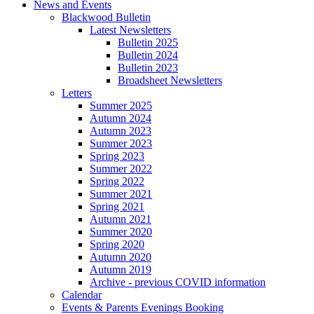
News and Events
Blackwood Bulletin
Latest Newsletters
Bulletin 2025
Bulletin 2024
Bulletin 2023
Broadsheet Newsletters
Letters
Summer 2025
Autumn 2024
Autumn 2023
Summer 2023
Spring 2023
Summer 2022
Spring 2022
Summer 2021
Spring 2021
Autumn 2021
Summer 2020
Spring 2020
Autumn 2020
Autumn 2019
Archive - previous COVID information
Calendar
Events & Parents Evenings Booking