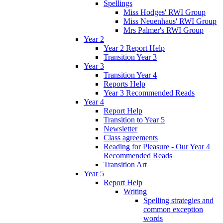
Spellings
Miss Hodges' RWI Group
Miss Neuenhaus' RWI Group
Mrs Palmer's RWI Group
Year 2
Year 2 Report Help
Transition Year 3
Year 3
Transition Year 4
Reports Help
Year 3 Recommended Reads
Year 4
Report Help
Transition to Year 5
Newsletter
Class agreements
Reading for Pleasure - Our Year 4
Recommended Reads
Transition Art
Year 5
Report Help
Writing
Spelling strategies and
common exception
words