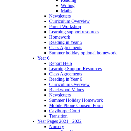
Reading
Writing
Maths
Newsletters
Curriculum Overview
Parent Workshop
Learning support resources
Homework
Reading in Year 5
Class Agreements
Summer holiday optional homework
Year 6
Report Help
Learning Support Resources
Class Agreements
Reading in Year 6
Curriculum Overview
Blackwood Values
Newsletters
Summer Holiday Homework
Mobile Phone Consent Form
Caythorpe Court
Transition
Year Pages 2021 - 2022
Nursery