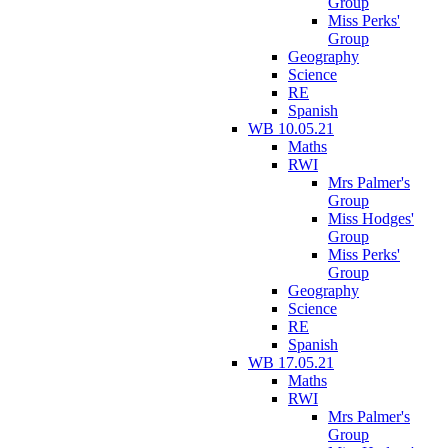
Group
Miss Perks'
Group
Geography
Science
RE
Spanish
WB 10.05.21
Maths
RWI
Mrs Palmer's
Group
Miss Hodges'
Group
Miss Perks'
Group
Geography
Science
RE
Spanish
WB 17.05.21
Maths
RWI
Mrs Palmer's
Group