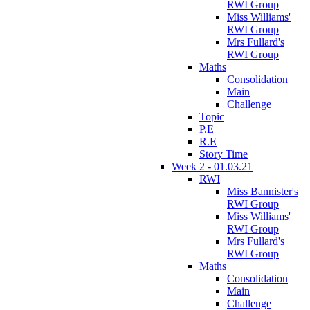
RWI Group
Miss Williams'
RWI Group
Mrs Fullard's
RWI Group
Maths
Consolidation
Main
Challenge
Topic
P.E
R.E
Story Time
Week 2 - 01.03.21
RWI
Miss Bannister's
RWI Group
Miss Williams'
RWI Group
Mrs Fullard's
RWI Group
Maths
Consolidation
Main
Challenge