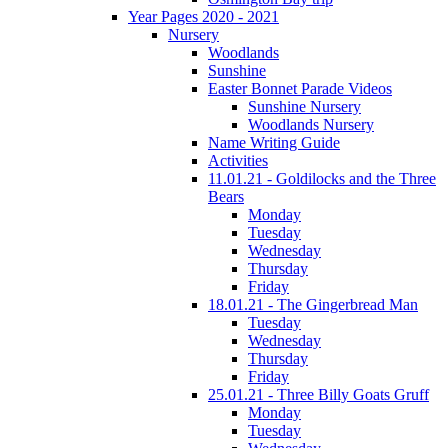
Year Pages 2020 - 2021
Nursery
Woodlands
Sunshine
Easter Bonnet Parade Videos
Sunshine Nursery
Woodlands Nursery
Name Writing Guide
Activities
11.01.21 - Goldilocks and the Three
Bears
Monday
Tuesday
Wednesday
Thursday
Friday
18.01.21 - The Gingerbread Man
Tuesday
Wednesday
Thursday
Friday
25.01.21 - Three Billy Goats Gruff
Monday
Tuesday