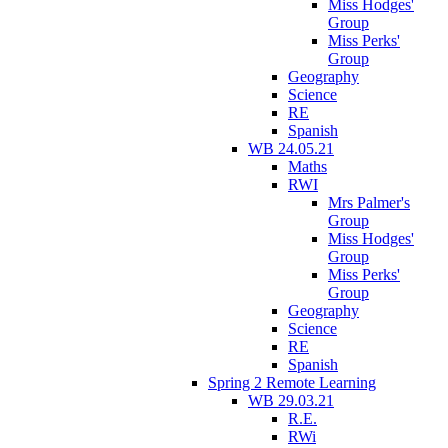
Miss Hodges'
Group
Miss Perks'
Group
Geography
Science
RE
Spanish
WB 24.05.21
Maths
RWI
Mrs Palmer's
Group
Miss Hodges'
Group
Miss Perks'
Group
Geography
Science
RE
Spanish
Spring 2 Remote Learning
WB 29.03.21
R.E.
RWi