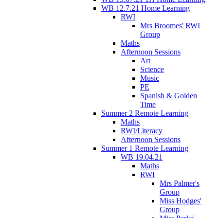
WB 12.7.21 Home Learning
RWI
Mrs Broomes' RWI
Group
Maths
Afternoon Sessions
Art
Science
Music
PE
Spanish & Golden
Time
Summer 2 Remote Learning
Maths
RWI/Literacy
Afternoon Sessions
Summer 1 Remote Learning
WB 19.04.21
Maths
RWI
Mrs Palmer's
Group
Miss Hodges'
Group