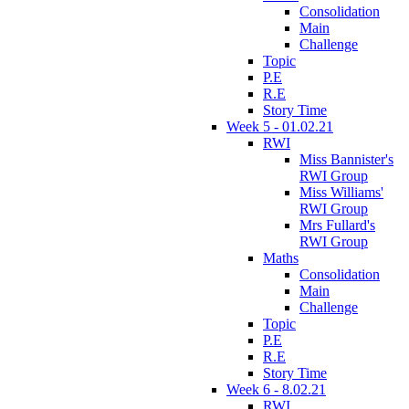
Consolidation
Main
Challenge
Topic
P.E
R.E
Story Time
Week 5 - 01.02.21
RWI
Miss Bannister's
RWI Group
Miss Williams'
RWI Group
Mrs Fullard's
RWI Group
Maths
Consolidation
Main
Challenge
Topic
P.E
R.E
Story Time
Week 6 - 8.02.21
RWI