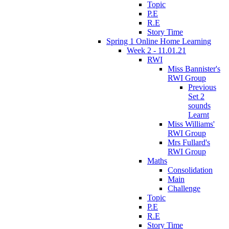
Topic
P.E
R.E
Story Time
Spring 1 Online Home Learning
Week 2 - 11.01.21
RWI
Miss Bannister's
RWI Group
Previous
Set 2
sounds
Learnt
Miss Williams'
RWI Group
Mrs Fullard's
RWI Group
Maths
Consolidation
Main
Challenge
Topic
P.E
R.E
Story Time