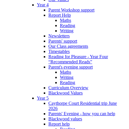
Year 4
Parent Workshop support
Report Help
Maths
Reading
Writing
Newsletters
Parents' support
Our Class agreements
Timestables
Reading for Pleasure - Year Four
“Recommended Reads”
Parent's evening support
Maths
Writing
Reading
Curriculum Overview
Blackwood Values
Year 5
Caythorpe Court Residential trip June
2026
Parents' Evening - how you can help
Blackwood values
Report help