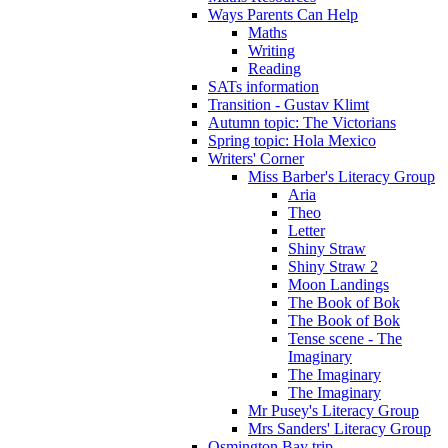
Ways Parents Can Help
Maths
Writing
Reading
SATs information
Transition - Gustav Klimt
Autumn topic: The Victorians
Spring topic: Hola Mexico
Writers' Corner
Miss Barber's Literacy Group
Aria
Theo
Letter
Shiny Straw
Shiny Straw 2
Moon Landings
The Book of Bok
The Book of Bok
Tense scene - The
Imaginary
The Imaginary
The Imaginary
Mr Pusey's Literacy Group
Mrs Sanders' Literacy Group
Osmington Bay trip