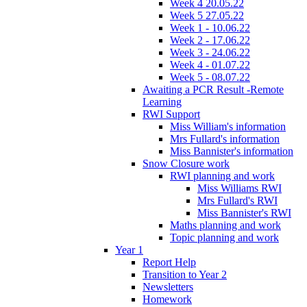
Week 4 20.05.22
Week 5 27.05.22
Week 1 - 10.06.22
Week 2 - 17.06.22
Week 3 - 24.06.22
Week 4 - 01.07.22
Week 5 - 08.07.22
Awaiting a PCR Result -Remote
Learning
RWI Support
Miss William's information
Mrs Fullard's information
Miss Bannister's information
Snow Closure work
RWI planning and work
Miss Williams RWI
Mrs Fullard's RWI
Miss Bannister's RWI
Maths planning and work
Topic planning and work
Year 1
Report Help
Transition to Year 2
Newsletters
Homework