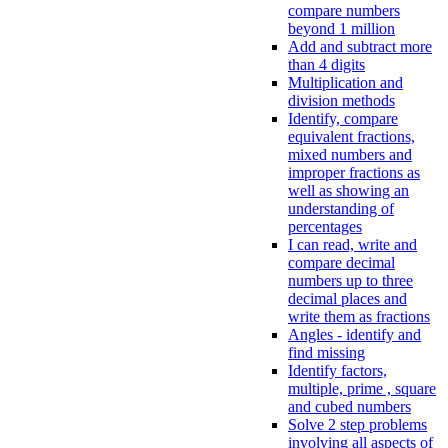
compare numbers
beyond 1 million
Add and subtract more
than 4 digits
Multiplication and
division methods
Identify, compare
equivalent fractions,
mixed numbers and
improper fractions as
well as showing an
understanding of
percentages
I can read, write and
compare decimal
numbers up to three
decimal places and
write them as fractions
Angles - identify and
find missing
Identify factors,
multiple, prime , square
and cubed numbers
Solve 2 step problems
involving all aspects of