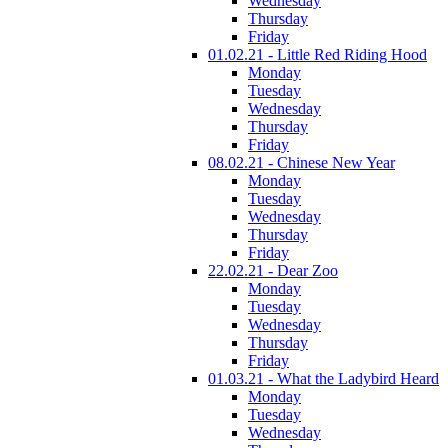
Wednesday
Thursday
Friday
01.02.21 - Little Red Riding Hood
Monday
Tuesday
Wednesday
Thursday
Friday
08.02.21 - Chinese New Year
Monday
Tuesday
Wednesday
Thursday
Friday
22.02.21 - Dear Zoo
Monday
Tuesday
Wednesday
Thursday
Friday
01.03.21 - What the Ladybird Heard
Monday
Tuesday
Wednesday