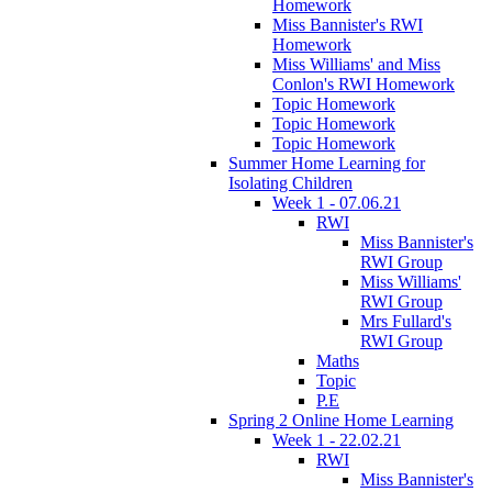
Homework
Miss Bannister's RWI
Homework
Miss Williams' and Miss
Conlon's RWI Homework
Topic Homework
Topic Homework
Topic Homework
Summer Home Learning for
Isolating Children
Week 1 - 07.06.21
RWI
Miss Bannister's
RWI Group
Miss Williams'
RWI Group
Mrs Fullard's
RWI Group
Maths
Topic
P.E
Spring 2 Online Home Learning
Week 1 - 22.02.21
RWI
Miss Bannister's