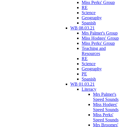
Miss Perks' Group
RE
Science
Geography
Spanish
WB 08.03.21
Mrs Palmer's Group
Miss Hodges' Group
Miss Perks' Group
Teaching and
Resources
RE
Science
Geography
PE
Spanish
WB 01.03.21
Literacy
Mrs Palmer's
Speed Sounds
Miss Hodges'
Speed Sounds
Miss Perks'
Speed Sounds
Mrs Broomes'